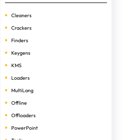
Cleaners
Crackers
Finders
Keygens
KMS
Loaders
MultiLang
Offline
Offloaders
PowerPoint