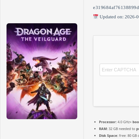
e319684af76138899d
Updated on: 2026-0
Processor:
4.0 GHz+
boo
RAM:
32 GB needed to
p
Disk Space:
free: 80 GB