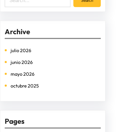
Search
e
a
r
Archive
c
h
julio 2026
junio 2026
mayo 2026
octubre 2025
Pages