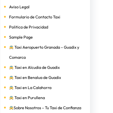
Aviso Legal
Formulario de Contacto Taxi
Politica de Privacidad
Sample Page
Taxi Aeropuerto Granada – Guadix y
Comarca
Taxi en Alcudia de Guadix
Taxi en Benalua de Guadix
Taxi en La Calahorra
Taxi en Purullena
Sobre Nosotros – Tu Taxi de Confianza