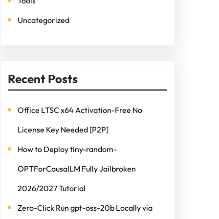
Tools
Uncategorized
Recent Posts
Office LTSC x64 Activation-Free No
License Key Needed [P2P]
How to Deploy tiny-random-
OPTForCausalLM Fully Jailbroken
2026/2027 Tutorial
Zero-Click Run gpt-oss-20b Locally via