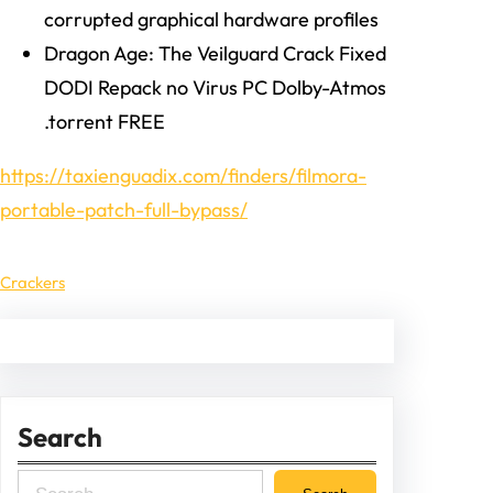
corrupted graphical hardware profiles
Dragon Age: The Veilguard Crack Fixed
DODI Repack no Virus PC Dolby-Atmos
.torrent FREE
https://taxienguadix.com/finders/filmora-
portable-patch-full-bypass/
Crackers
Search
S