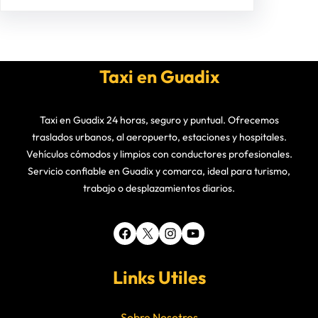
Taxi en Guadix
Taxi en Guadix 24 horas, seguro y puntual. Ofrecemos
traslados urbanos, al aeropuerto, estaciones y hospitales.
Vehículos cómodos y limpios con conductores profesionales.
Servicio confiable en Guadix y comarca, ideal para turismo,
trabajo o desplazamientos diarios.
Facebook
X
Instagram
YouTube
Links Utiles
Sobre Nosotros