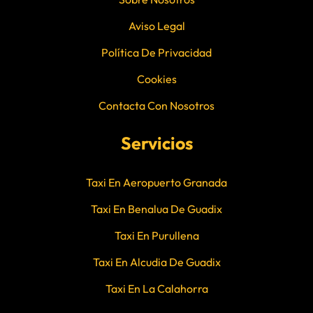
Aviso Legal
Política De Privacidad
Cookies
Contacta Con Nosotros
Servicios
Taxi En Aeropuerto Granada
Taxi En Benalua De Guadix
Taxi En Purullena
Taxi En Alcudia De Guadix
Taxi En La Calahorra