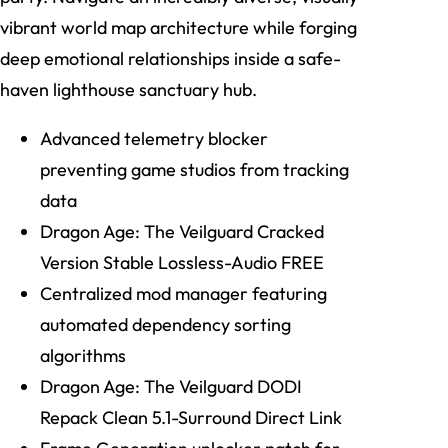
vibrant world map architecture while forging
deep emotional relationships inside a safe-
haven lighthouse sanctuary hub.
Advanced telemetry blocker
preventing game studios from tracking
data
Dragon Age: The Veilguard Cracked
Version Stable Lossless-Audio FREE
Centralized mod manager featuring
automated dependency sorting
algorithms
Dragon Age: The Veilguard DODI
Repack Clean 5.1-Surround Direct Link