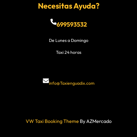
Necesitas Ayuda?
699593532
De Lunes a Domingo
Taxi 24 horas
info@Taxienguadix.com
VW Taxi Booking Theme
By AZMercado