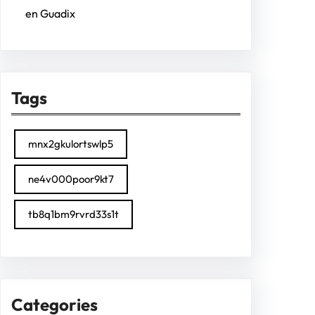
en Guadix
Tags
mnx2gkulortswlp5
ne4v000poor9kt7
tb8q1bm9rvrd33s1t
Categories