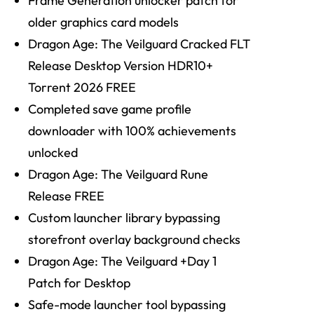
Frame Generation unlocker patch for
older graphics card models
Dragon Age: The Veilguard Cracked FLT
Release Desktop Version HDR10+
Torrent 2026 FREE
Completed save game profile
downloader with 100% achievements
unlocked
Dragon Age: The Veilguard Rune
Release FREE
Custom launcher library bypassing
storefront overlay background checks
Dragon Age: The Veilguard +Day 1
Patch for Desktop
Safe-mode launcher tool bypassing