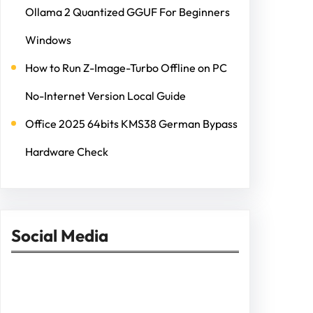
Ollama 2 Quantized GGUF For Beginners
Windows
How to Run Z-Image-Turbo Offline on PC
No-Internet Version Local Guide
Office 2025 64bits KMS38 German Bypass
Hardware Check
Social Media
Facebook
Twitter
Instagram
LinkedIn
Pinterest
Vimeo
Tumblr