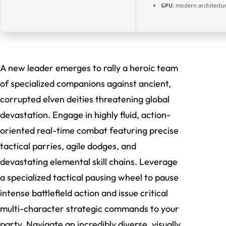
GPU:
modern architectur
A new leader emerges to rally a heroic team
of specialized companions against ancient,
corrupted elven deities threatening global
devastation. Engage in highly fluid, action-
oriented real-time combat featuring precise
tactical parries, agile dodges, and
devastating elemental skill chains. Leverage
a specialized tactical pausing wheel to pause
intense battlefield action and issue critical
multi-character strategic commands to your
party. Navigate an incredibly diverse, visually