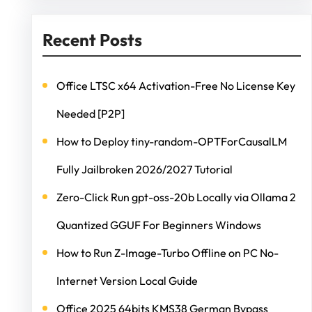
Recent Posts
Office LTSC x64 Activation-Free No License Key
Needed [P2P]
How to Deploy tiny-random-OPTForCausalLM
Fully Jailbroken 2026/2027 Tutorial
Zero-Click Run gpt-oss-20b Locally via Ollama 2
Quantized GGUF For Beginners Windows
How to Run Z-Image-Turbo Offline on PC No-
Internet Version Local Guide
Office 2025 64bits KMS38 German Bypass