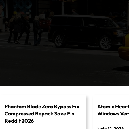
Saltar
al
contenido
Phantom Blade Zero Bypass Fix
Atomic Heart 
Compressed Repack Save Fix
Windows Vers
Reddit 2026
junio 12, 2026