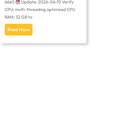
66e0
Update: 2026-06-10 Verify
CPU: multi-threading optimized CPU
RAM: 32 GB to
Read More