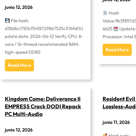
junio 12, 2026
Hash
File hash:
Value:9b3f897d
d38dbc1783cf5418729867525c376fd0U
6625
Update:
pdate date: 2026-06-12 Verify CPU: 8-
Processor: Intel 
core / 16-thread recommended RAM:
Read More
high-speed DDR5
Read More
Kingdom Come: Deliverance II
Resident Evi
EMPRESS Crack DODI Repack
Lossless-Aud
PC Multi-Audio
junio 11, 2026
junio 12, 2026
Hash sum: