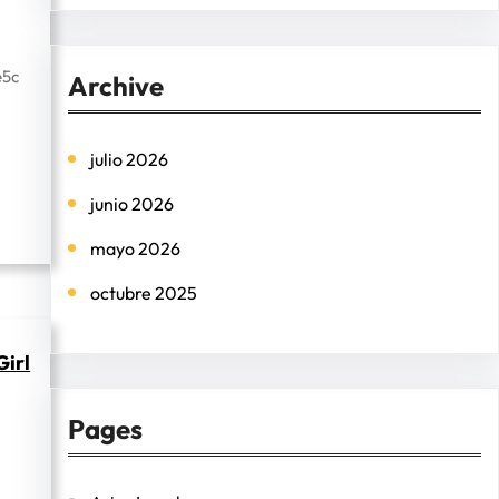
e
a
r
e5c
Archive
c
h
julio 2026
junio 2026
mayo 2026
octubre 2025
Girl
Pages