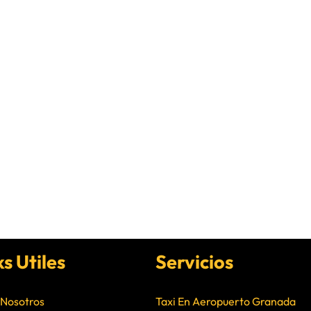
ks Utiles
Servicios
 Nosotros
Taxi En Aeropuerto Granada