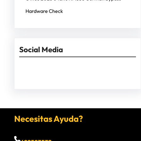
Hardware Check
Social Media
Facebook
Twitter
Instagram
LinkedIn
Pinterest
Vimeo
Tumblr
Necesitas Ayuda?