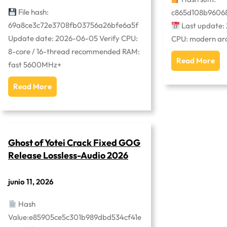
File hash:
c865d108b9606
69a8ce3c72e3708fb03756a26bfe6a5f
Last update:
Update date: 2026-06-05 Verify CPU:
CPU: modern arch
8-core / 16-thread recommended RAM:
Read More
fast 5600MHz+
Read More
Ghost of Yotei Crack Fixed GOG
Release Lossless-Audio 2026
junio 11, 2026
Hash
Value:e85905ce5c301b989dbd534cf41e