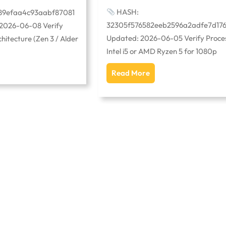
HASH:
89efaa4c93aabf87081
32305f576582eeb2596a2adfe7d17
 2026-06-08 Verify
Updated: 2026-06-05 Verify Proces
itecture (Zen 3 / Alder
Intel i5 or AMD Ryzen 5 for 1080p
Read More