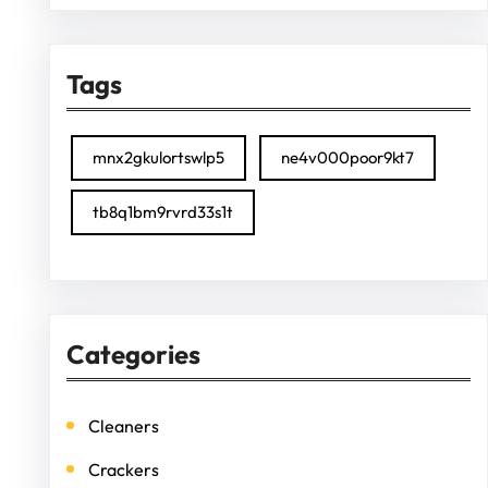
Tags
mnx2gkulortswlp5
ne4v000poor9kt7
tb8q1bm9rvrd33s1t
Categories
Cleaners
Crackers