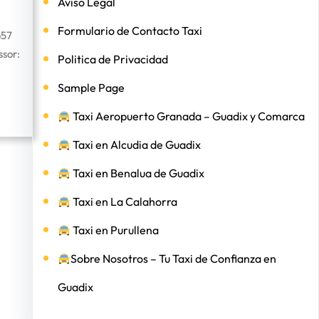
Aviso Legal
Formulario de Contacto Taxi
657
sor:
Politica de Privacidad
Sample Page
Taxi Aeropuerto Granada – Guadix y Comarca
Taxi en Alcudia de Guadix
Taxi en Benalua de Guadix
Taxi en La Calahorra
Taxi en Purullena
Sobre Nosotros – Tu Taxi de Confianza en
Guadix