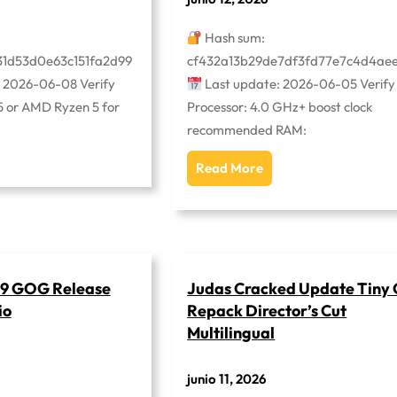
Hash sum:
31d53d0e63c151fa2d99
cf432a13b29de7df3fd77e7c4d4ae
 2026-06-08 Verify
Last update: 2026-06-05 Verify
i5 or AMD Ryzen 5 for
Processor: 4.0 GHz+ boost clock
recommended RAM:
Read More
l 9 GOG Release
Judas Cracked Update Tiny 
io
Repack Director’s Cut
Multilingual
junio 11, 2026