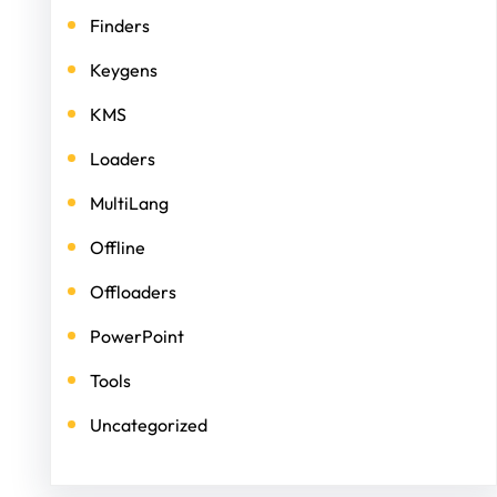
Finders
Keygens
KMS
Loaders
MultiLang
Offline
Offloaders
PowerPoint
Tools
Uncategorized