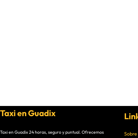
Taxi en Guadix
Lin
Taxi en Guadix 24 horas, seguro y puntual. Ofrecemos
Sobre