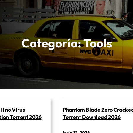
Categoría:
Tools
II no Virus
Phantom Blade Zero Cracke
ion Torrent 2026
Torrent Download 2026
junio 12, 2026