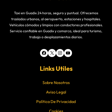
Taxi en Guadix 24 horas, seguro y puntual. Ofrecemos
traslados urbanos, al aeropuerto, estaciones y hospitales.
Vehículos cómodos y limpios con conductores profesionales.
Servicio confiable en Guadix y comarca, ideal para turismo,
trabajo o desplazamientos diarios.
Facebook
X
Instagram
YouTube
Links Utiles
Sobre Nosotros
Aviso Legal
Política De Privacidad
Cookies