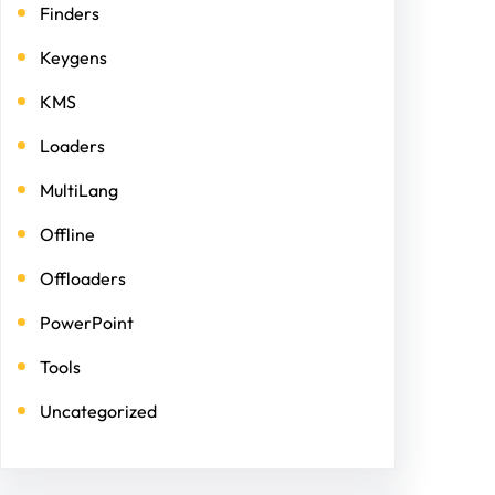
Finders
Keygens
KMS
Loaders
MultiLang
Offline
Offloaders
PowerPoint
Tools
Uncategorized