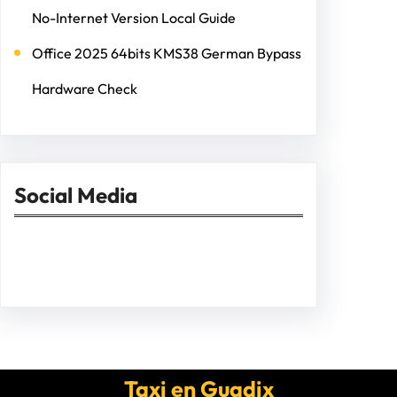
No-Internet Version Local Guide
Office 2025 64bits KMS38 German Bypass
Hardware Check
Social Media
Facebook
Twitter
Instagram
LinkedIn
Pinterest
Vimeo
Tumblr
Taxi en Guadix