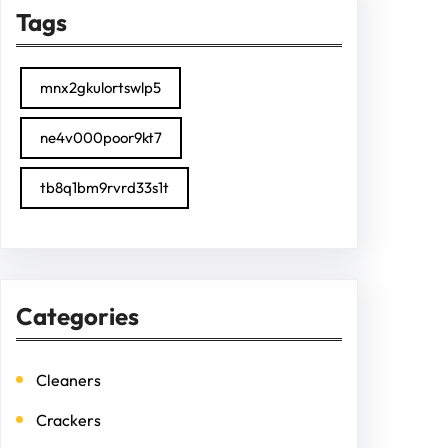
Tags
mnx2gkulortswlp5
ne4v000poor9kt7
tb8q1bm9rvrd33s1t
Categories
Cleaners
Crackers