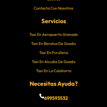
Contacta Con Nosotros
Servicios
Taxi En Aeropuerto Granada
Taxi En Benalua De Guadix
Taxi En Purullena
Taxi En Alcudia De Guadix
Taxi En La Calahorra
Necesitas Ayuda?
699593532