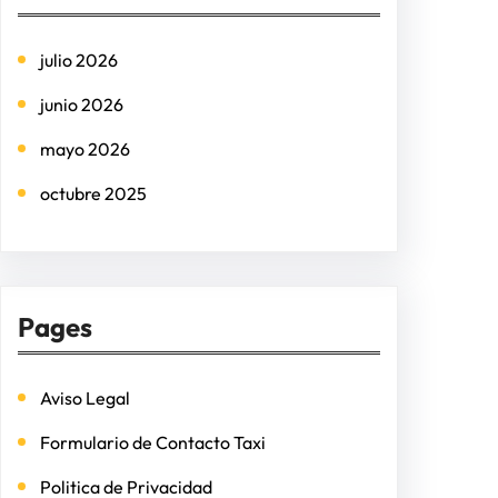
c
h
julio 2026
junio 2026
mayo 2026
octubre 2025
Pages
Aviso Legal
Formulario de Contacto Taxi
Politica de Privacidad