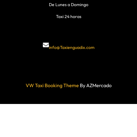
De Lunes a Domingo
Taxi 24 horas
info@Taxienguadix.com
VW Taxi Booking Theme
By AZMercado