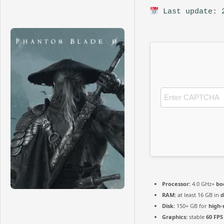
Last update: 
Processor:
4.0 GHz+
bo
RAM:
at least 16 GB in
d
Disk:
150+ GB for
high-
Graphics:
stable
60 FPS