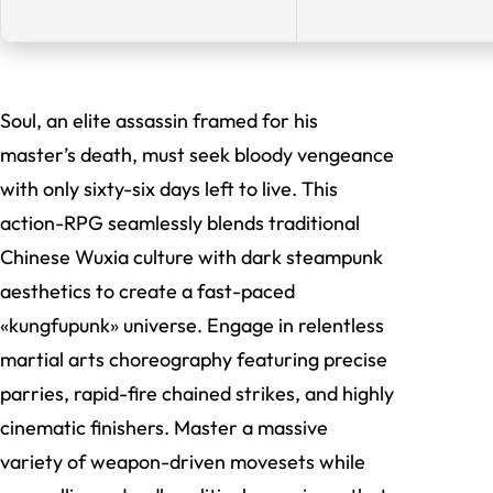
Soul, an elite assassin framed for his
master’s death, must seek bloody vengeance
with only sixty-six days left to live. This
action-RPG seamlessly blends traditional
Chinese Wuxia culture with dark steampunk
aesthetics to create a fast-paced
«kungfupunk» universe. Engage in relentless
martial arts choreography featuring precise
parries, rapid-fire chained strikes, and highly
cinematic finishers. Master a massive
variety of weapon-driven movesets while