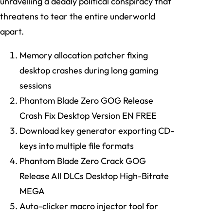
unravelling a deadly political conspiracy that
threatens to tear the entire underworld
apart.
Memory allocation patcher fixing
desktop crashes during long gaming
sessions
Phantom Blade Zero GOG Release
Crash Fix Desktop Version EN FREE
Download key generator exporting CD-
keys into multiple file formats
Phantom Blade Zero Crack GOG
Release All DLCs Desktop High-Bitrate
MEGA
Auto-clicker macro injector tool for