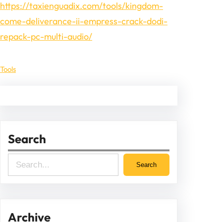
https://taxienguadix.com/tools/kingdom-
come-deliverance-ii-empress-crack-dodi-
repack-pc-multi-audio/
Tools
Search
S
Search
e
a
r
Archive