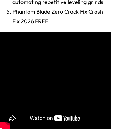
automating repetitive leveling grinds
Phantom Blade Zero Crack Fix Crash
Fix 2026 FREE