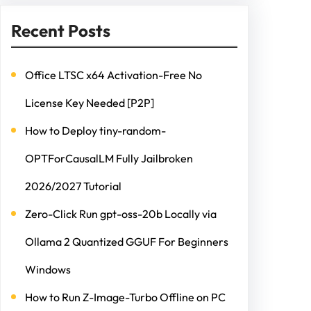
Recent Posts
Office LTSC x64 Activation-Free No
License Key Needed [P2P]
How to Deploy tiny-random-
OPTForCausalLM Fully Jailbroken
2026/2027 Tutorial
Zero-Click Run gpt-oss-20b Locally via
Ollama 2 Quantized GGUF For Beginners
Windows
How to Run Z-Image-Turbo Offline on PC