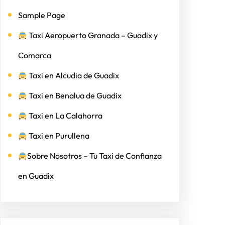
Sample Page
Taxi Aeropuerto Granada – Guadix y
Comarca
Taxi en Alcudia de Guadix
Taxi en Benalua de Guadix
Taxi en La Calahorra
Taxi en Purullena
Sobre Nosotros – Tu Taxi de Confianza
en Guadix