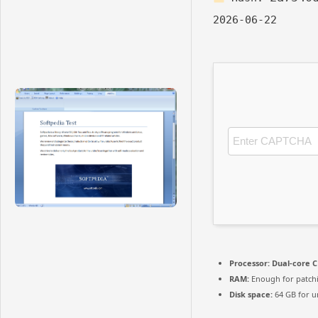
2026-06-22
Processor:
Dual-core C
RAM:
Enough for patch
Disk space:
64 GB for u