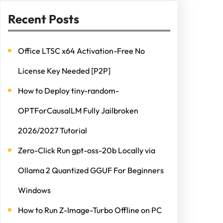
Recent Posts
Office LTSC x64 Activation-Free No
License Key Needed [P2P]
How to Deploy tiny-random-
OPTForCausalLM Fully Jailbroken
2026/2027 Tutorial
Zero-Click Run gpt-oss-20b Locally via
Ollama 2 Quantized GGUF For Beginners
Windows
How to Run Z-Image-Turbo Offline on PC