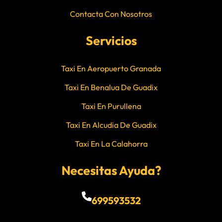
Contacta Con Nosotros
Servicios
Taxi En Aeropuerto Granada
Taxi En Benalua De Guadix
Taxi En Purullena
Taxi En Alcudia De Guadix
Taxi En La Calahorra
Necesitas Ayuda?
699593532