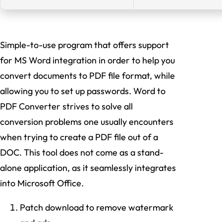
Simple-to-use program that offers support
for MS Word integration in order to help you
convert documents to PDF file format, while
allowing you to set up passwords. Word to
PDF Converter strives to solve all
conversion problems one usually encounters
when trying to create a PDF file out of a
DOC. This tool does not come as a stand-
alone application, as it seamlessly integrates
into Microsoft Office.
Patch download to remove watermark