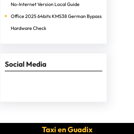
No-Internet Version Local Guide
Office 2025 64bits KMS38 German Bypass
Hardware Check
Social Media
Facebook
Twitter
Instagram
LinkedIn
Pinterest
Vimeo
Tumblr
Taxi en Guadix