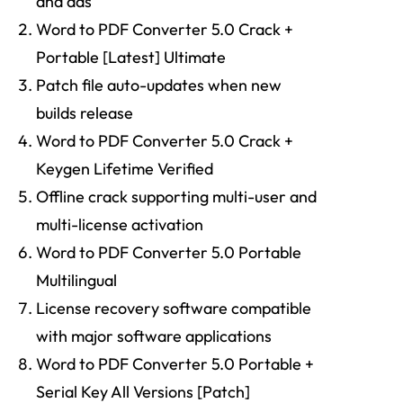
and ads
Word to PDF Converter 5.0 Crack +
Portable [Latest] Ultimate
Patch file auto-updates when new
builds release
Word to PDF Converter 5.0 Crack +
Keygen Lifetime Verified
Offline crack supporting multi-user and
multi-license activation
Word to PDF Converter 5.0 Portable
Multilingual
License recovery software compatible
with major software applications
Word to PDF Converter 5.0 Portable +
Serial Key All Versions [Patch]