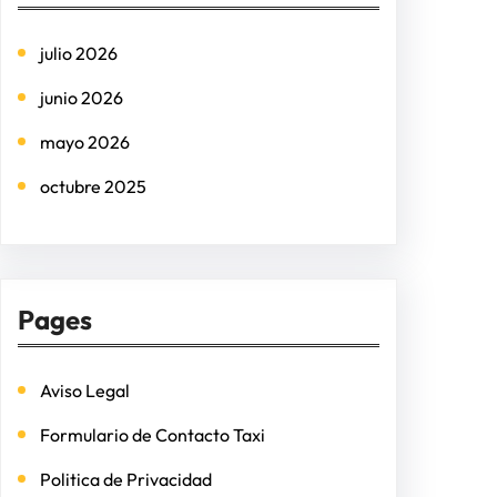
h
julio 2026
junio 2026
mayo 2026
octubre 2025
Pages
Aviso Legal
Formulario de Contacto Taxi
Politica de Privacidad