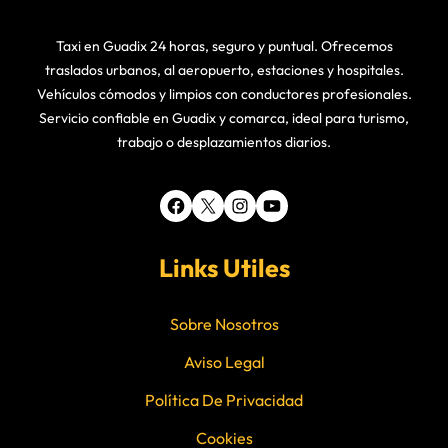
Taxi en Guadix 24 horas, seguro y puntual. Ofrecemos
traslados urbanos, al aeropuerto, estaciones y hospitales.
Vehículos cómodos y limpios con conductores profesionales.
Servicio confiable en Guadix y comarca, ideal para turismo,
trabajo o desplazamientos diarios.
Facebook
X
Instagram
YouTube
Links Utiles
Sobre Nosotros
Aviso Legal
Política De Privacidad
Cookies