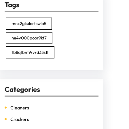
Tags
mnx2gkulortswlp5
ne4v000poor9kt7
tb8q1bm9rvrd33s1t
Categories
Cleaners
Crackers