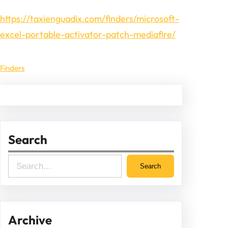
https://taxienguadix.com/finders/microsoft-
excel-portable-activator-patch-mediafire/
Finders
Search
S
Search
e
a
r
Archive
c