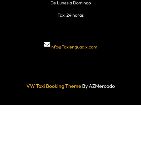
De Lunes a Domingo
Taxi 24 horas
info@Taxienguadix.com
VW Taxi Booking Theme
By AZMercado