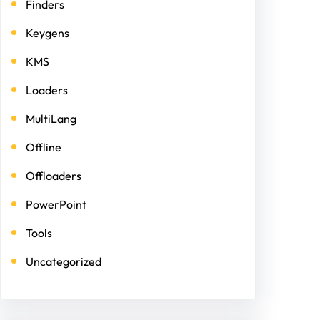
Finders
Keygens
KMS
Loaders
MultiLang
Offline
Offloaders
PowerPoint
Tools
Uncategorized