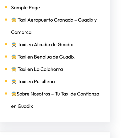
Sample Page
Taxi Aeropuerto Granada – Guadix y
Comarca
Taxi en Alcudia de Guadix
Taxi en Benalua de Guadix
Taxi en La Calahorra
Taxi en Purullena
Sobre Nosotros – Tu Taxi de Confianza
en Guadix