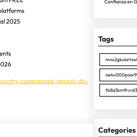
Confianza en 
platforms
nal 2025
Tags
ments
mnx2gkulortsw
2026
ne4v000poor9
-country-compressed-repack-dlc-
tb8q1bm9rvrd3
Categories