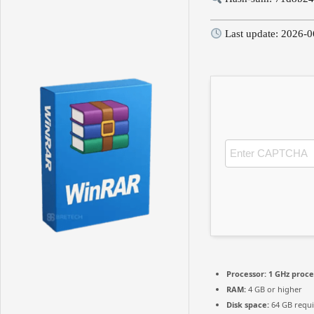
Last update: 2026-0
Processor:
1 GHz proce
RAM:
4 GB or higher
Disk space:
64 GB requ