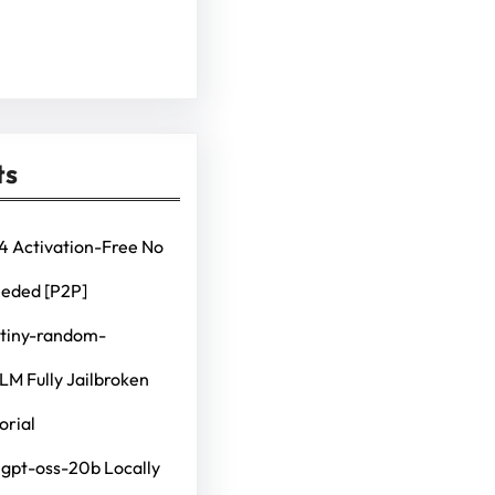
ts
4 Activation-Free No
eeded [P2P]
 tiny-random-
M Fully Jailbroken
orial
 gpt-oss-20b Locally