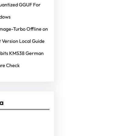
Quantized GGUF For
ndows
mage-Turbo Offline on
 Version Local Guide
4bits KMS38 German
re Check
ia
kedIn
Pinterest
Vimeo
Tumblr