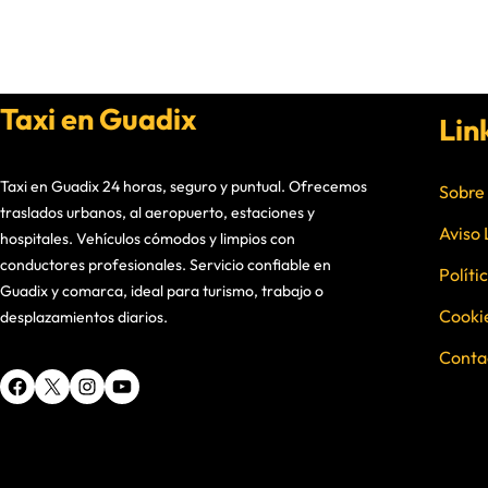
Taxi en Guadix
Lin
Taxi en Guadix 24 horas, seguro y puntual. Ofrecemos
Sobre
traslados urbanos, al aeropuerto, estaciones y
Aviso 
hospitales. Vehículos cómodos y limpios con
conductores profesionales. Servicio confiable en
Políti
Guadix y comarca, ideal para turismo, trabajo o
Cooki
desplazamientos diarios.
Conta
Facebook
X
Instagram
YouTube