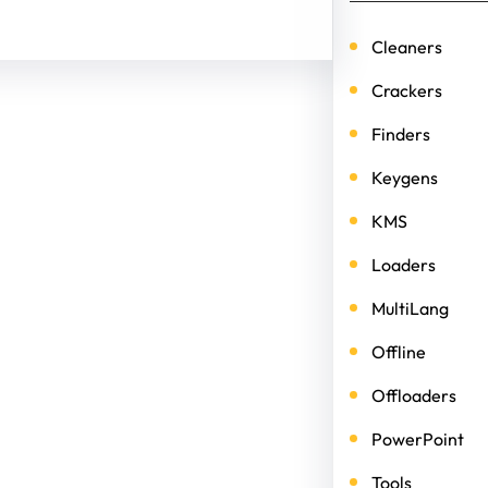
Cleaners
Crackers
Finders
Keygens
KMS
Loaders
MultiLang
Offline
Offloaders
PowerPoint
Tools