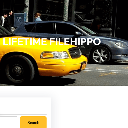
 LIFETIME FILEHIPPO
Search