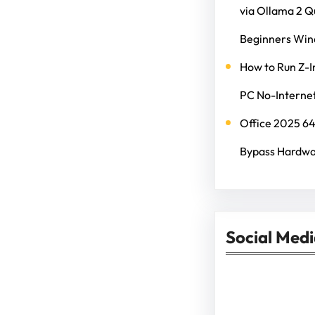
via Ollama 2 
Beginners Wi
How to Run Z-I
PC No-Internet
Office 2025 6
Bypass Hardwa
Social Med
Facebook
Twitter
Instagram
Lin