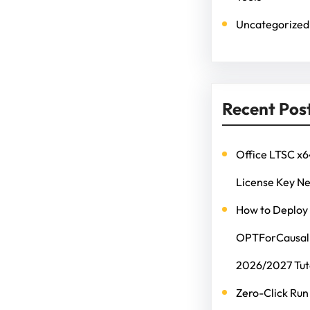
Uncategorized
Recent Pos
Office LTSC x6
License Key N
How to Deploy
OPTForCausalL
2026/2027 Tut
Zero-Click Run