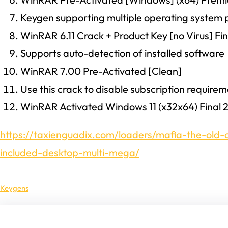
Keygen supporting multiple operating system 
WinRAR 6.11 Crack + Product Key [no Virus] Fi
Supports auto-detection of installed software
WinRAR 7.00 Pre-Activated [Clean]
Use this crack to disable subscription require
WinRAR Activated Windows 11 (x32x64) Final 
https://taxienguadix.com/loaders/mafia-the-old
included-desktop-multi-mega/
Keygens