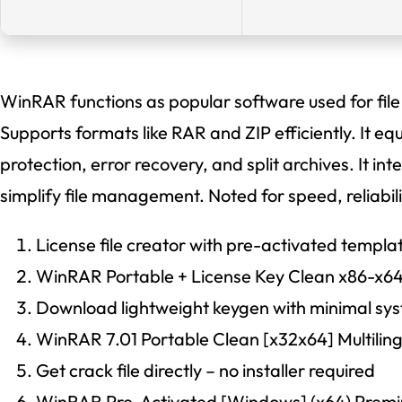
WinRAR functions as popular software used for fil
Supports formats like RAR and ZIP efficiently. It e
protection, error recovery, and split archives. It i
simplify file management. Noted for speed, reliabilit
License file creator with pre-activated templa
WinRAR Portable + License Key Clean x86-x6
Download lightweight keygen with minimal sy
WinRAR 7.01 Portable Clean [x32x64] Multilin
Get crack file directly – no installer required
WinRAR Pre-Activated [Windows] (x64) Prem