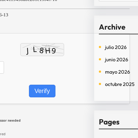
e
a
6-13
r
Archive
c
h
julio 2026
junio 2026
mayo 2026
octubre 2025
Verify
Pages
ssor needed
ired