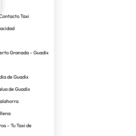
Contacto Taxi
vacidad
erto Granada – Guadix
dia de Guadix
alua de Guadix
Calahorra
llena
os – Tu Taxi de