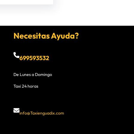
Necesitas Ayuda?
699593532
De Lunes a Domingo
Taxi 24 horas
info@Taxienguadix.com