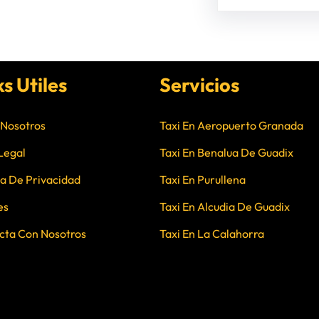
ks Utiles
Servicios
 Nosotros
Taxi En Aeropuerto Granada
Legal
Taxi En Benalua De Guadix
ca De Privacidad
Taxi En Purullena
es
Taxi En Alcudia De Guadix
cta Con Nosotros
Taxi En La Calahorra