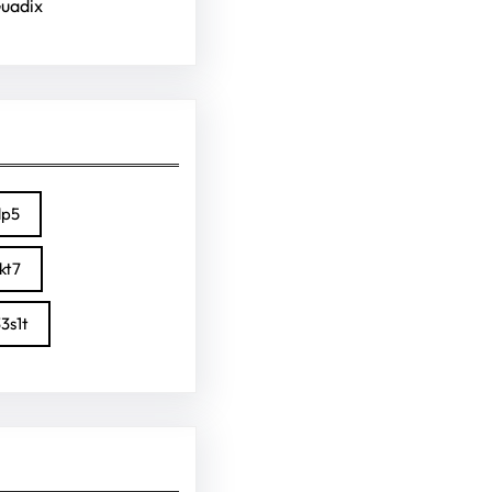
Guadix
lp5
kt7
3s1t