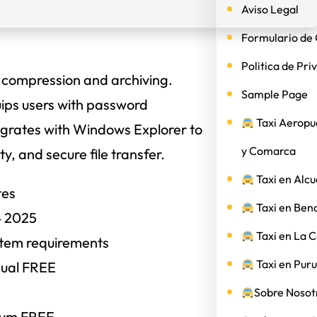
Aviso Legal
Formulario de 
Politica de Pri
e compression and archiving.
Sample Page
quips users with password
Taxi Aeropu
ntegrates with Windows Explorer to
y Comarca
y, and secure file transfer.
Taxi en Alcu
tes
Taxi en Ben
4 2025
Taxi en La 
stem requirements
Taxi en Puru
gual FREE
Sobre Nosotr
ium FREE