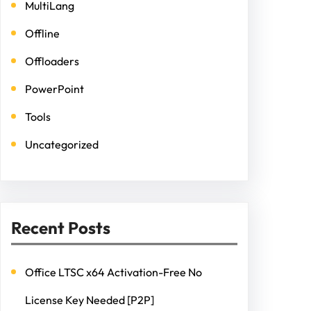
MultiLang
Offline
Offloaders
PowerPoint
Tools
Uncategorized
Recent Posts
Office LTSC x64 Activation-Free No
License Key Needed [P2P]