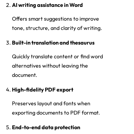
AI writing assistance in Word
Offers smart suggestions to improve
tone, structure, and clarity of writing.
Built-in translation and thesaurus
Quickly translate content or find word
alternatives without leaving the
document.
High-fidelity PDF export
Preserves layout and fonts when
exporting documents to PDF format.
End-to-end data protection