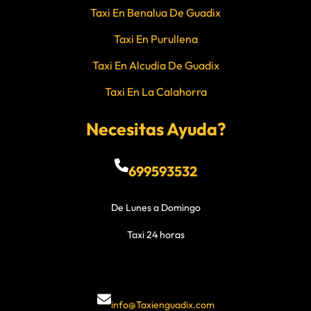
Taxi En Benalua De Guadix
Taxi En Purullena
Taxi En Alcudia De Guadix
Taxi En La Calahorra
Necesitas Ayuda?
699593532
De Lunes a Domingo
Taxi 24 horas
info@Taxienguadix.com