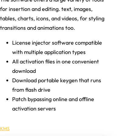
for insertion and editing. text, images,
tables, charts, icons, and videos, for styling
transitions and animations too.
License injector software compatible
with multiple application types
All activation files in one convenient
download
Download portable keygen that runs
from flash drive
Patch bypassing online and offline
activation servers
KMS