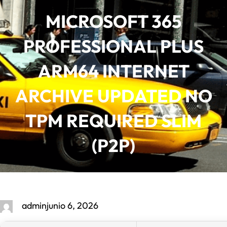
Saltar
MICROSOFT 365
al
contenido
PROFESSIONAL PLUS
ARM64 INTERNET
ARCHIVE UPDATED NO
TPM REQUIRED SLIM
(P2P)
admin
junio 6, 2026