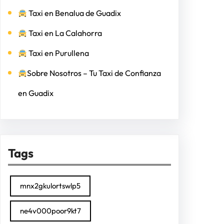
Taxi en Benalua de Guadix
Taxi en La Calahorra
Taxi en Purullena
Sobre Nosotros – Tu Taxi de Confianza
en Guadix
Tags
mnx2gkulortswlp5
ne4v000poor9kt7