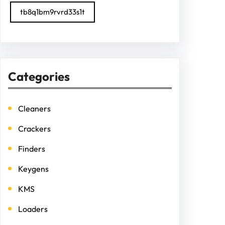
tb8q1bm9rvrd33s1t
Categories
Cleaners
Crackers
Finders
Keygens
KMS
Loaders