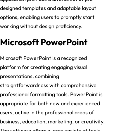
designed templates and adaptable layout
options, enabling users to promptly start
working without design proficiency.
Microsoft PowerPoint
Microsoft PowerPoint is a recognized
platform for creating engaging visual
presentations, combining
straightforwardness with comprehensive
professional formatting tools. PowerPoint is
appropriate for both new and experienced
users, active in the professional areas of
business, education, marketing, or creativity.
The software offers a large variety of tools