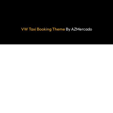
VW Taxi Booking Theme
By AZMercado