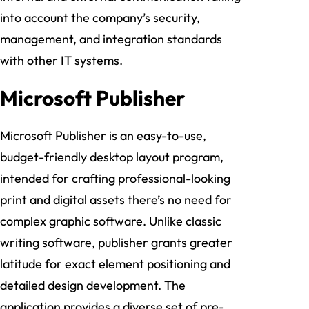
into account the company’s security,
management, and integration standards
with other IT systems.
Microsoft Publisher
Microsoft Publisher is an easy-to-use,
budget-friendly desktop layout program,
intended for crafting professional-looking
print and digital assets there’s no need for
complex graphic software. Unlike classic
writing software, publisher grants greater
latitude for exact element positioning and
detailed design development. The
application provides a diverse set of pre-