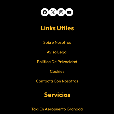
Facebook
X
Instagram
YouTube
Links Utiles
Sobre Nosotros
Aviso Legal
Política De Privacidad
Cookies
Contacta Con Nosotros
Servicios
Taxi En Aeropuerto Granada