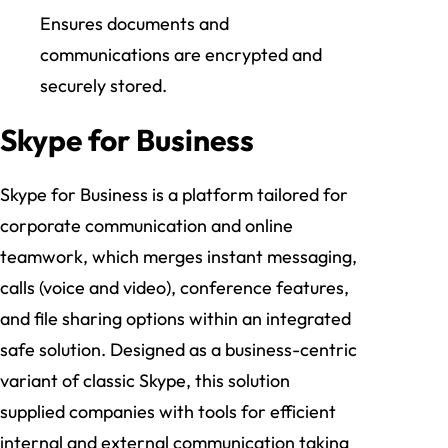
Ensures documents and
communications are encrypted and
securely stored.
Skype for Business
Skype for Business is a platform tailored for
corporate communication and online
teamwork, which merges instant messaging,
calls (voice and video), conference features,
and file sharing options within an integrated
safe solution. Designed as a business-centric
variant of classic Skype, this solution
supplied companies with tools for efficient
internal and external communication taking