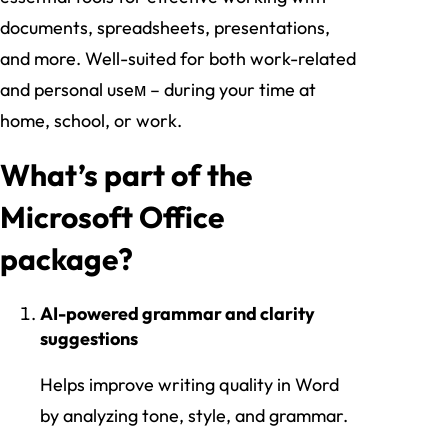
documents, spreadsheets, presentations,
and more. Well-suited for both work-related
and personal useм – during your time at
home, school, or work.
What’s part of the
Microsoft Office
package?
AI-powered grammar and clarity
suggestions
Helps improve writing quality in Word
by analyzing tone, style, and grammar.