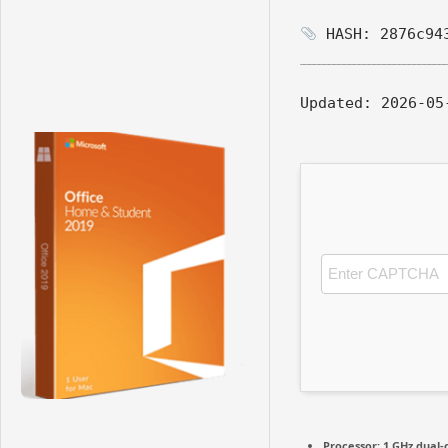
HASH: 2876c943
Updated:
2026-05
Processor:
1 GHz dual-