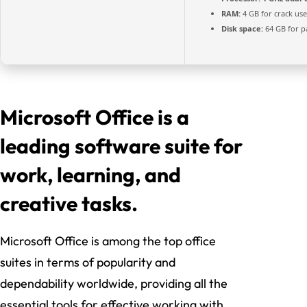
RAM:
4 GB for crack use
Disk space:
64 GB for p
Microsoft Office is a
leading software suite for
work, learning, and
creative tasks.
Microsoft Office is among the top office
suites in terms of popularity and
dependability worldwide, providing all the
essential tools for effective working with