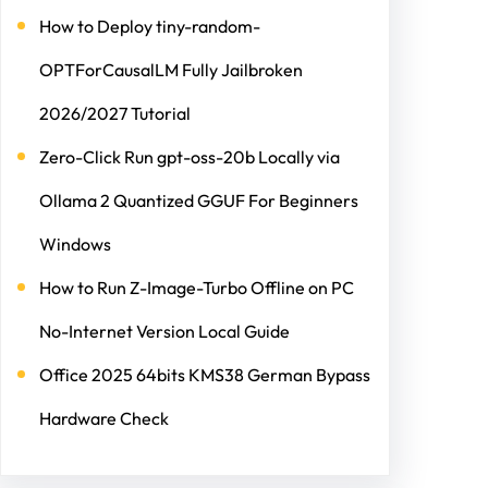
How to Deploy tiny-random-
OPTForCausalLM Fully Jailbroken
2026/2027 Tutorial
Zero-Click Run gpt-oss-20b Locally via
Ollama 2 Quantized GGUF For Beginners
Windows
How to Run Z-Image-Turbo Offline on PC
No-Internet Version Local Guide
Office 2025 64bits KMS38 German Bypass
Hardware Check