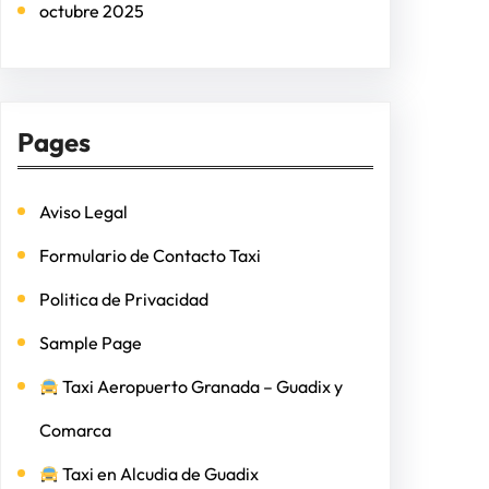
octubre 2025
Pages
Aviso Legal
Formulario de Contacto Taxi
Politica de Privacidad
Sample Page
Taxi Aeropuerto Granada – Guadix y
Comarca
Taxi en Alcudia de Guadix