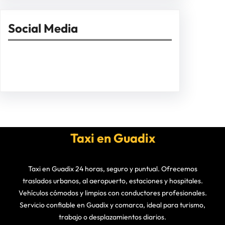
Social Media
Facebook
Twitter
Instagram
LinkedIn
Pinterest
Vimeo
Tumblr
Taxi en Guadix
Taxi en Guadix 24 horas, seguro y puntual. Ofrecemos
traslados urbanos, al aeropuerto, estaciones y hospitales.
Vehículos cómodos y limpios con conductores profesionales.
Servicio confiable en Guadix y comarca, ideal para turismo,
trabajo o desplazamientos diarios.