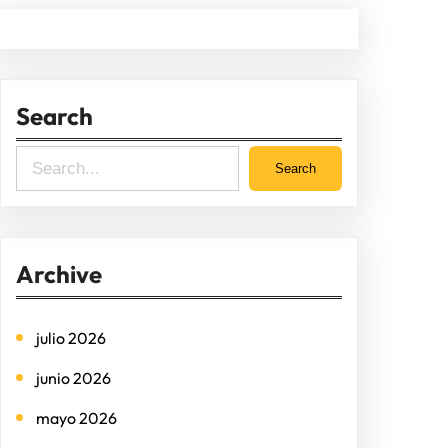
Search
S
Search
e
a
r
Archive
c
h
julio 2026
junio 2026
mayo 2026