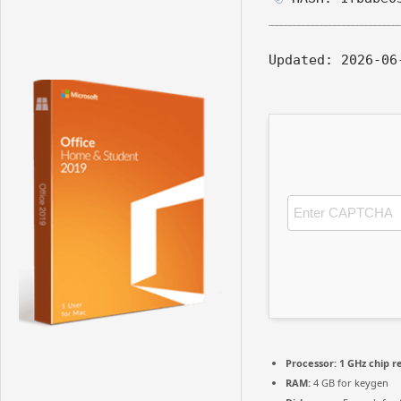
Updated:
2026-06
Processor:
1 GHz chip 
RAM:
4 GB for keygen