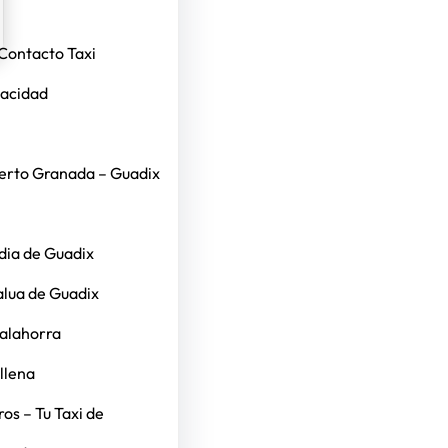
Contacto Taxi
vacidad
erto Granada – Guadix
dia de Guadix
alua de Guadix
Calahorra
llena
os – Tu Taxi de