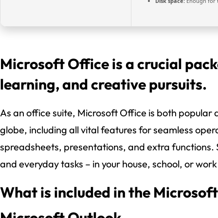
Disk space:
Enough for 
Microsoft Office is a crucial pac
learning, and creative pursuits.
As an office suite, Microsoft Office is both popular 
globe, including all vital features for seamless ope
spreadsheets, presentations, and extra functions.
and everyday tasks – in your house, school, or wor
What is included in the Microsof
Microsoft Outlook