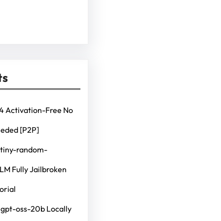
ts
4 Activation-Free No
eeded [P2P]
 tiny-random-
M Fully Jailbroken
orial
 gpt-oss-20b Locally