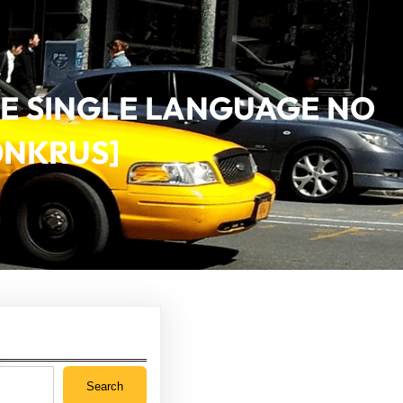
VE SINGLE LANGUAGE NO
0NKRUS]
Search