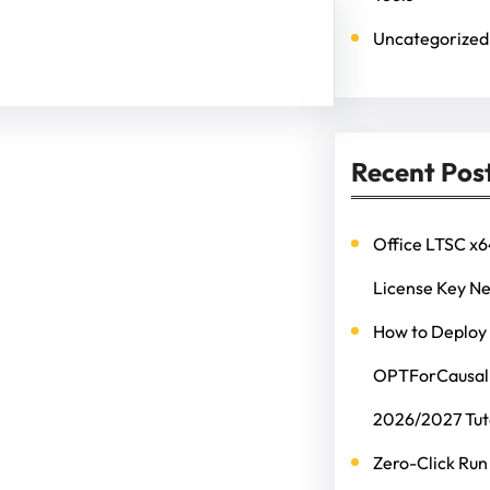
Uncategorized
Recent Pos
Office LTSC x6
License Key N
How to Deploy
OPTForCausalL
2026/2027 Tut
Zero-Click Run