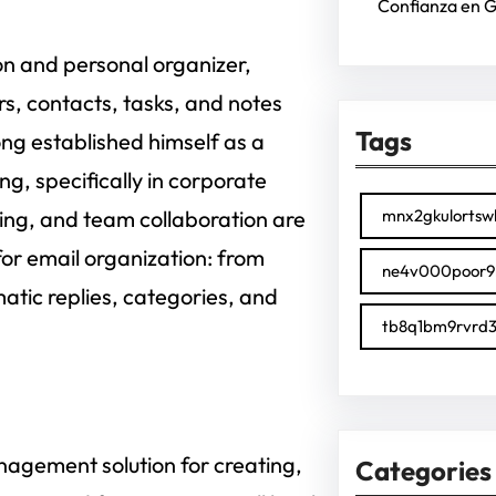
Confianza en 
on and personal organizer,
s, contacts, tasks, and notes
Tags
ong established himself as a
g, specifically in corporate
ing, and team collaboration are
mnx2gkulortsw
for email organization: from
ne4v000poor9
atic replies, categories, and
tb8q1bm9rvrd3
agement solution for creating,
Categories