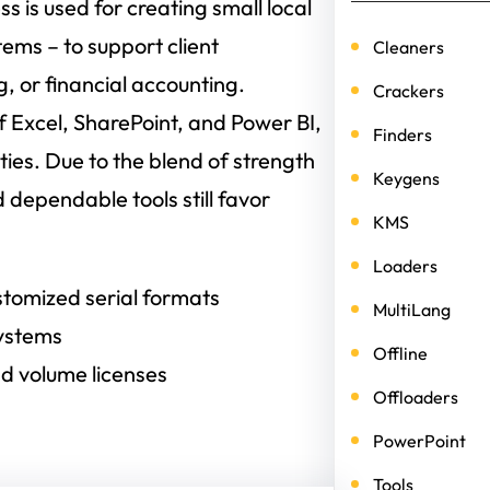
s is used for creating small local
tems – to support client
Cleaners
 or financial accounting.
Crackers
 Excel, SharePoint, and Power BI,
Finders
ies. Due to the blend of strength
Keygens
 dependable tools still favor
KMS
Loaders
tomized serial formats
MultiLang
systems
Offline
d volume licenses
Offloaders
PowerPoint
Tools