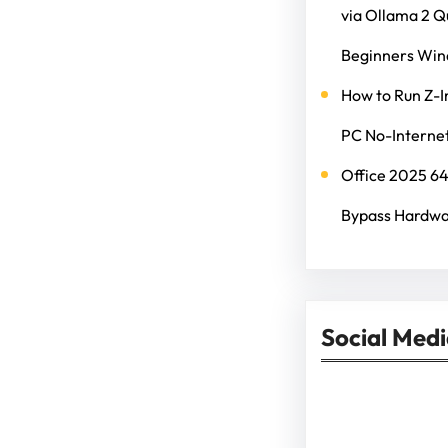
via Ollama 2 
Beginners Wi
How to Run Z-I
PC No-Internet
Office 2025 6
Bypass Hardwa
Social Med
Facebook
Twitter
Instagram
Lin