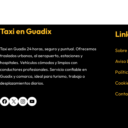
Taxi en Guadix
Lin
Taxi en Guadix 24 horas, seguro y puntual. Ofrecemos
Sobre
traslados urbanos, al aeropuerto, estaciones y
Aviso 
hospitales. Vehículos cómodos y limpios con
conductores profesionales. Servicio confiable en
Políti
Guadix y comarca, ideal para turismo, trabajo o
Cooki
desplazamientos diarios.
Conta
Facebook
X
Instagram
YouTube