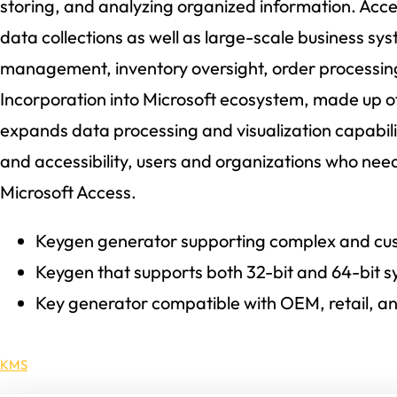
storing, and analyzing organized information. Acces
data collections as well as large-scale business sys
management, inventory oversight, order processing,
Incorporation into Microsoft ecosystem, made up of
expands data processing and visualization capabilit
and accessibility, users and organizations who need
Microsoft Access.
Keygen generator supporting complex and cus
Keygen that supports both 32-bit and 64-bit 
Key generator compatible with OEM, retail, an
KMS