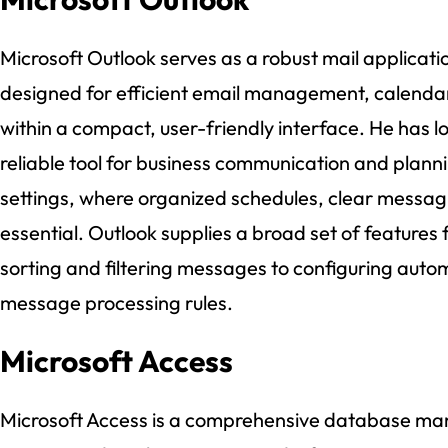
Microsoft Outlook serves as a robust mail applicati
designed for efficient email management, calendar
within a compact, user-friendly interface. He has l
reliable tool for business communication and plannin
settings, where organized schedules, clear messag
essential. Outlook supplies a broad set of features 
sorting and filtering messages to configuring autom
message processing rules.
Microsoft Access
Microsoft Access is a comprehensive database man