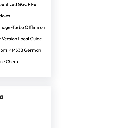
Quantized GGUF For
ndows
mage-Turbo Offline on
 Version Local Guide
4bits KMS38 German
re Check
ia
kedIn
Pinterest
Vimeo
Tumblr