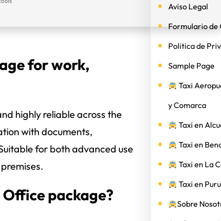
tools
Aviso Legal
Formulario de 
Politica de Pri
kage for work,
Sample Page
Taxi Aeropu
y Comarca
and highly reliable across the
Taxi en Alcu
ration with documents,
Taxi en Ben
 Suitable for both advanced use
Taxi en La 
k premises.
Taxi en Puru
t Office package?
Sobre Nosotr