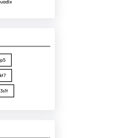
Guadix
lp5
kt7
3s1t