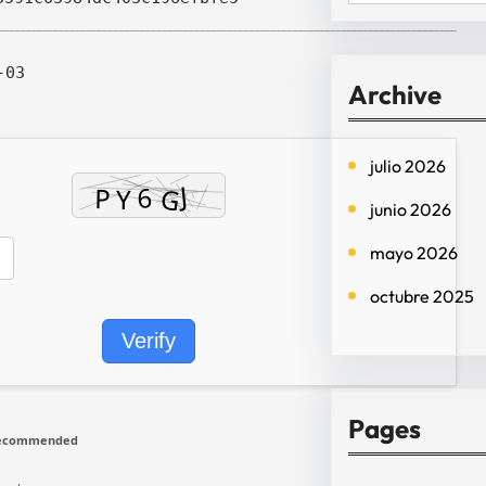
e
a
-03
r
Archive
c
h
julio 2026
junio 2026
mayo 2026
octubre 2025
Verify
Pages
recommended