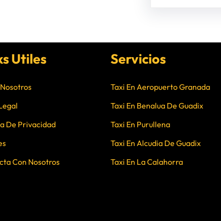
ks Utiles
Servicios
 Nosotros
Taxi En Aeropuerto Granada
Legal
Taxi En Benalua De Guadix
ca De Privacidad
Taxi En Purullena
es
Taxi En Alcudia De Guadix
cta Con Nosotros
Taxi En La Calahorra