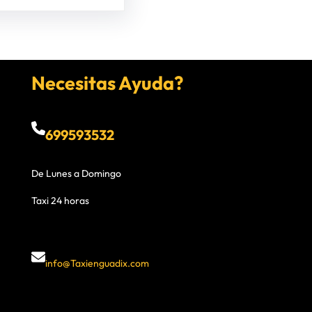
Necesitas Ayuda?
699593532
De Lunes a Domingo
Taxi 24 horas
info@Taxienguadix.com