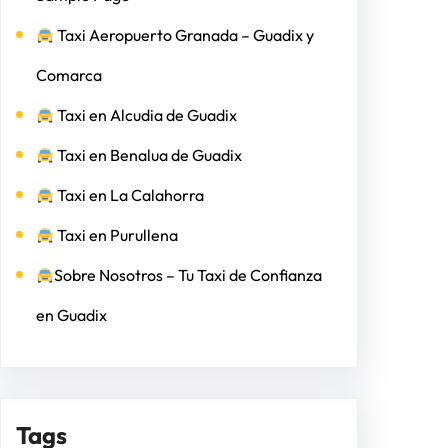
Taxi Aeropuerto Granada – Guadix y
Comarca
Taxi en Alcudia de Guadix
Taxi en Benalua de Guadix
Taxi en La Calahorra
Taxi en Purullena
Sobre Nosotros – Tu Taxi de Confianza
en Guadix
Tags