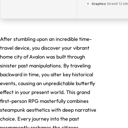
Graphics:
DirectX 12 Ul
After stumbling upon an incredible time-
travel device, you discover your vibrant
home city of Avalon was built through
sinister past manipulations. By traveling
backward in time, you alter key historical
events, causing an unpredictable butterfly
effect in your present world. This grand
first-person RPG masterfully combines
steampunk aesthetics with deep narrative
choice. Every journey into the past
permanently reshapes the citizens,