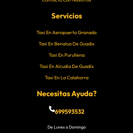
Servicios
Taxi En Aeropuerto Granada
Taxi En Benalua De Guadix
Taxi En Purullena
Taxi En Alcudia De Guadix
Taxi En La Calahorra
Necesitas Ayuda?
699593532
De Lunes a Domingo