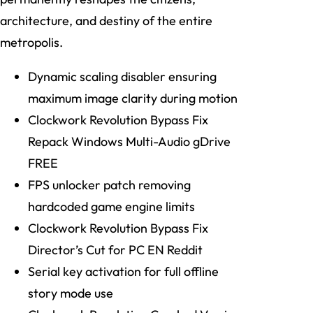
architecture, and destiny of the entire
metropolis.
Dynamic scaling disabler ensuring
maximum image clarity during motion
Clockwork Revolution Bypass Fix
Repack Windows Multi-Audio gDrive
FREE
FPS unlocker patch removing
hardcoded game engine limits
Clockwork Revolution Bypass Fix
Director’s Cut for PC EN Reddit
Serial key activation for full offline
story mode use