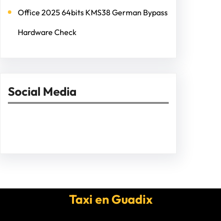
Office 2025 64bits KMS38 German Bypass
Hardware Check
Social Media
Facebook
Twitter
Instagram
LinkedIn
Pinterest
Vimeo
Tumblr
Taxi en Guadix