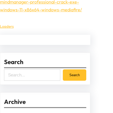
mindmanager-professional-crack-exe-
windows-11-x86x64-windows-mediafire/
Loaders
Search
S
Search
e
a
r
Archive
c
h