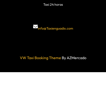
Taxi 24 horas
info@Taxienguadix.com
VW Taxi Booking Theme
By AZMercado