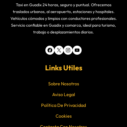
Taxi en Guadix 24 horas, seguro y puntual. Ofrecemos
traslados urbanos, al aeropuerto, estaciones y hospitales.
Vehículos cómodos y limpios con conductores profesionales.
Servicio confiable en Guadix y comarca, ideal para turismo,
trabajo o desplazamientos diarios.
Facebook
X
Instagram
YouTube
Links Utiles
Sobre Nosotros
Aviso Legal
Política De Privacidad
Cookies
Contacta Con Nosotros