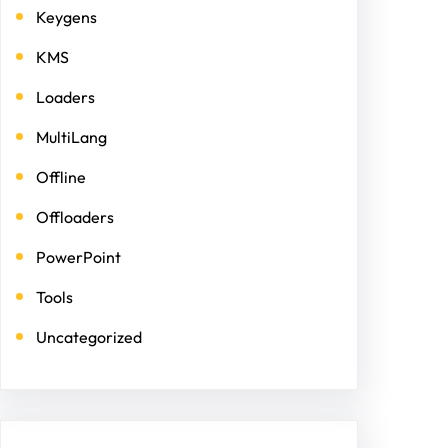
Keygens
KMS
Loaders
MultiLang
Offline
Offloaders
PowerPoint
Tools
Uncategorized