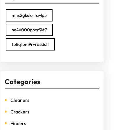
mnx2gkulortswlp5
ne4v000poor9kt7
tb8q1bm9rvrd33s1t
Categories
Cleaners
Crackers
Finders