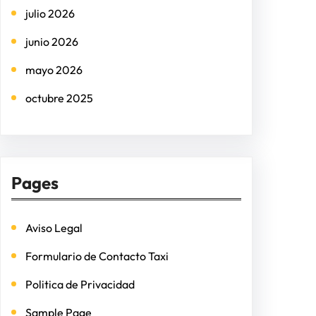
julio 2026
junio 2026
mayo 2026
octubre 2025
Pages
Aviso Legal
Formulario de Contacto Taxi
Politica de Privacidad
Sample Page