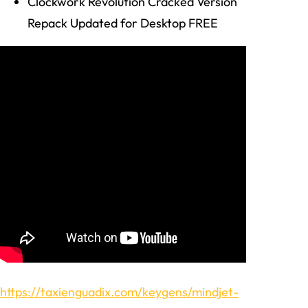
Clockwork Revolution Cracked Version
Repack Updated for Desktop FREE
https://taxienguadix.com/keygens/mindjet-