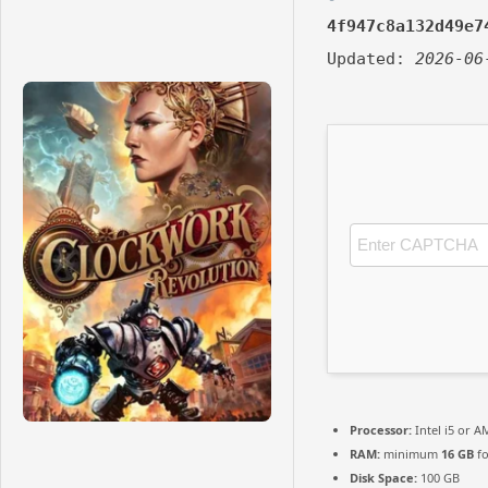
4f947c8a132d49e7
Updated:
2026-06
Processor:
Intel i5 or 
RAM:
minimum
16 GB
fo
Disk Space:
100 GB