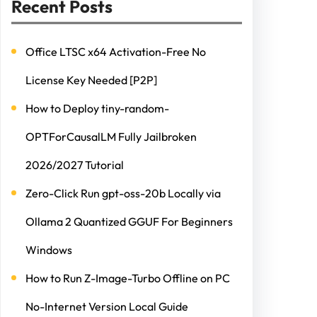
Recent Posts
Office LTSC x64 Activation-Free No
License Key Needed [P2P]
How to Deploy tiny-random-
OPTForCausalLM Fully Jailbroken
2026/2027 Tutorial
Zero-Click Run gpt-oss-20b Locally via
Ollama 2 Quantized GGUF For Beginners
Windows
How to Run Z-Image-Turbo Offline on PC
No-Internet Version Local Guide