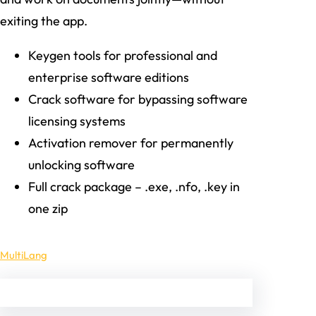
exiting the app.
Keygen tools for professional and
enterprise software editions
Crack software for bypassing software
licensing systems
Activation remover for permanently
unlocking software
Full crack package – .exe, .nfo, .key in
one zip
MultiLang