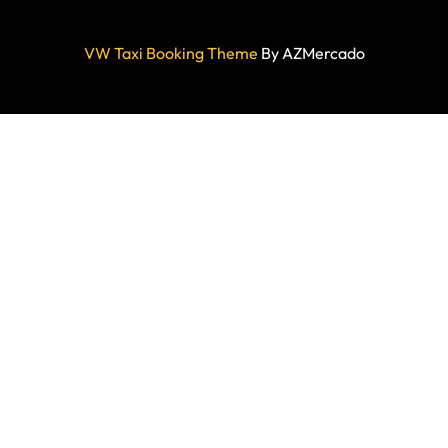
VW Taxi Booking Theme
By AZMercado