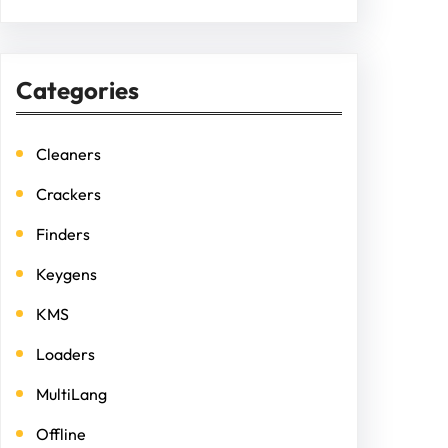
Categories
Cleaners
Crackers
Finders
Keygens
KMS
Loaders
MultiLang
Offline