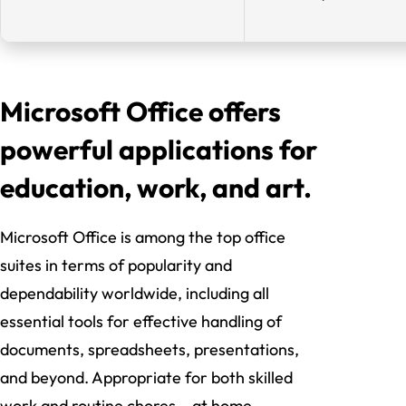
Microsoft Office offers
powerful applications for
education, work, and art.
Microsoft Office is among the top office
suites in terms of popularity and
dependability worldwide, including all
essential tools for effective handling of
documents, spreadsheets, presentations,
and beyond. Appropriate for both skilled
work and routine chores – at home,