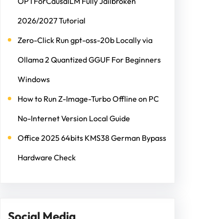
OPTForCausalLM Fully Jailbroken
2026/2027 Tutorial
Zero-Click Run gpt-oss-20b Locally via
Ollama 2 Quantized GGUF For Beginners
Windows
How to Run Z-Image-Turbo Offline on PC
No-Internet Version Local Guide
Office 2025 64bits KMS38 German Bypass
Hardware Check
Social Media