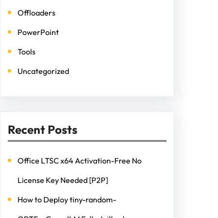
Offloaders
PowerPoint
Tools
Uncategorized
Recent Posts
Office LTSC x64 Activation-Free No
License Key Needed [P2P]
How to Deploy tiny-random-