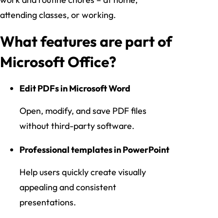
attending classes, or working.
What features are part of
Microsoft Office?
Edit PDFs in Microsoft Word
Open, modify, and save PDF files
without third-party software.
Professional templates in PowerPoint
Help users quickly create visually
appealing and consistent
presentations.