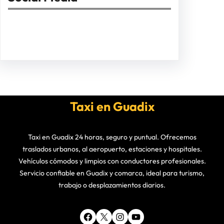
Facebook
Twitter
Instagram
LinkedIn
Pinterest
Vimeo
Tumblr
Taxi en Guadix
Taxi en Guadix 24 horas, seguro y puntual. Ofrecemos
traslados urbanos, al aeropuerto, estaciones y hospitales.
Vehículos cómodos y limpios con conductores profesionales.
Servicio confiable en Guadix y comarca, ideal para turismo,
trabajo o desplazamientos diarios.
Facebook
X
Instagram
YouTube