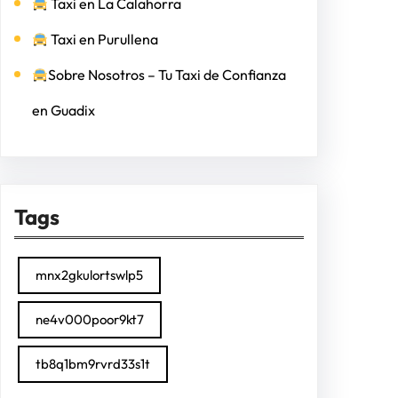
Taxi en La Calahorra
Taxi en Purullena
Sobre Nosotros – Tu Taxi de Confianza
en Guadix
Tags
mnx2gkulortswlp5
ne4v000poor9kt7
tb8q1bm9rvrd33s1t