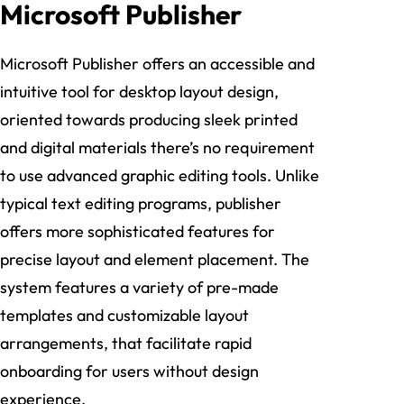
Microsoft Publisher
Microsoft Publisher offers an accessible and
intuitive tool for desktop layout design,
oriented towards producing sleek printed
and digital materials there’s no requirement
to use advanced graphic editing tools. Unlike
typical text editing programs, publisher
offers more sophisticated features for
precise layout and element placement. The
system features a variety of pre-made
templates and customizable layout
arrangements, that facilitate rapid
onboarding for users without design
experience.