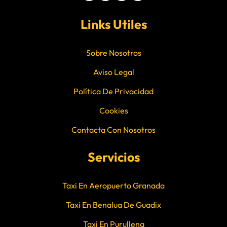
Links Utiles
Sobre Nosotros
Aviso Legal
Política De Privacidad
Cookies
Contacta Con Nosotros
Servicios
Taxi En Aeropuerto Granada
Taxi En Benalua De Guadix
Taxi En Purullena