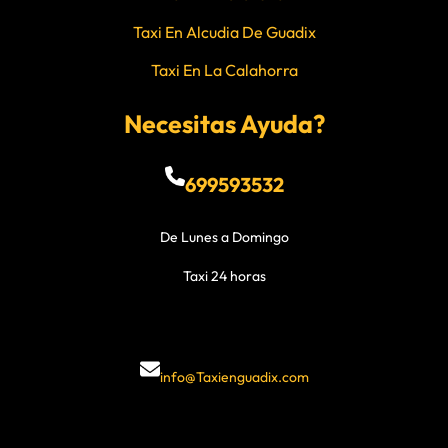
Taxi En Alcudia De Guadix
Taxi En La Calahorra
Necesitas Ayuda?
699593532
De Lunes a Domingo
Taxi 24 horas
info@Taxienguadix.com