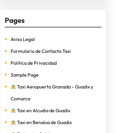
Pages
Aviso Legal
Formulario de Contacto Taxi
Politica de Privacidad
Sample Page
Taxi Aeropuerto Granada – Guadix y
Comarca
Taxi en Alcudia de Guadix
Taxi en Benalua de Guadix