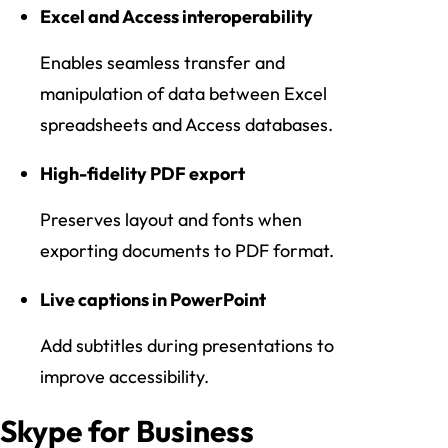
Excel and Access interoperability
Enables seamless transfer and
manipulation of data between Excel
spreadsheets and Access databases.
High-fidelity PDF export
Preserves layout and fonts when
exporting documents to PDF format.
Live captions in PowerPoint
Add subtitles during presentations to
improve accessibility.
Skype for Business