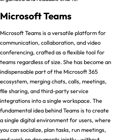
Microsoft Teams
Microsoft Teams is a versatile platform for
communication, collaboration, and video
conferencing, crafted as a flexible tool for
teams regardless of size. She has become an
indispensable part of the Microsoft 365
ecosystem, merging chats, calls, meetings,
file sharing, and third-party service
integrations into a single workspace. The
fundamental idea behind Teams is to create
a single digital environment for users, where
you can socialize, plan tasks, run meetings,
and work on documents jointly—without