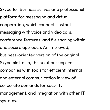
Skype for Business serves as a professional
platform for messaging and virtual
cooperation, which connects instant
messaging with voice and video calls,
conference features, and file sharing within
one secure approach. An improved,
business-oriented version of the original
Skype platform, this solution supplied
companies with tools for efficient internal
and external communication in view of
corporate demands for security,
management, and integration with other IT
systems.