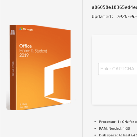
a06058e18365ed4e
Updated:
2026-06
Processor:
1+ GHz for 
RAM:
Needed: 4 GB
Disk space:
At least 64