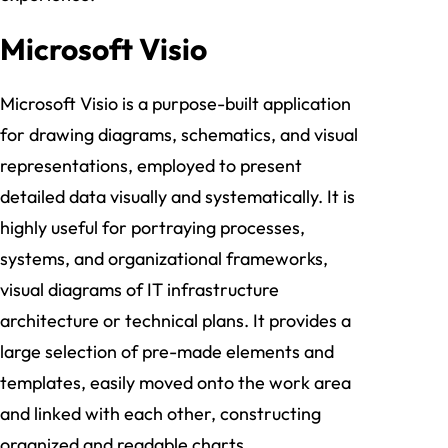
Microsoft Visio
Microsoft Visio is a purpose-built application
for drawing diagrams, schematics, and visual
representations, employed to present
detailed data visually and systematically. It is
highly useful for portraying processes,
systems, and organizational frameworks,
visual diagrams of IT infrastructure
architecture or technical plans. It provides a
large selection of pre-made elements and
templates, easily moved onto the work area
and linked with each other, constructing
organized and readable charts.