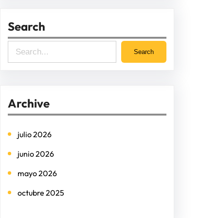
Search
S
Search
e
a
r
Archive
c
h
julio 2026
junio 2026
mayo 2026
octubre 2025