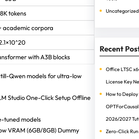
Uncategorized
28K tokens
+ academic corpora
2.1×10^20
Recent Pos
ansformer with A3B blocks
Office LTSC x6
till-Qwen models for ultra-low
License Key N
How to Deploy
M Studio One-Click Setup Offline
OPTForCausalL
ine-tuned models
2026/2027 Tut
 Low VRAM (6GB/8GB) Dummy
Zero-Click Run