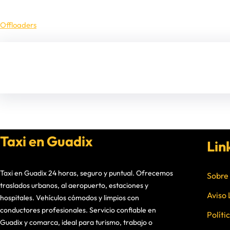
Offloaders
Taxi en Guadix
Lin
Taxi en Guadix 24 horas, seguro y puntual. Ofrecemos
Sobre
traslados urbanos, al aeropuerto, estaciones y
Aviso 
hospitales. Vehículos cómodos y limpios con
conductores profesionales. Servicio confiable en
Políti
Guadix y comarca, ideal para turismo, trabajo o