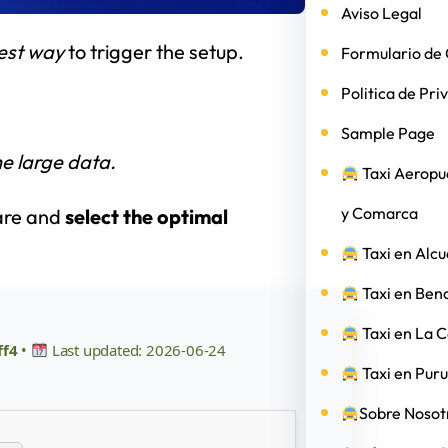
Aviso Legal
est way
to trigger the setup.
Formulario de 
Politica de Pri
Sample Page
e large data.
Taxi Aeropu
y Comarca
ware and
select the optimal
Taxi en Alcu
Taxi en Ben
Taxi en La 
ff4
•
Last updated: 2026-06-24
Taxi en Puru
Sobre Nosotr