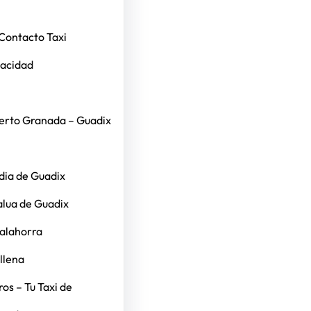
Contacto Taxi
vacidad
erto Granada – Guadix
dia de Guadix
alua de Guadix
Calahorra
llena
os – Tu Taxi de