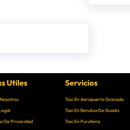
ks Utiles
Servicios
 Nosotros
Taxi En Aeropuerto Granada
Legal
Taxi En Benalua De Guadix
ca De Privacidad
Taxi En Purullena