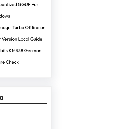
Quantized GGUF For
ndows
mage-Turbo Offline on
 Version Local Guide
4bits KMS38 German
re Check
ia
kedIn
Pinterest
Vimeo
Tumblr