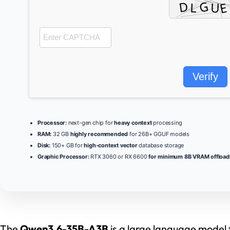
Verify
Processor:
next-gen chip for
heavy context
processing
RAM:
32 GB
highly recommended
for 26B+ GGUF models
Disk:
150+ GB for
high-context vector
database storage
Graphic Processor:
RTX 3060 or RX 6600
for minimum 8B VRAM offload
The
Qwen3.6-35B-A3B
is a large language model