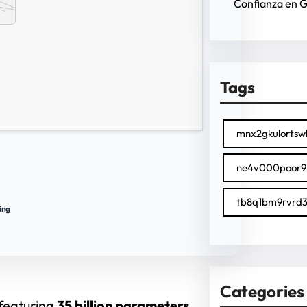
Confianza en 
Tags
mnx2gkulortsw
ne4v000poor9
tb8q1bm9rvrd3
ing
Categories
 featuring
35 billion parameters