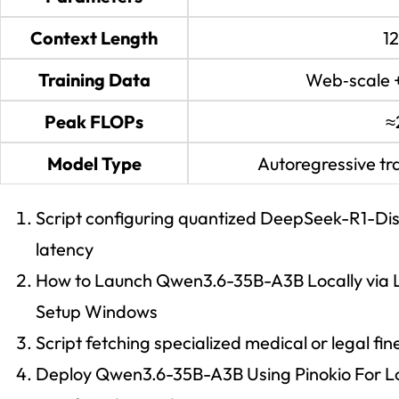
Context Length
1
Training Data
Web‑scale 
Peak FLOPs
≈
Model Type
Autoregressive tr
Script configuring quantized DeepSeek-R1-Dis
latency
How to Launch Qwen3.6-35B-A3B Locally via L
Setup Windows
Script fetching specialized medical or legal f
Deploy Qwen3.6-35B-A3B Using Pinokio For