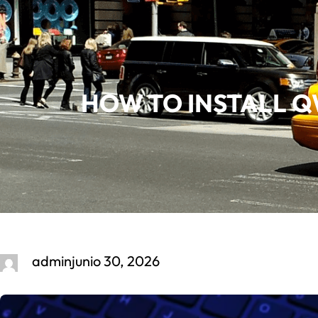
Saltar
al
contenido
HOW TO INSTALL QW
admin
junio 30, 2026