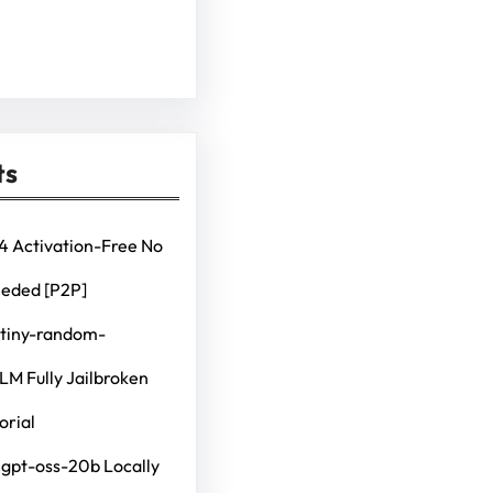
ts
4 Activation-Free No
eeded [P2P]
 tiny-random-
M Fully Jailbroken
orial
 gpt-oss-20b Locally