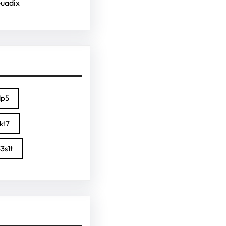
Guadix
lp5
kt7
3s1t