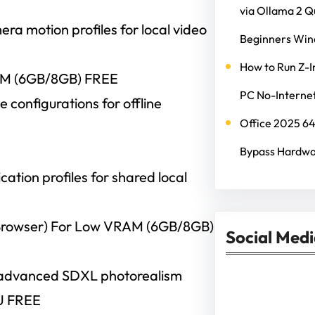
via Ollama 2 
a motion profiles for local video
Beginners Wi
How to Run Z-I
AM (6GB/8GB) FREE
PC No-Internet
configurations for offline
Office 2025 6
Bypass Hardwa
cation profiles for shared local
rowser) For Low VRAM (6GB/8GB)
Social Med
 advanced SDXL photorealism
Facebook
Twitter
Instagram
Lin
U FREE