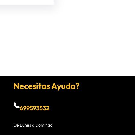
Necesitas Ayuda?
699593532
De Lunes a Domingo