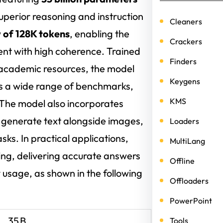
uperior reasoning and instruction
Cleaners
 of 128K tokens
, enabling the
Crackers
nt with high coherence. Trained
Finders
 academic resources, the model
Keygens
s a wide range of benchmarks,
KMS
The model also incorporates
nd generate text alongside images,
Loaders
asks. In practical applications,
MultiLang
ing, delivering accurate answers
Offline
 usage, as shown in the following
Offloaders
PowerPoint
35 B
Tools