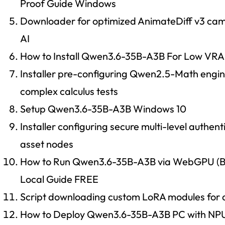
Proof Guide Windows
Downloader for optimized AnimateDiff v3 camer
AI
How to Install Qwen3.6-35B-A3B For Low VR
Installer pre-configuring Qwen2.5-Math engine 
complex calculus tests
Setup Qwen3.6-35B-A3B Windows 10
Installer configuring secure multi-level authenti
asset nodes
How to Run Qwen3.6-35B-A3B via WebGPU (B
Local Guide FREE
Script downloading custom LoRA modules for
How to Deploy Qwen3.6-35B-A3B PC with NP