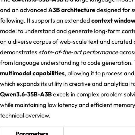
and an advanced
A3B architecture
designed for s
following. It supports an extended
context window
model to understand and generate long‑form conte
on a diverse corpus of web‑scale text and curated
demonstrates
state‑of‑the‑art performance
acros
from language understanding to code generation. 
multimodal capabilities
, allowing it to process a
which expands its utility in creative and analytical t
Qwen3.6-35B-A3B
excels in complex problem solv
while maintaining low latency and efficient memory
technical overview.
Parameters