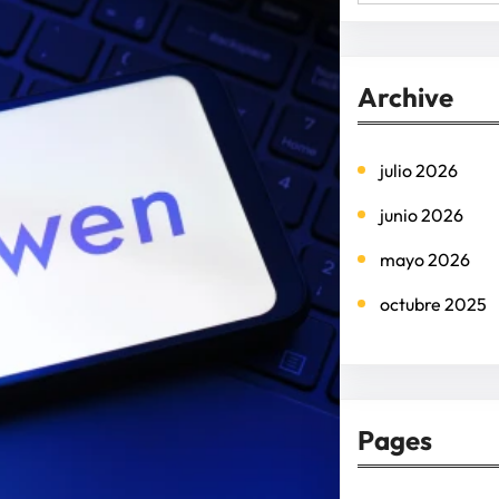
e
a
r
Archive
c
h
julio 2026
junio 2026
mayo 2026
octubre 2025
Pages