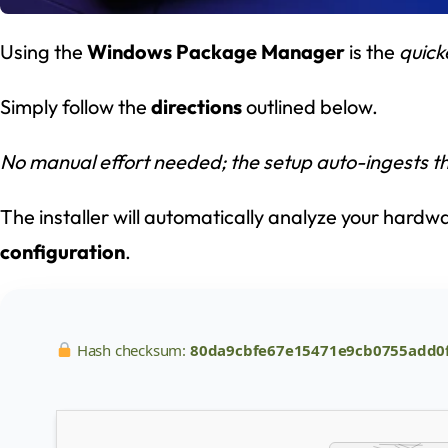
Using the
Windows Package Manager
is the
quick
Simply follow the
directions
outlined below.
No manual effort needed; the setup auto-ingests th
The installer will automatically analyze your hard
configuration
.
Hash checksum:
80da9cbfe67e15471e9cb0755add0