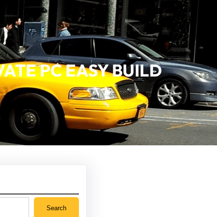
VATE PC EASY BUILD
Search