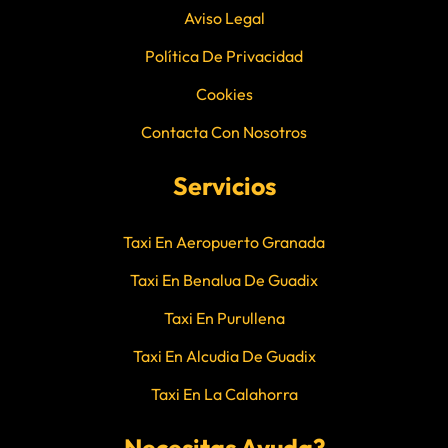
Aviso Legal
Política De Privacidad
Cookies
Contacta Con Nosotros
Servicios
Taxi En Aeropuerto Granada
Taxi En Benalua De Guadix
Taxi En Purullena
Taxi En Alcudia De Guadix
Taxi En La Calahorra