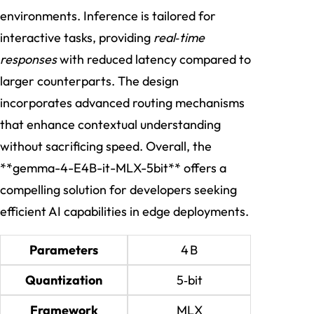
environments. Inference is tailored for
interactive tasks, providing
real‑time
responses
with reduced latency compared to
larger counterparts. The design
incorporates advanced routing mechanisms
that enhance contextual understanding
without sacrificing speed. Overall, the
**gemma-4-E4B-it-MLX-5bit** offers a
compelling solution for developers seeking
efficient AI capabilities in edge deployments.
Parameters
4 B
Quantization
5‑bit
Framework
MLX