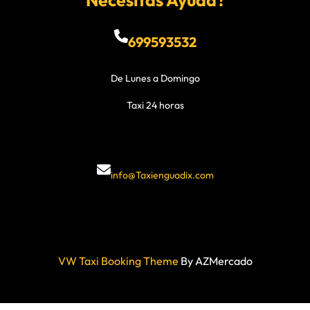
Necesitas Ayuda?
699593532
De Lunes a Domingo
Taxi 24 horas
info@Taxienguadix.com
VW Taxi Booking Theme
By AZMercado