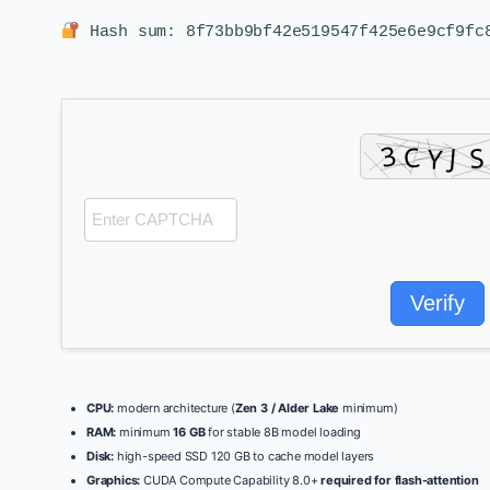
Hash sum: 8f73bb9bf42e519547f425e6e9cf9f
Verify
CPU:
modern architecture (
Zen 3 / Alder Lake
minimum)
RAM:
minimum
16 GB
for stable 8B model loading
Disk:
high-speed SSD 120 GB to cache model layers
Graphics:
CUDA Compute Capability 8.0+
required for flash-attention