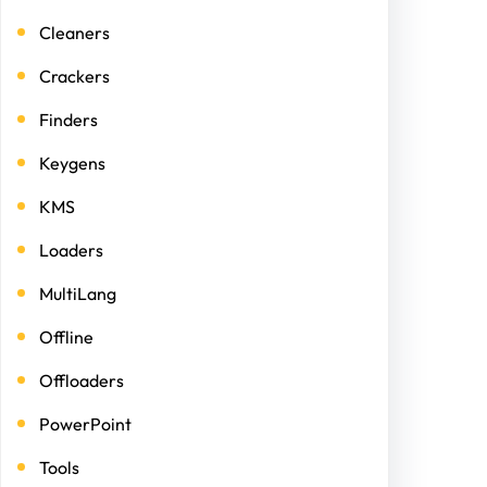
Cleaners
Crackers
Finders
Keygens
KMS
Loaders
MultiLang
Offline
Offloaders
PowerPoint
Tools