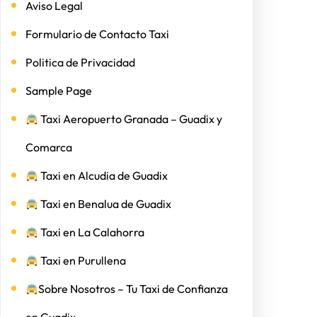
Aviso Legal
Formulario de Contacto Taxi
Politica de Privacidad
Sample Page
Taxi Aeropuerto Granada – Guadix y
Comarca
Taxi en Alcudia de Guadix
Taxi en Benalua de Guadix
Taxi en La Calahorra
Taxi en Purullena
Sobre Nosotros – Tu Taxi de Confianza