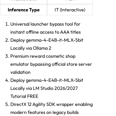
Inference Type
IT (Interactive)
Universal launcher bypass tool for
instant offline access to AAA titles
Deploy gemma-4-E4B-it-MLX-5bit
Locally via Ollama 2
Premium reward cosmetic shop
emulator bypassing official store server
validation
Deploy gemma-4-E4B-it-MLX-5bit
Locally via LM Studio 2026/2027
Tutorial FREE
DirectX 12 Agility SDK wrapper enabling
modern features on legacy builds