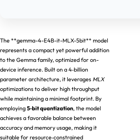
The **gemma-4-E4B-it-MLX-5bit** model
represents a compact yet powerful addition
to the Gemma family, optimized for on-
device inference. Built on a 4‑billion
parameter architecture, it leverages
MLX
optimizations to deliver high throughput
while maintaining a minimal footprint. By
employing
5‑bit quantization
, the model
achieves a favorable balance between
accuracy and memory usage, making it
suitable for resource‑constrained