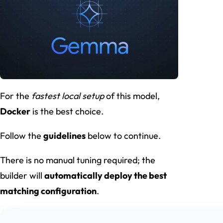
For the
fastest local setup
of this model,
Docker
is the best choice.
Follow the
guidelines
below to continue.
There is no manual tuning required; the
builder will
automatically deploy the best
matching configuration
.