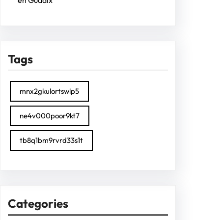
en Guadix
Tags
mnx2gkulortswlp5
ne4v000poor9kt7
tb8q1bm9rvrd33s1t
Categories