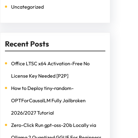
Uncategorized
Recent Posts
Office LTSC x64 Activation-Free No
License Key Needed [P2P]
How to Deploy tiny-random-
OPTForCausalLM Fully Jailbroken
2026/2027 Tutorial
Zero-Click Run gpt-oss-20b Locally via
Ollama 2 Quantized GGUF For Beginners