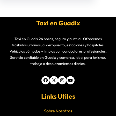
Taxi en Guadix
Taxi en Guadix 24 horas, seguro y puntual. Ofrecemos
traslados urbanos, al aeropuerto, estaciones y hospitales.
Vehículos cómodos y limpios con conductores profesionales.
Servicio confiable en Guadix y comarca, ideal para turismo,
trabajo o desplazamientos diarios.
Facebook
X
Instagram
YouTube
Links Utiles
Sobre Nosotros