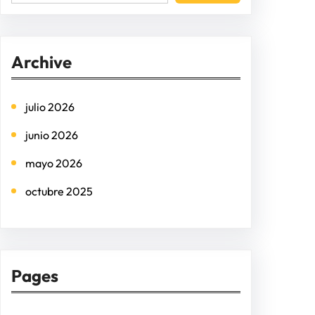
e
a
r
Archive
c
h
julio 2026
junio 2026
mayo 2026
octubre 2025
Pages