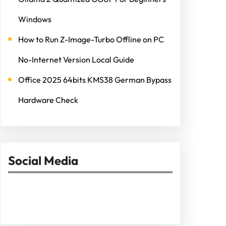
Windows
How to Run Z-Image-Turbo Offline on PC
No-Internet Version Local Guide
Office 2025 64bits KMS38 German Bypass
Hardware Check
Social Media
Facebook
Twitter
Instagram
LinkedIn
Pinterest
Vimeo
Tumblr