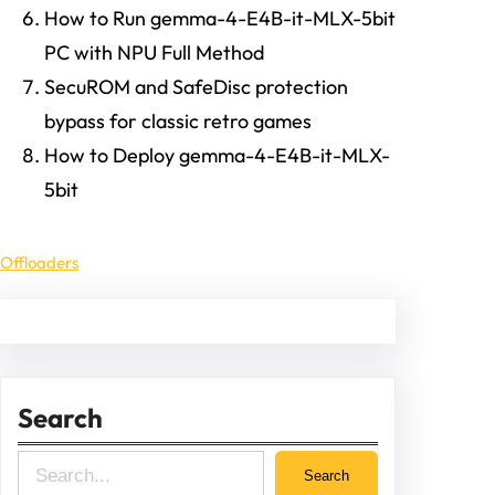
How to Run gemma-4-E4B-it-MLX-5bit
PC with NPU Full Method
SecuROM and SafeDisc protection
bypass for classic retro games
How to Deploy gemma-4-E4B-it-MLX-
5bit
Offloaders
Search
S
Search