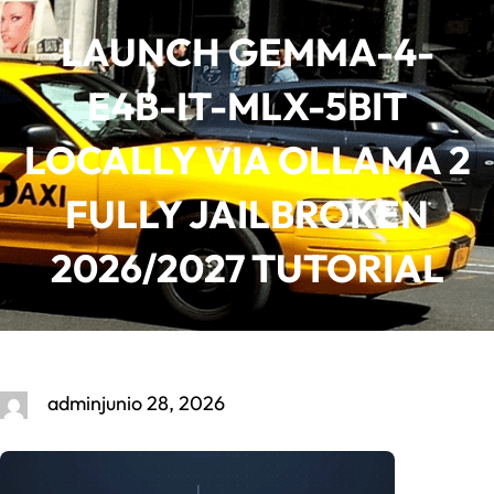
Saltar
LAUNCH GEMMA-4-
al
contenido
E4B-IT-MLX-5BIT
LOCALLY VIA OLLAMA 2
FULLY JAILBROKEN
2026/2027 TUTORIAL
admin
junio 28, 2026