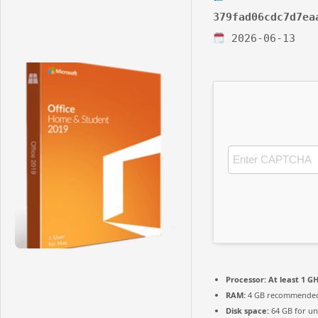
379fad06cdc7d7ea
2026-06-13
Processor:
At least 1 GH
RAM:
4 GB recommende
Disk space:
64 GB for u