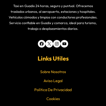
Taxi en Guadix 24 horas, seguro y puntual. Ofrecemos
traslados urbanos, al aeropuerto, estaciones y hospitales.
Vehículos cómodos y limpios con conductores profesionales.
Servicio confiable en Guadix y comarca, ideal para turismo,
trabajo o desplazamientos diarios.
Facebook
X
Instagram
YouTube
Links Utiles
Sobre Nosotros
Aviso Legal
Política De Privacidad
Cookies