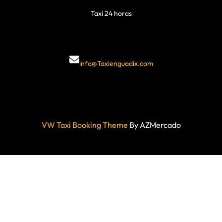
Taxi 24 horas
info@Taxienguadix.com
VW Taxi Booking Theme
By AZMercado