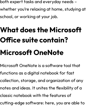
both expert tasks and everyday needs –
whether you’re relaxing at home, studying at
school, or working at your job.
What does the Microsoft
Office suite contain?
Microsoft OneNote
Microsoft OneNote is a software tool that
functions as a digital notebook for fast
collection, storage, and organization of any
notes and ideas. It unites the flexibility of a
classic notebook with the features of
cutting-edge software: here, you are able to