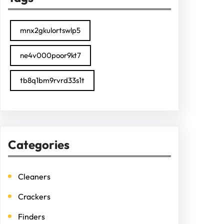
mnx2gkulortswlp5
ne4v000poor9kt7
tb8q1bm9rvrd33s1t
Categories
Cleaners
Crackers
Finders