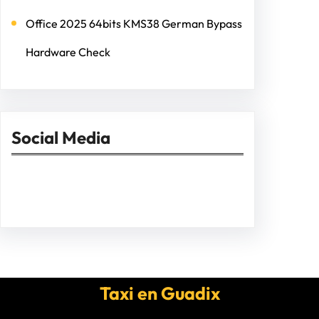
Office 2025 64bits KMS38 German Bypass
Hardware Check
Social Media
Facebook
Twitter
Instagram
LinkedIn
Pinterest
Vimeo
Tumblr
Taxi en Guadix