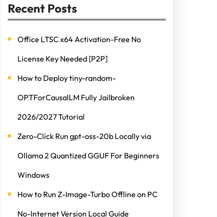
Recent Posts
Office LTSC x64 Activation-Free No
License Key Needed [P2P]
How to Deploy tiny-random-
OPTForCausalLM Fully Jailbroken
2026/2027 Tutorial
Zero-Click Run gpt-oss-20b Locally via
Ollama 2 Quantized GGUF For Beginners
Windows
How to Run Z-Image-Turbo Offline on PC
No-Internet Version Local Guide