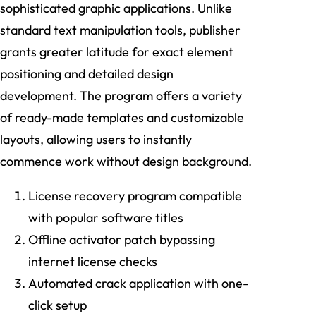
sophisticated graphic applications. Unlike
standard text manipulation tools, publisher
grants greater latitude for exact element
positioning and detailed design
development. The program offers a variety
of ready-made templates and customizable
layouts, allowing users to instantly
commence work without design background.
License recovery program compatible
with popular software titles
Offline activator patch bypassing
internet license checks
Automated crack application with one-
click setup