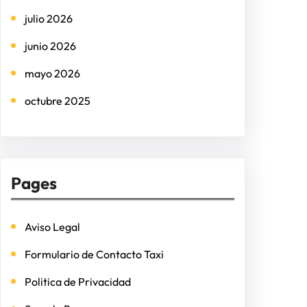
h
julio 2026
junio 2026
mayo 2026
octubre 2025
Pages
Aviso Legal
Formulario de Contacto Taxi
Politica de Privacidad