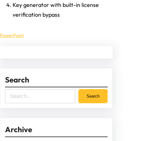
Key generator with built-in license
verification bypass
PowerPoint
Search
S
Search
e
a
r
Archive
c