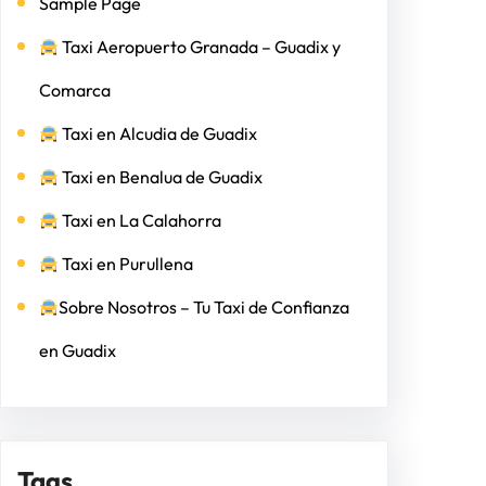
Sample Page
Taxi Aeropuerto Granada – Guadix y
Comarca
Taxi en Alcudia de Guadix
Taxi en Benalua de Guadix
Taxi en La Calahorra
Taxi en Purullena
Sobre Nosotros – Tu Taxi de Confianza
en Guadix
Tags