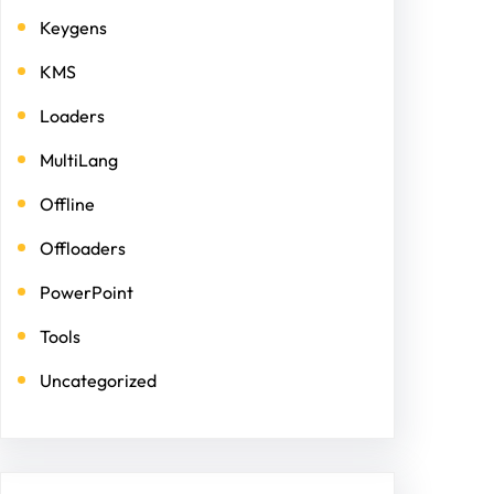
Keygens
KMS
Loaders
MultiLang
Offline
Offloaders
PowerPoint
Tools
Uncategorized