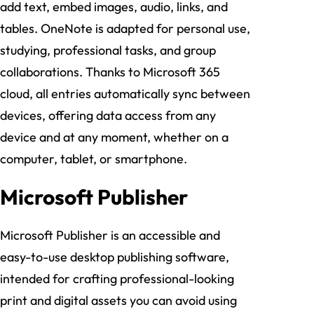
add text, embed images, audio, links, and
tables. OneNote is adapted for personal use,
studying, professional tasks, and group
collaborations. Thanks to Microsoft 365
cloud, all entries automatically sync between
devices, offering data access from any
device and at any moment, whether on a
computer, tablet, or smartphone.
Microsoft Publisher
Microsoft Publisher is an accessible and
easy-to-use desktop publishing software,
intended for crafting professional-looking
print and digital assets you can avoid using