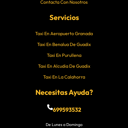
Contacta Con Nosotros
Servicios
Taxi En Aeropuerto Granada
Taxi En Benalua De Guadix
Taxi En Purullena
Taxi En Alcudia De Guadix
Taxi En La Calahorra
Necesitas Ayuda?
699593532
De Lunes a Domingo