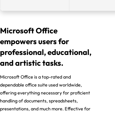
Microsoft Office
empowers users for
professional, educational,
and artistic tasks.
Microsoft Office is a top-rated and
dependable office suite used worldwide,
offering everything necessary for proficient
handling of documents, spreadsheets,
presentations, and much more. Effective for