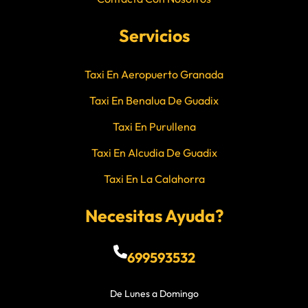
Servicios
Taxi En Aeropuerto Granada
Taxi En Benalua De Guadix
Taxi En Purullena
Taxi En Alcudia De Guadix
Taxi En La Calahorra
Necesitas Ayuda?
699593532
De Lunes a Domingo