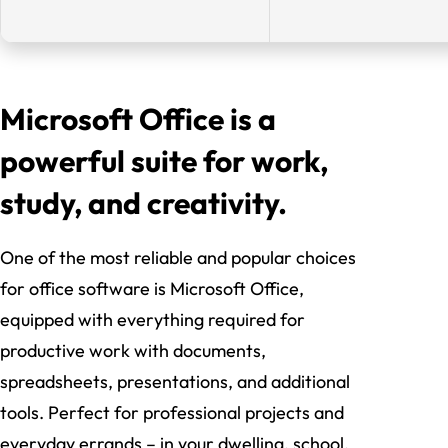
Microsoft Office is a
powerful suite for work,
study, and creativity.
One of the most reliable and popular choices
for office software is Microsoft Office,
equipped with everything required for
productive work with documents,
spreadsheets, presentations, and additional
tools. Perfect for professional projects and
everyday errands – in your dwelling, school,