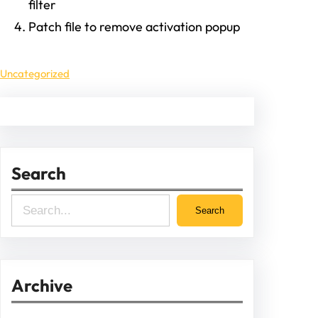
filter
Patch file to remove activation popup
Uncategorized
Search
S
Search
e
a
r
Archive
c
h