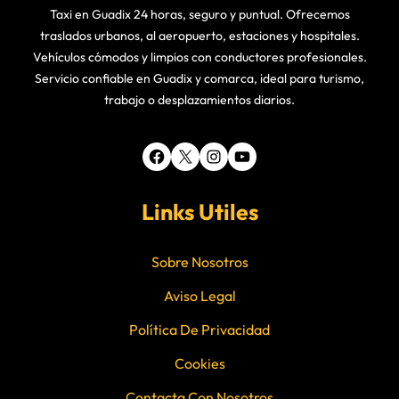
Taxi en Guadix 24 horas, seguro y puntual. Ofrecemos
traslados urbanos, al aeropuerto, estaciones y hospitales.
Vehículos cómodos y limpios con conductores profesionales.
Servicio confiable en Guadix y comarca, ideal para turismo,
trabajo o desplazamientos diarios.
Facebook
X
Instagram
YouTube
Links Utiles
Sobre Nosotros
Aviso Legal
Política De Privacidad
Cookies
Contacta Con Nosotros