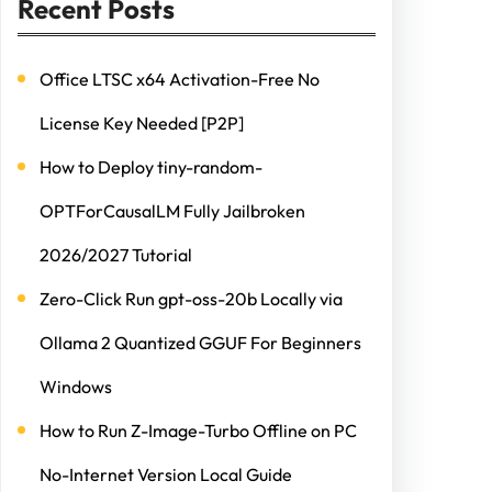
Recent Posts
Office LTSC x64 Activation-Free No
License Key Needed [P2P]
How to Deploy tiny-random-
OPTForCausalLM Fully Jailbroken
2026/2027 Tutorial
Zero-Click Run gpt-oss-20b Locally via
Ollama 2 Quantized GGUF For Beginners
Windows
How to Run Z-Image-Turbo Offline on PC
No-Internet Version Local Guide