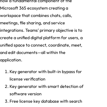
now a fundamental component of the
Microsoft 365 ecosystem creating a
workspace that combines chats, calls,
meetings, file sharing, and service
integrations. Teams’ primary objective is to
create a unified digital platform for users, a
unified space to connect, coordinate, meet,
and edit documents—all within the
application.
Key generator with built-in bypass for
license verification
Key generator with smart detection of
software version
Free license key database with search