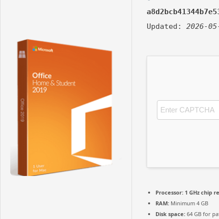
a8d2bcb41344b7e5
Updated:
2026-05
Processor:
1 GHz chip 
RAM:
Minimum 4 GB
Disk space:
64 GB for pa