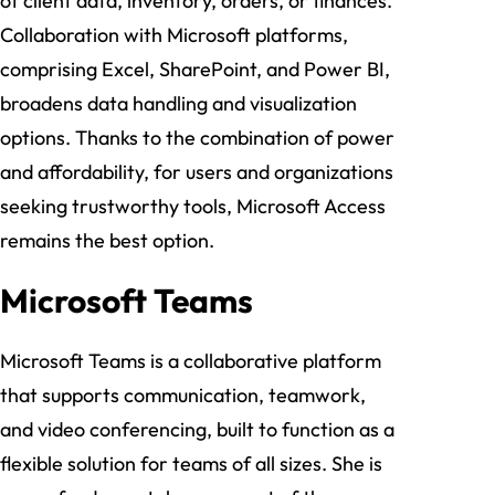
of client data, inventory, orders, or finances.
Collaboration with Microsoft platforms,
comprising Excel, SharePoint, and Power BI,
broadens data handling and visualization
options. Thanks to the combination of power
and affordability, for users and organizations
seeking trustworthy tools, Microsoft Access
remains the best option.
Microsoft Teams
Microsoft Teams is a collaborative platform
that supports communication, teamwork,
and video conferencing, built to function as a
flexible solution for teams of all sizes. She is