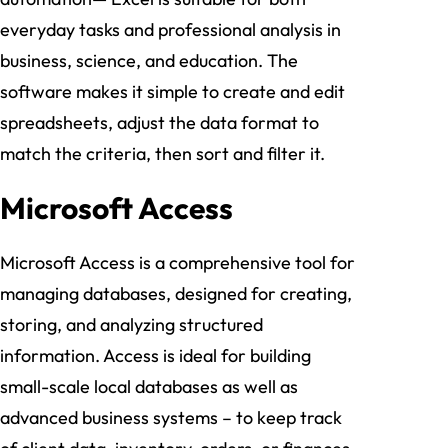
everyday tasks and professional analysis in
business, science, and education. The
software makes it simple to create and edit
spreadsheets, adjust the data format to
match the criteria, then sort and filter it.
Microsoft Access
Microsoft Access is a comprehensive tool for
managing databases, designed for creating,
storing, and analyzing structured
information. Access is ideal for building
small-scale local databases as well as
advanced business systems – to keep track