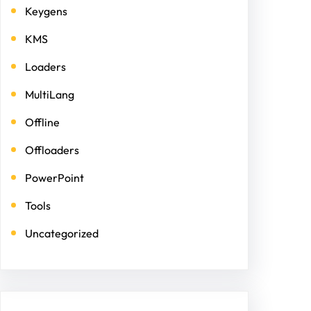
Keygens
KMS
Loaders
MultiLang
Offline
Offloaders
PowerPoint
Tools
Uncategorized