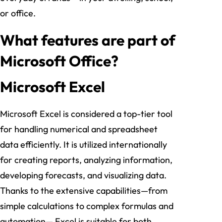
or office.
What features are part of
Microsoft Office?
Microsoft Excel
Microsoft Excel is considered a top-tier tool
for handling numerical and spreadsheet
data efficiently. It is utilized internationally
for creating reports, analyzing information,
developing forecasts, and visualizing data.
Thanks to the extensive capabilities—from
simple calculations to complex formulas and
automation— Excel is suitable for both