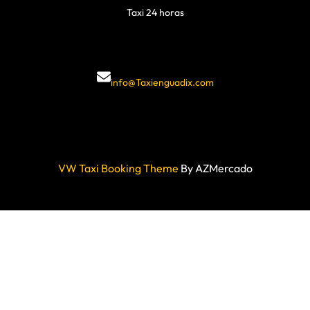
Taxi 24 horas
info@Taxienguadix.com
VW Taxi Booking Theme
By AZMercado