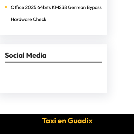
Office 2025 64bits KMS38 German Bypass
Hardware Check
Social Media
Facebook
Twitter
Instagram
LinkedIn
Pinterest
Vimeo
Tumblr
Taxi en Guadix