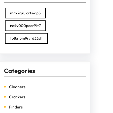
mnx2gkulortswlp5
ne4v000poor9kt7
tb8q1bm9rvrd33s1t
Categories
Cleaners
Crackers
Finders