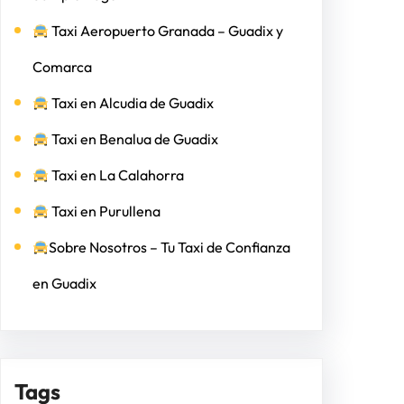
Taxi Aeropuerto Granada – Guadix y
Comarca
Taxi en Alcudia de Guadix
Taxi en Benalua de Guadix
Taxi en La Calahorra
Taxi en Purullena
Sobre Nosotros – Tu Taxi de Confianza
en Guadix
Tags