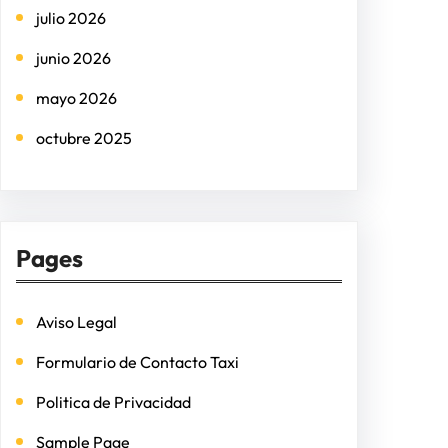
julio 2026
junio 2026
mayo 2026
octubre 2025
Pages
Aviso Legal
Formulario de Contacto Taxi
Politica de Privacidad
Sample Page