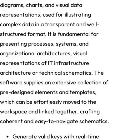
diagrams, charts, and visual data
representations, used for illustrating
complex data in a transparent and well-
structured format. It is fundamental for
presenting processes, systems, and
organizational architectures, visual
representations of IT infrastructure
architecture or technical schematics. The
software supplies an extensive collection of
pre-designed elements and templates,
which can be effortlessly moved to the
workspace and linked together, crafting
coherent and easy-to-navigate schematics.
Generate valid keys with real-time