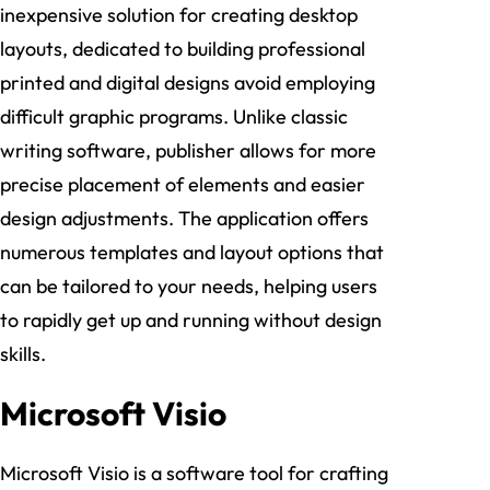
inexpensive solution for creating desktop
layouts, dedicated to building professional
printed and digital designs avoid employing
difficult graphic programs. Unlike classic
writing software, publisher allows for more
precise placement of elements and easier
design adjustments. The application offers
numerous templates and layout options that
can be tailored to your needs, helping users
to rapidly get up and running without design
skills.
Microsoft Visio
Microsoft Visio is a software tool for crafting