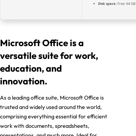
Disk space:
Free: 64 GB
Microsoft Office is a
versatile suite for work,
education, and
innovation.
As a leading office suite, Microsoft Office is
trusted and widely used around the world,
comprising everything essential for efficient
work with documents, spreadsheets,
presentations, and much more. Ideal for