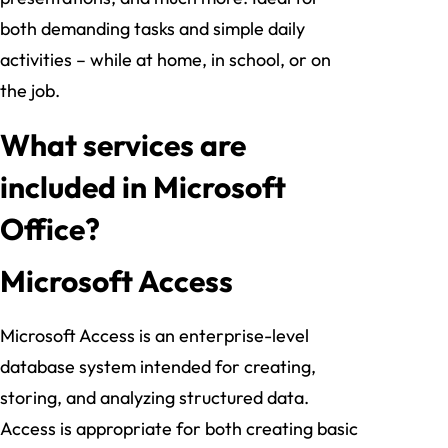
both demanding tasks and simple daily
activities – while at home, in school, or on
the job.
What services are
included in Microsoft
Office?
Microsoft Access
Microsoft Access is an enterprise-level
database system intended for creating,
storing, and analyzing structured data.
Access is appropriate for both creating basic