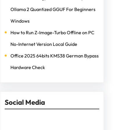
Ollama 2 Quantized GGUF For Beginners
Windows
How to Run Z-Image-Turbo Offline on PC
No-Internet Version Local Guide
Office 2025 64bits KMS38 German Bypass
Hardware Check
Social Media
Facebook
Twitter
Instagram
LinkedIn
Pinterest
Vimeo
Tumblr