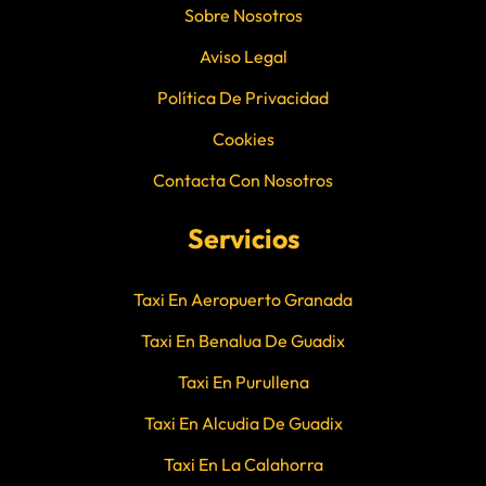
Sobre Nosotros
Aviso Legal
Política De Privacidad
Cookies
Contacta Con Nosotros
Servicios
Taxi En Aeropuerto Granada
Taxi En Benalua De Guadix
Taxi En Purullena
Taxi En Alcudia De Guadix
Taxi En La Calahorra