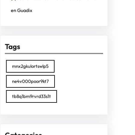
en Guadix
Tags
mnx2gkulortswlp5
ne4v000poor9kt7
tb8q1bm9rvrd33s1t