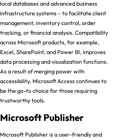
local databases and advanced business
infrastructure systems – to facilitate client
management, inventory control, order
tracking, or financial analysis. Compatibility
across Microsoft products, for example,
Excel, SharePoint, and Power BI, improves
data processing and visualization functions.
As a result of merging power with
accessibility, Microsoft Access continues to
be the go-to choice for those requiring
trustworthy tools.
Microsoft Publisher
Microsoft Publisher is a user-friendly and