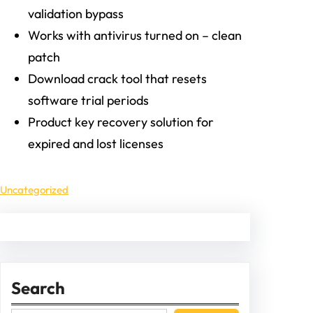
validation bypass
Works with antivirus turned on – clean
patch
Download crack tool that resets
software trial periods
Product key recovery solution for
expired and lost licenses
Uncategorized
Search