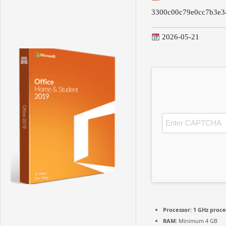
3300c00c79e0cc7b3e3
2026-05-21
Processor:
1 GHz proce
RAM:
Minimum 4 GB