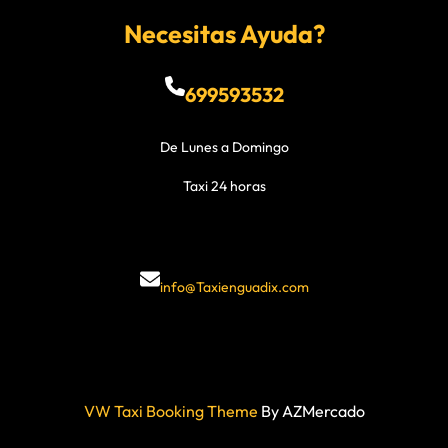
Necesitas Ayuda?
699593532
De Lunes a Domingo
Taxi 24 horas
info@Taxienguadix.com
VW Taxi Booking Theme
By AZMercado