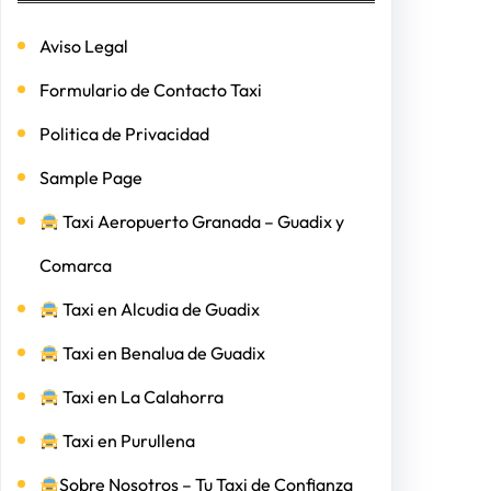
Aviso Legal
Formulario de Contacto Taxi
Politica de Privacidad
Sample Page
Taxi Aeropuerto Granada – Guadix y
Comarca
Taxi en Alcudia de Guadix
Taxi en Benalua de Guadix
Taxi en La Calahorra
Taxi en Purullena
Sobre Nosotros – Tu Taxi de Confianza