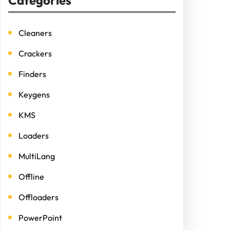
Categories
Cleaners
Crackers
Finders
Keygens
KMS
Loaders
MultiLang
Offline
Offloaders
PowerPoint