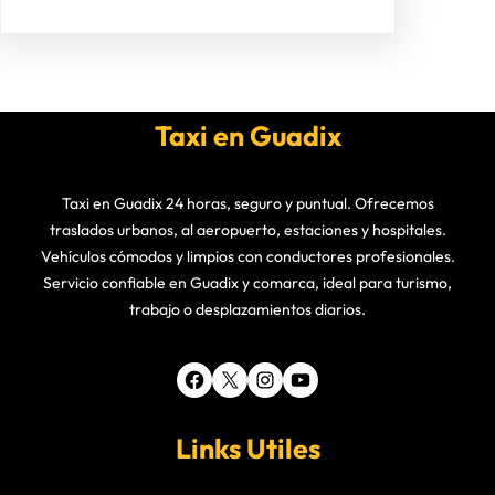
Taxi en Guadix
Taxi en Guadix 24 horas, seguro y puntual. Ofrecemos
traslados urbanos, al aeropuerto, estaciones y hospitales.
Vehículos cómodos y limpios con conductores profesionales.
Servicio confiable en Guadix y comarca, ideal para turismo,
trabajo o desplazamientos diarios.
Facebook
X
Instagram
YouTube
Links Utiles