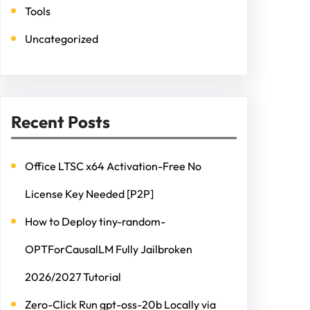
Tools
Uncategorized
Recent Posts
Office LTSC x64 Activation-Free No
License Key Needed [P2P]
How to Deploy tiny-random-
OPTForCausalLM Fully Jailbroken
2026/2027 Tutorial
Zero-Click Run gpt-oss-20b Locally via