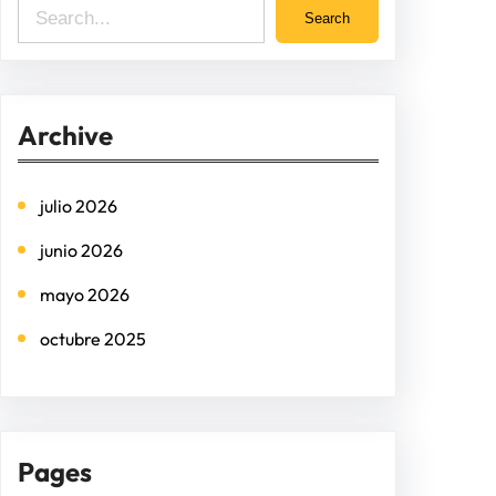
S
Search
e
a
r
Archive
c
h
julio 2026
junio 2026
mayo 2026
octubre 2025
Pages