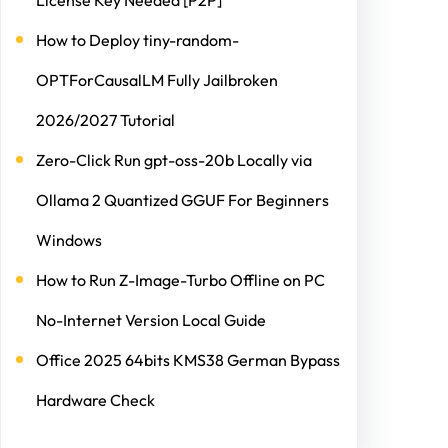
License Key Needed [P2P]
How to Deploy tiny-random-
OPTForCausalLM Fully Jailbroken
2026/2027 Tutorial
Zero-Click Run gpt-oss-20b Locally via
Ollama 2 Quantized GGUF For Beginners
Windows
How to Run Z-Image-Turbo Offline on PC
No-Internet Version Local Guide
Office 2025 64bits KMS38 German Bypass
Hardware Check