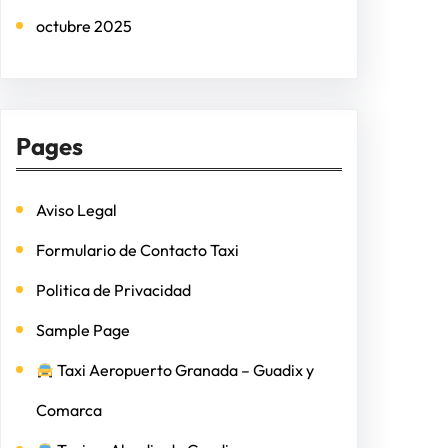
octubre 2025
Pages
Aviso Legal
Formulario de Contacto Taxi
Politica de Privacidad
Sample Page
Taxi Aeropuerto Granada – Guadix y
Comarca