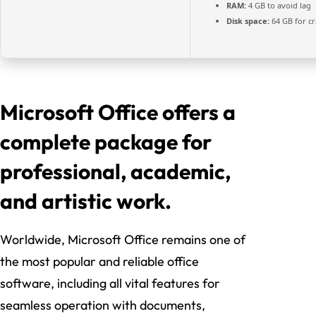
RAM:
4 GB to avoid lag
Disk space:
64 GB for cr
Microsoft Office offers a
complete package for
professional, academic,
and artistic work.
Worldwide, Microsoft Office remains one of
the most popular and reliable office
software, including all vital features for
seamless operation with documents,