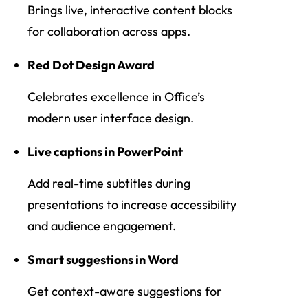
Brings live, interactive content blocks
for collaboration across apps.
Red Dot Design Award
Celebrates excellence in Office’s
modern user interface design.
Live captions in PowerPoint
Add real-time subtitles during
presentations to increase accessibility
and audience engagement.
Smart suggestions in Word
Get context-aware suggestions for