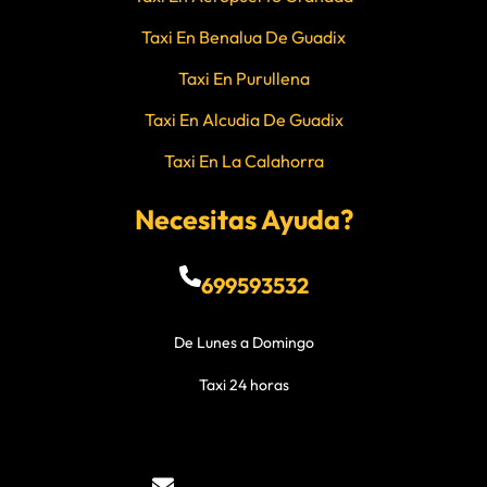
Taxi En Benalua De Guadix
Taxi En Purullena
Taxi En Alcudia De Guadix
Taxi En La Calahorra
Necesitas Ayuda?
699593532
De Lunes a Domingo
Taxi 24 horas