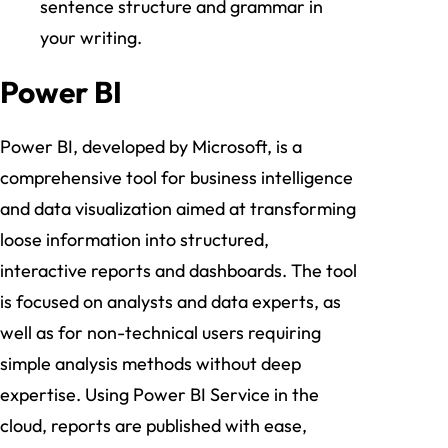
sentence structure and grammar in
your writing.
Power BI
Power BI, developed by Microsoft, is a
comprehensive tool for business intelligence
and data visualization aimed at transforming
loose information into structured,
interactive reports and dashboards. The tool
is focused on analysts and data experts, as
well as for non-technical users requiring
simple analysis methods without deep
expertise. Using Power BI Service in the
cloud, reports are published with ease,