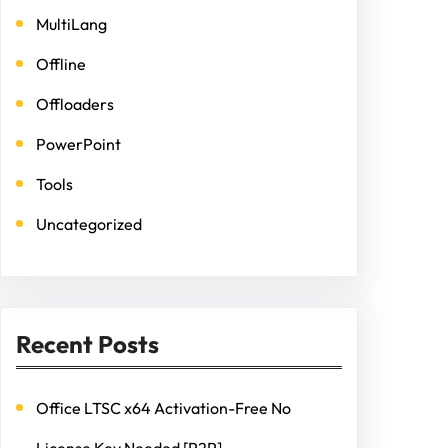
MultiLang
Offline
Offloaders
PowerPoint
Tools
Uncategorized
Recent Posts
Office LTSC x64 Activation-Free No