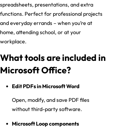
spreadsheets, presentations, and extra
functions. Perfect for professional projects
and everyday errands – when you’re at
home, attending school, or at your
workplace.
What tools are included in
Microsoft Office?
Edit PDFs in Microsoft Word
Open, modify, and save PDF files
without third-party software.
Microsoft Loop components