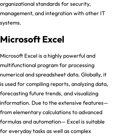
organizational standards for security,
management, and integration with other IT
systems.
Microsoft Excel
Microsoft Excel is a highly powerful and
multifunctional program for processing
numerical and spreadsheet data. Globally, it
is used for compiling reports, analyzing data,
forecasting future trends, and visualizing
information. Due to the extensive features—
from elementary calculations to advanced
formulas and automation— Excel is suitable
for everyday tasks as well as complex