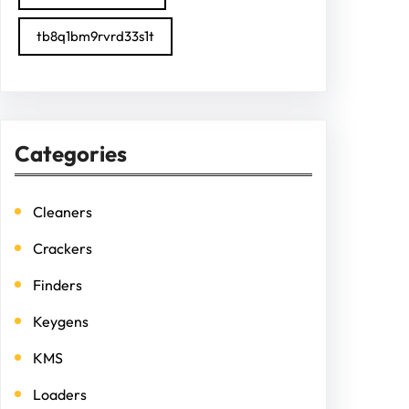
tb8q1bm9rvrd33s1t
Categories
Cleaners
Crackers
Finders
Keygens
KMS
Loaders