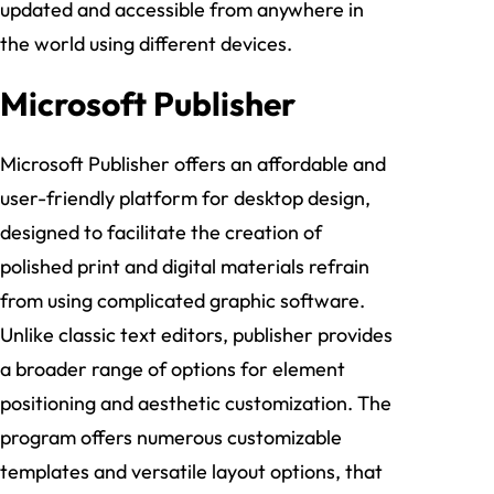
updated and accessible from anywhere in
the world using different devices.
Microsoft Publisher
Microsoft Publisher offers an affordable and
user-friendly platform for desktop design,
designed to facilitate the creation of
polished print and digital materials refrain
from using complicated graphic software.
Unlike classic text editors, publisher provides
a broader range of options for element
positioning and aesthetic customization. The
program offers numerous customizable
templates and versatile layout options, that