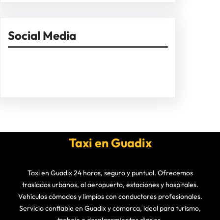
Social Media
Facebook
Twitter
Instagram
LinkedIn
Pinterest
Vimeo
Tumblr
Taxi en Guadix
Taxi en Guadix 24 horas, seguro y puntual. Ofrecemos
traslados urbanos, al aeropuerto, estaciones y hospitales.
Vehículos cómodos y limpios con conductores profesionales.
Servicio confiable en Guadix y comarca, ideal para turismo,