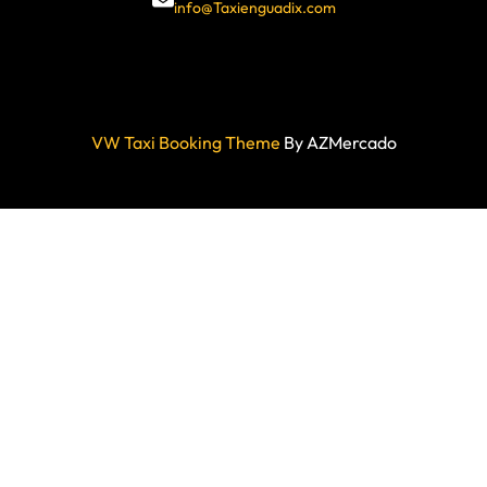
info@Taxienguadix.com
VW Taxi Booking Theme
By AZMercado