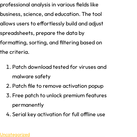
professional analysis in various fields like
business, science, and education. The tool
allows users to effortlessly build and adjust
spreadsheets, prepare the data by
formatting, sorting, and filtering based on
the criteria.
Patch download tested for viruses and
malware safety
Patch file to remove activation popup
Free patch to unlock premium features
permanently
Serial key activation for full offline use
Uncategorized