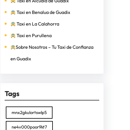
Taxi en Alcudia de Guadix
Taxi en Benalua de Guadix
Taxi en La Calahorra
Taxi en Purullena
Sobre Nosotros – Tu Taxi de Confianza
en Guadix
Tags
mnx2gkulortswlp5
ne4v000poor9kt7