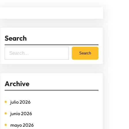
Search
S
Search
e
a
r
Archive
c
h
julio 2026
junio 2026
mayo 2026