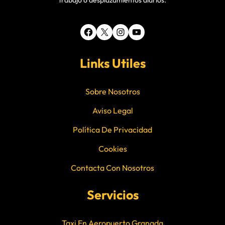
trabajo o desplazamientos diarios.
Facebook
X
Instagram
YouTube
Links Utiles
Sobre Nosotros
Aviso Legal
Política De Privacidad
Cookies
Contacta Con Nosotros
Servicios
Taxi En Aeropuerto Granada