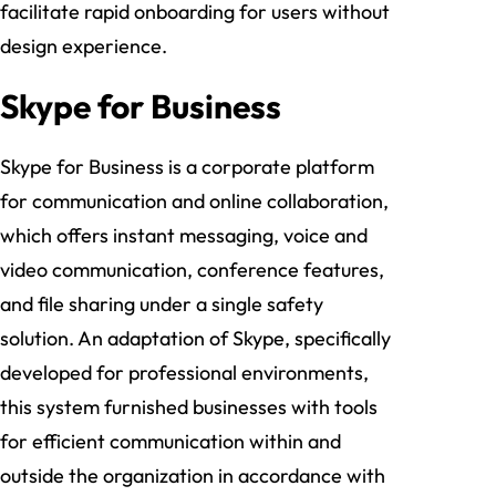
facilitate rapid onboarding for users without
design experience.
Skype for Business
Skype for Business is a corporate platform
for communication and online collaboration,
which offers instant messaging, voice and
video communication, conference features,
and file sharing under a single safety
solution. An adaptation of Skype, specifically
developed for professional environments,
this system furnished businesses with tools
for efficient communication within and
outside the organization in accordance with