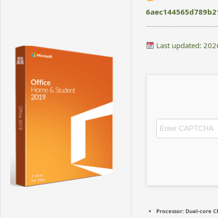
6aec144565d789b2
Last updated: 202
Processor:
Dual-core CP