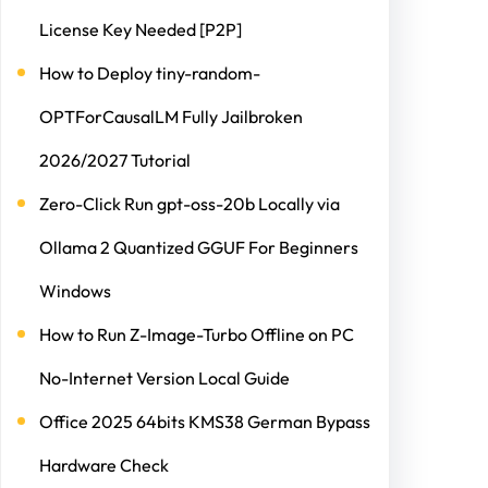
License Key Needed [P2P]
How to Deploy tiny-random-
OPTForCausalLM Fully Jailbroken
2026/2027 Tutorial
Zero-Click Run gpt-oss-20b Locally via
Ollama 2 Quantized GGUF For Beginners
Windows
How to Run Z-Image-Turbo Offline on PC
No-Internet Version Local Guide
Office 2025 64bits KMS38 German Bypass
Hardware Check