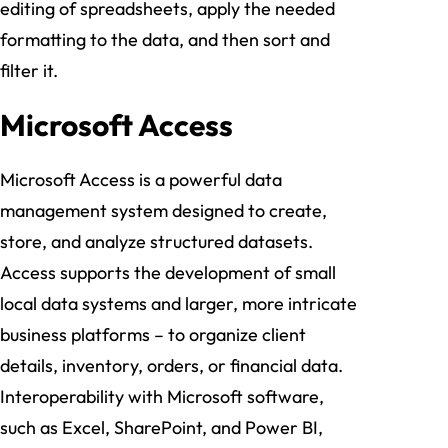
editing of spreadsheets, apply the needed
formatting to the data, and then sort and
filter it.
Microsoft Access
Microsoft Access is a powerful data
management system designed to create,
store, and analyze structured datasets.
Access supports the development of small
local data systems and larger, more intricate
business platforms – to organize client
details, inventory, orders, or financial data.
Interoperability with Microsoft software,
such as Excel, SharePoint, and Power BI,