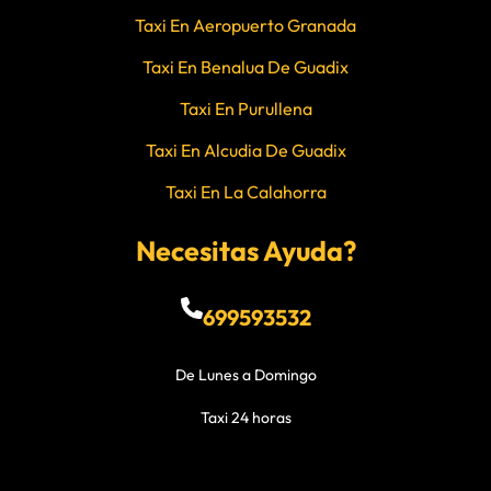
Taxi En Aeropuerto Granada
Taxi En Benalua De Guadix
Taxi En Purullena
Taxi En Alcudia De Guadix
Taxi En La Calahorra
Necesitas Ayuda?
699593532
De Lunes a Domingo
Taxi 24 horas