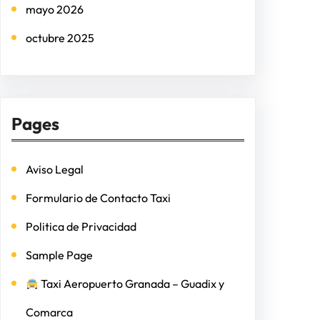
mayo 2026
octubre 2025
Pages
Aviso Legal
Formulario de Contacto Taxi
Politica de Privacidad
Sample Page
Taxi Aeropuerto Granada – Guadix y
Comarca