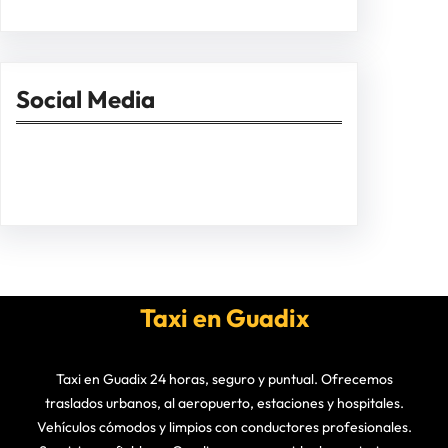
Social Media
Facebook
Twitter
Instagram
LinkedIn
Pinterest
Vimeo
Tumblr
Taxi en Guadix
Taxi en Guadix 24 horas, seguro y puntual. Ofrecemos
traslados urbanos, al aeropuerto, estaciones y hospitales.
Vehículos cómodos y limpios con conductores profesionales.