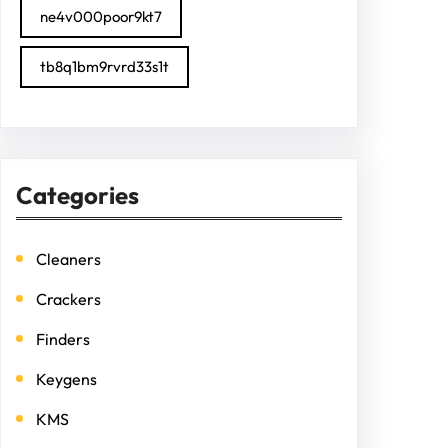
ne4v000poor9kt7
tb8q1bm9rvrd33s1t
Categories
Cleaners
Crackers
Finders
Keygens
KMS