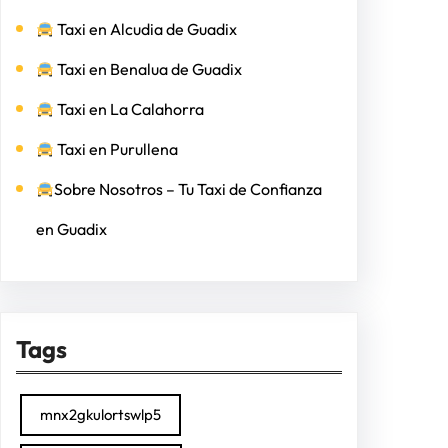
Taxi en Alcudia de Guadix
Taxi en Benalua de Guadix
Taxi en La Calahorra
Taxi en Purullena
Sobre Nosotros – Tu Taxi de Confianza
en Guadix
Tags
mnx2gkulortswlp5