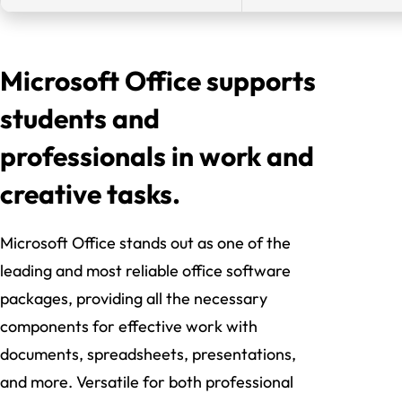
Microsoft Office supports
students and
professionals in work and
creative tasks.
Microsoft Office stands out as one of the
leading and most reliable office software
packages, providing all the necessary
components for effective work with
documents, spreadsheets, presentations,
and more. Versatile for both professional