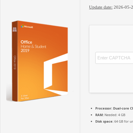
Update date:
2026-05-
Processor:
Dual-core CP
RAM:
Needed: 4 GB
Disk space:
64 GB for u