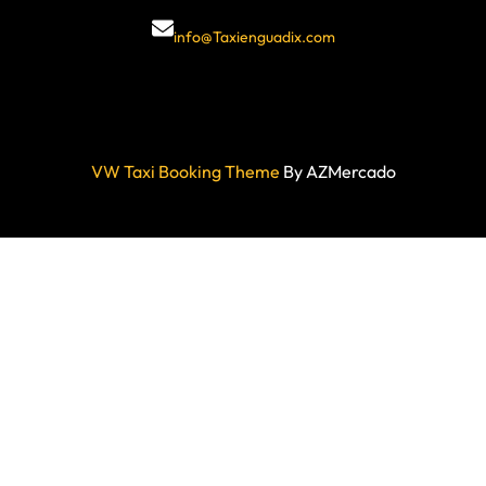
info@Taxienguadix.com
VW Taxi Booking Theme
By AZMercado