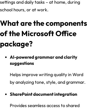
settings and daily tasks – at home, during
school hours, or at work.
What are the components
of the Microsoft Office
package?
AI-powered grammar and clarity
suggestions
Helps improve writing quality in Word
by analyzing tone, style, and grammar.
SharePoint document integration
Provides seamless access to shared