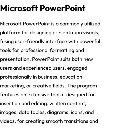
Microsoft PowerPoint
Microsoft PowerPoint is a commonly utilized
platform for designing presentation visuals,
fusing user-friendly interface with powerful
tools for professional formatting and
presentation. PowerPoint suits both new
users and experienced users, engaged
professionally in business, education,
marketing, or creative fields. The program
features an extensive toolkit designed for
insertion and editing. written content,
images, data tables, diagrams, icons, and
videos, for creating smooth transitions and