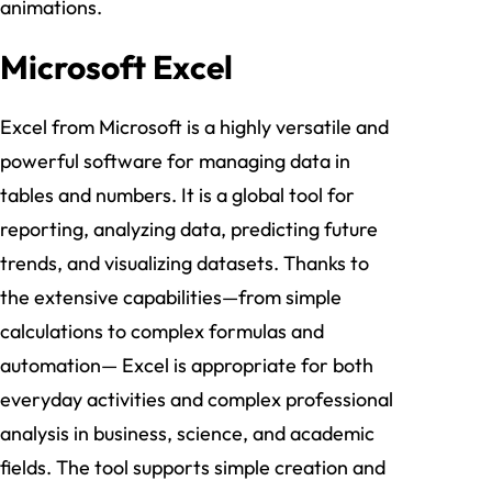
animations.
Microsoft Excel
Excel from Microsoft is a highly versatile and
powerful software for managing data in
tables and numbers. It is a global tool for
reporting, analyzing data, predicting future
trends, and visualizing datasets. Thanks to
the extensive capabilities—from simple
calculations to complex formulas and
automation— Excel is appropriate for both
everyday activities and complex professional
analysis in business, science, and academic
fields. The tool supports simple creation and