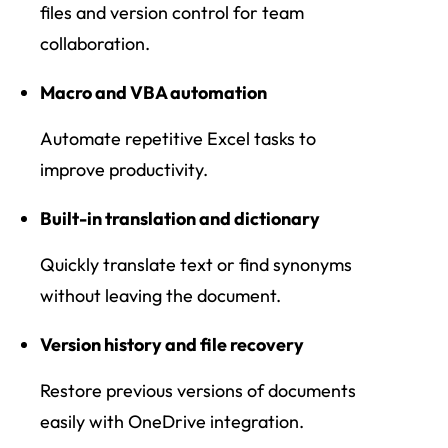
files and version control for team
collaboration.
Macro and VBA automation
Automate repetitive Excel tasks to
improve productivity.
Built-in translation and dictionary
Quickly translate text or find synonyms
without leaving the document.
Version history and file recovery
Restore previous versions of documents
easily with OneDrive integration.