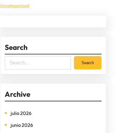
Uncategorized
Search
S
Search
e
a
r
Archive
c
h
julio 2026
junio 2026