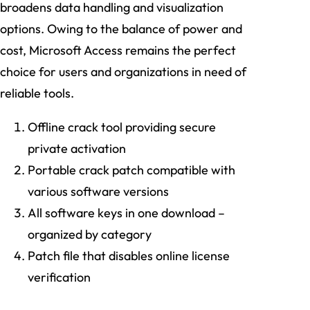
broadens data handling and visualization
options. Owing to the balance of power and
cost, Microsoft Access remains the perfect
choice for users and organizations in need of
reliable tools.
Offline crack tool providing secure
private activation
Portable crack patch compatible with
various software versions
All software keys in one download –
organized by category
Patch file that disables online license
verification