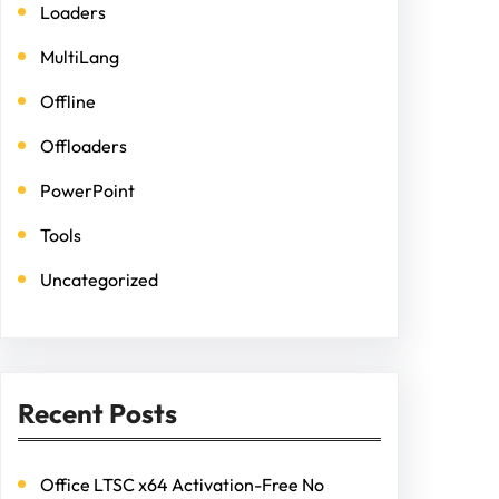
Loaders
MultiLang
Offline
Offloaders
PowerPoint
Tools
Uncategorized
Recent Posts
Office LTSC x64 Activation-Free No