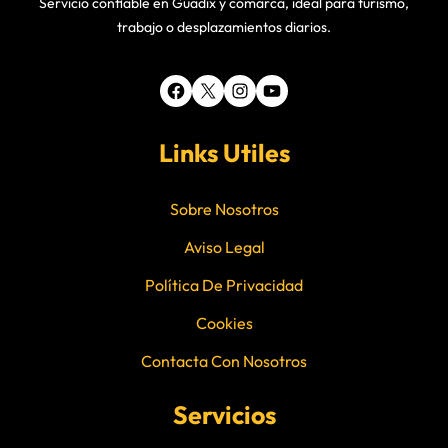
Servicio confiable en Guadix y comarca, ideal para turismo,
trabajo o desplazamientos diarios.
Facebook
X
Instagram
YouTube
Links Utiles
Sobre Nosotros
Aviso Legal
Política De Privacidad
Cookies
Contacta Con Nosotros
Servicios