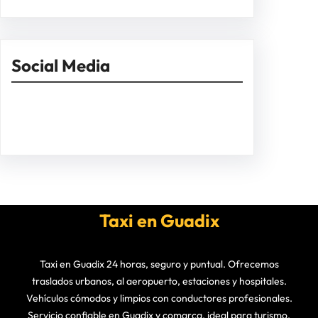
Social Media
Facebook
Twitter
Instagram
LinkedIn
Pinterest
Vimeo
Tumblr
Taxi en Guadix
Taxi en Guadix 24 horas, seguro y puntual. Ofrecemos
traslados urbanos, al aeropuerto, estaciones y hospitales.
Vehículos cómodos y limpios con conductores profesionales.
Servicio confiable en Guadix y comarca, ideal para turismo,