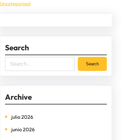
Uncategorized
Search
S
Search
e
a
r
Archive
c
h
julio 2026
junio 2026