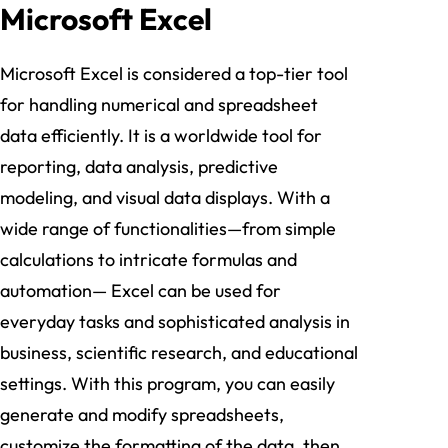
Microsoft Excel
Microsoft Excel is considered a top-tier tool
for handling numerical and spreadsheet
data efficiently. It is a worldwide tool for
reporting, data analysis, predictive
modeling, and visual data displays. With a
wide range of functionalities—from simple
calculations to intricate formulas and
automation— Excel can be used for
everyday tasks and sophisticated analysis in
business, scientific research, and educational
settings. With this program, you can easily
generate and modify spreadsheets,
customize the formatting of the data, then