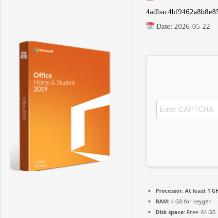
4adbac4bf9462a8b8e8
Date:
2026-05-22
Processor:
At least 1 GH
RAM:
4 GB for keygen
Disk space:
Free: 64 GB