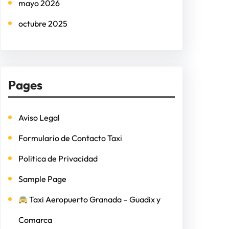
mayo 2026
octubre 2025
Pages
Aviso Legal
Formulario de Contacto Taxi
Politica de Privacidad
Sample Page
Taxi Aeropuerto Granada – Guadix y
Comarca