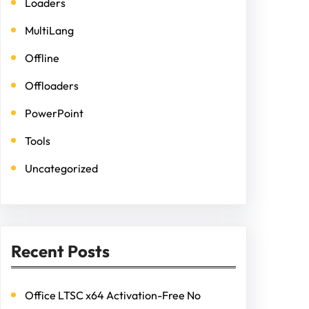
Loaders
MultiLang
Offline
Offloaders
PowerPoint
Tools
Uncategorized
Recent Posts
Office LTSC x64 Activation-Free No