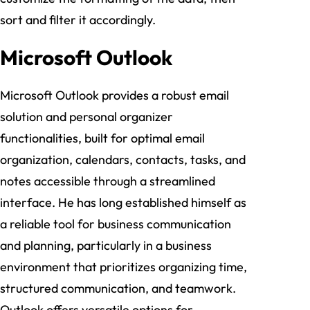
sort and filter it accordingly.
Microsoft Outlook
Microsoft Outlook provides a robust email
solution and personal organizer
functionalities, built for optimal email
organization, calendars, contacts, tasks, and
notes accessible through a streamlined
interface. He has long established himself as
a reliable tool for business communication
and planning, particularly in a business
environment that prioritizes organizing time,
structured communication, and teamwork.
Outlook offers versatile options for