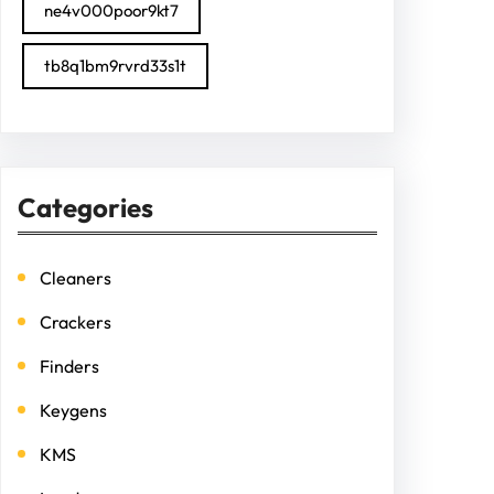
ne4v000poor9kt7
tb8q1bm9rvrd33s1t
Categories
Cleaners
Crackers
Finders
Keygens
KMS