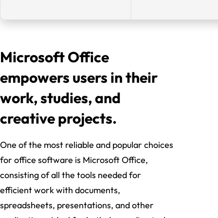
Microsoft Office
empowers users in their
work, studies, and
creative projects.
One of the most reliable and popular choices
for office software is Microsoft Office,
consisting of all the tools needed for
efficient work with documents,
spreadsheets, presentations, and other