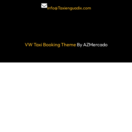
info@Taxienguadix.com
VW Taxi Booking Theme
By AZMercado