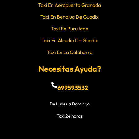
Taxi En Aeropuerto Granada
Taxi En Benalua De Guadix
Taxi En Purullena
Taxi En Alcudia De Guadix
Taxi En La Calahorra
Necesitas Ayuda?
699593532
De Lunes a Domingo
Taxi 24 horas