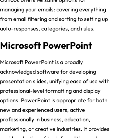
managing your emails: covering everything
from email filtering and sorting to setting up
auto-responses, categories, and rules.
Microsoft PowerPoint
Microsoft PowerPoint is a broadly
acknowledged software for developing
presentation slides, unifying ease of use with
professional-level formatting and display
options. PowerPoint is appropriate for both
new and experienced users, active
professionally in business, education,
marketing, or creative industries. It provides