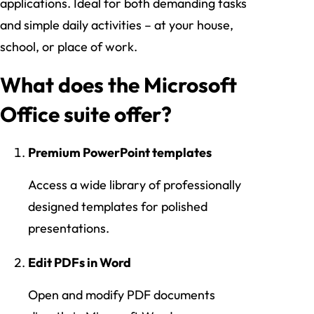
applications. Ideal for both demanding tasks
and simple daily activities – at your house,
school, or place of work.
What does the Microsoft
Office suite offer?
Premium PowerPoint templates
Access a wide library of professionally
designed templates for polished
presentations.
Edit PDFs in Word
Open and modify PDF documents