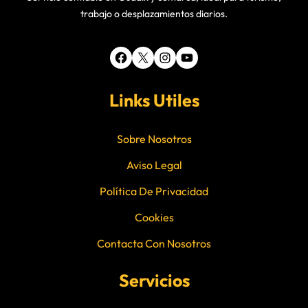
trabajo o desplazamientos diarios.
Facebook
X
Instagram
YouTube
Links Utiles
Sobre Nosotros
Aviso Legal
Política De Privacidad
Cookies
Contacta Con Nosotros
Servicios