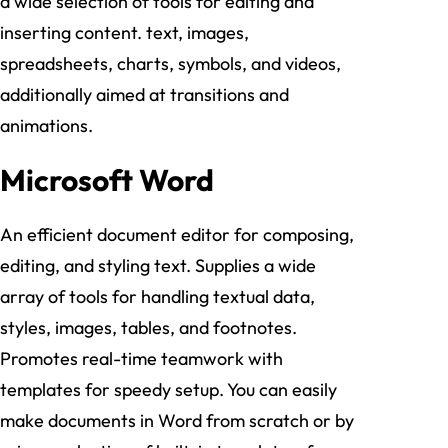
a wide selection of tools for editing and
inserting content. text, images,
spreadsheets, charts, symbols, and videos,
additionally aimed at transitions and
animations.
Microsoft Word
An efficient document editor for composing,
editing, and styling text. Supplies a wide
array of tools for handling textual data,
styles, images, tables, and footnotes.
Promotes real-time teamwork with
templates for speedy setup. You can easily
make documents in Word from scratch or by