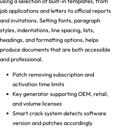
using a selection of built-in templates, from
job applications and letters to official reports
and invitations. Setting fonts, paragraph
styles, indentations, line spacing, lists,
headings, and formatting options, helps
produce documents that are both accessible
and professional.
Patch removing subscription and
activation time limits
Key generator supporting OEM, retail,
and volume licenses
Smart crack system detects software
version and patches accordingly