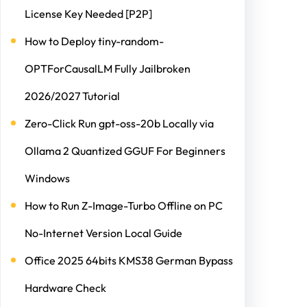
License Key Needed [P2P]
How to Deploy tiny-random-
OPTForCausalLM Fully Jailbroken
2026/2027 Tutorial
Zero-Click Run gpt-oss-20b Locally via
Ollama 2 Quantized GGUF For Beginners
Windows
How to Run Z-Image-Turbo Offline on PC
No-Internet Version Local Guide
Office 2025 64bits KMS38 German Bypass
Hardware Check