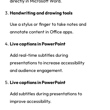
directly in Microsoft Word.
Handwriting and drawing tools
Use a stylus or finger to take notes and
annotate content in Office apps.
Live captions in PowerPoint
Add real-time subtitles during
presentations to increase accessibility
and audience engagement.
Live captions in PowerPoint
Add subtitles during presentations to
improve accessibility.