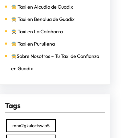
Taxi en Alcudia de Guadix
Taxi en Benalua de Guadix
Taxi en La Calahorra
Taxi en Purullena
Sobre Nosotros – Tu Taxi de Confianza
en Guadix
Tags
mnx2gkulortswlp5