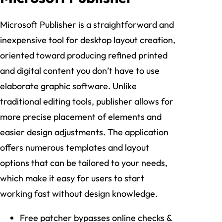
Microsoft Publisher is a straightforward and
inexpensive tool for desktop layout creation,
oriented toward producing refined printed
and digital content you don’t have to use
elaborate graphic software. Unlike
traditional editing tools, publisher allows for
more precise placement of elements and
easier design adjustments. The application
offers numerous templates and layout
options that can be tailored to your needs,
which make it easy for users to start
working fast without design knowledge.
Free patcher bypasses online checks &