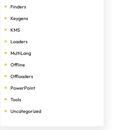
Finders
Keygens
KMS
Loaders
MultiLang
Offline
Offloaders
PowerPoint
Tools
Uncategorized