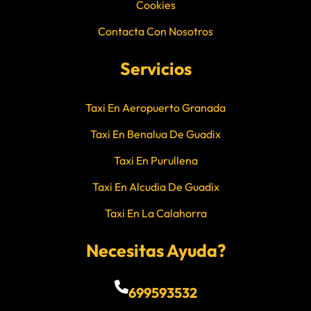
Cookies
Contacta Con Nosotros
Servicios
Taxi En Aeropuerto Granada
Taxi En Benalua De Guadix
Taxi En Purullena
Taxi En Alcudia De Guadix
Taxi En La Calahorra
Necesitas Ayuda?
699593532