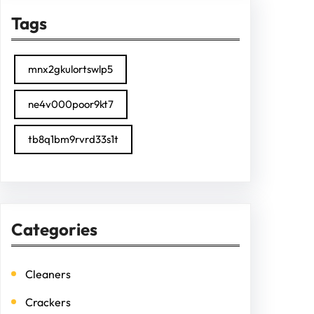
Tags
mnx2gkulortswlp5
ne4v000poor9kt7
tb8q1bm9rvrd33s1t
Categories
Cleaners
Crackers