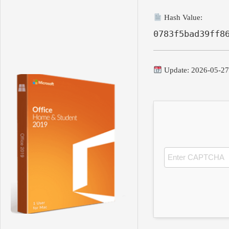
Hash Value:
0783f5bad39ff8
Update: 2026-05-2