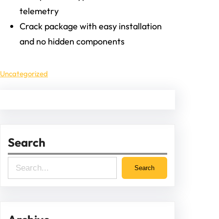
telemetry
Crack package with easy installation
and no hidden components
Uncategorized
Search
S
Search
e
a
r