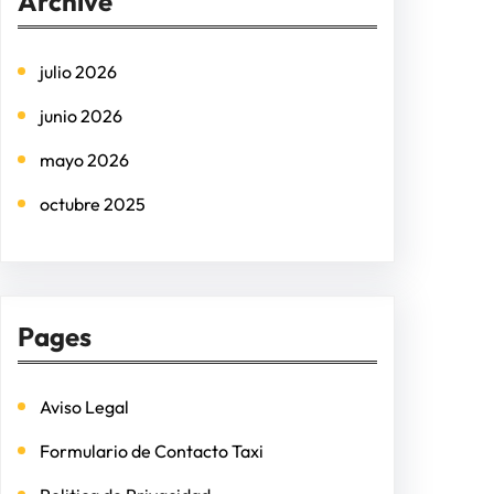
Archive
c
h
julio 2026
junio 2026
mayo 2026
octubre 2025
Pages
Aviso Legal
Formulario de Contacto Taxi