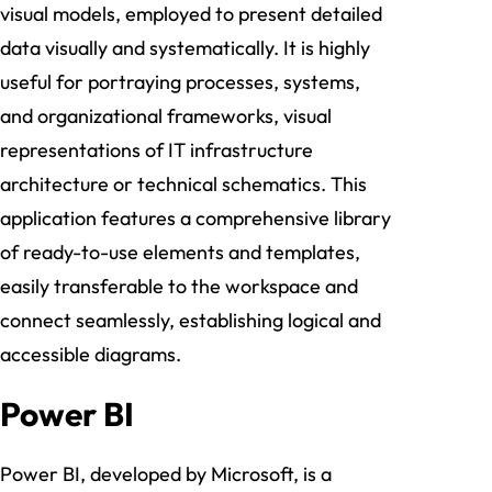
visual models, employed to present detailed
data visually and systematically. It is highly
useful for portraying processes, systems,
and organizational frameworks, visual
representations of IT infrastructure
architecture or technical schematics. This
application features a comprehensive library
of ready-to-use elements and templates,
easily transferable to the workspace and
connect seamlessly, establishing logical and
accessible diagrams.
Power BI
Power BI, developed by Microsoft, is a