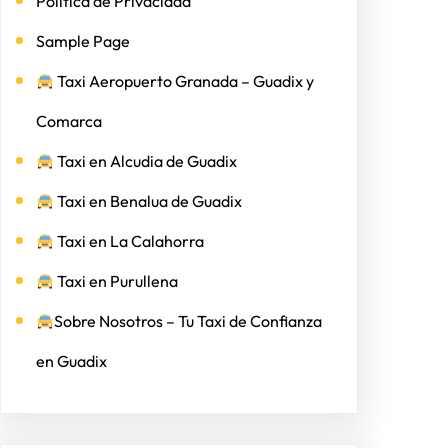
Politica de Privacidad
Sample Page
Taxi Aeropuerto Granada – Guadix y
Comarca
Taxi en Alcudia de Guadix
Taxi en Benalua de Guadix
Taxi en La Calahorra
Taxi en Purullena
Sobre Nosotros – Tu Taxi de Confianza
en Guadix