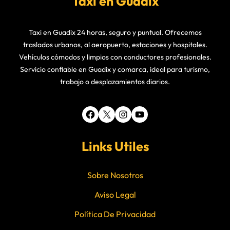
Taxi en Guadix
Taxi en Guadix 24 horas, seguro y puntual. Ofrecemos
traslados urbanos, al aeropuerto, estaciones y hospitales.
Vehículos cómodos y limpios con conductores profesionales.
Servicio confiable en Guadix y comarca, ideal para turismo,
trabajo o desplazamientos diarios.
Facebook
X
Instagram
YouTube
Links Utiles
Sobre Nosotros
Aviso Legal
Política De Privacidad