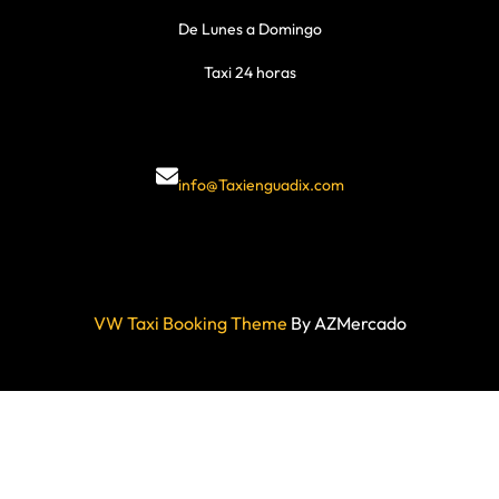
De Lunes a Domingo
Taxi 24 horas
info@Taxienguadix.com
VW Taxi Booking Theme
By AZMercado