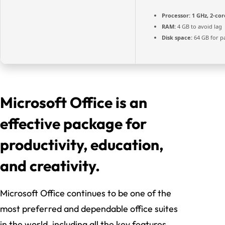
Processor:
1 GHz, 2-co
RAM:
4 GB to avoid lag
Disk space:
64 GB for p
Microsoft Office is an
effective package for
productivity, education,
and creativity.
Microsoft Office continues to be one of the
most preferred and dependable office suites
in the world, including all the key features