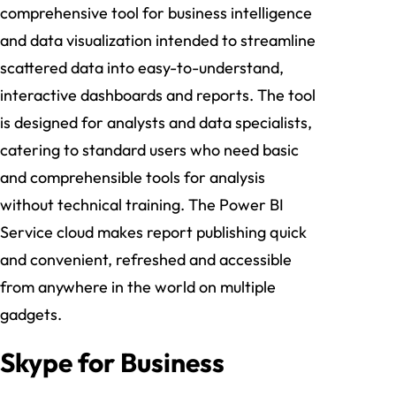
comprehensive tool for business intelligence
and data visualization intended to streamline
scattered data into easy-to-understand,
interactive dashboards and reports. The tool
is designed for analysts and data specialists,
catering to standard users who need basic
and comprehensible tools for analysis
without technical training. The Power BI
Service cloud makes report publishing quick
and convenient, refreshed and accessible
from anywhere in the world on multiple
gadgets.
Skype for Business