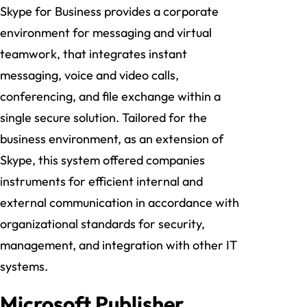
Skype for Business provides a corporate
environment for messaging and virtual
teamwork, that integrates instant
messaging, voice and video calls,
conferencing, and file exchange within a
single secure solution. Tailored for the
business environment, as an extension of
Skype, this system offered companies
instruments for efficient internal and
external communication in accordance with
organizational standards for security,
management, and integration with other IT
systems.
Microsoft Publisher