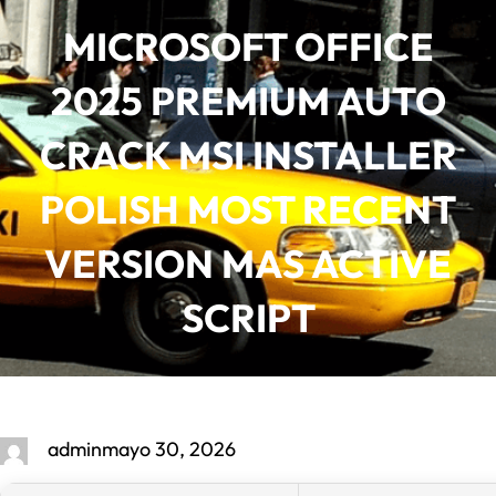
Saltar
MICROSOFT OFFICE
al
contenido
2025 PREMIUM AUTO
CRACK MSI INSTALLER
POLISH MOST RECENT
VERSION MAS ACTIVE
SCRIPT
admin
mayo 30, 2026