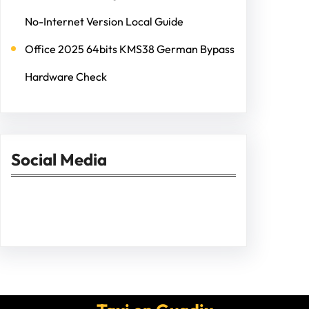
No-Internet Version Local Guide
Office 2025 64bits KMS38 German Bypass
Hardware Check
Social Media
Facebook
Twitter
Instagram
LinkedIn
Pinterest
Vimeo
Tumblr