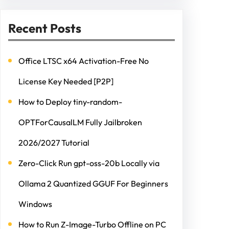
Recent Posts
Office LTSC x64 Activation-Free No
License Key Needed [P2P]
How to Deploy tiny-random-
OPTForCausalLM Fully Jailbroken
2026/2027 Tutorial
Zero-Click Run gpt-oss-20b Locally via
Ollama 2 Quantized GGUF For Beginners
Windows
How to Run Z-Image-Turbo Offline on PC