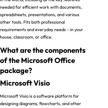
needed for efficient work with documents,
spreadsheets, presentations, and various
other tools. Fits both professional
requirements and everyday needs – in your
house, classroom, or office.
What are the components
of the Microsoft Office
package?
Microsoft Visio
Microsoft Visio is a software platform for
designing diagrams, flowcharts, and other