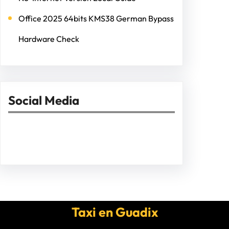
Office 2025 64bits KMS38 German Bypass
Hardware Check
Social Media
Facebook
Twitter
Instagram
LinkedIn
Pinterest
Vimeo
Tumblr
Taxi en Guadix