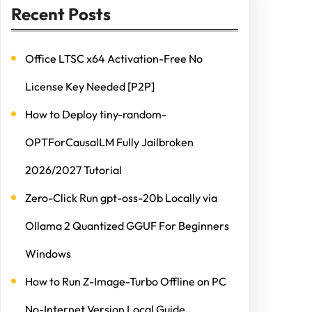
Recent Posts
Office LTSC x64 Activation-Free No
License Key Needed [P2P]
How to Deploy tiny-random-
OPTForCausalLM Fully Jailbroken
2026/2027 Tutorial
Zero-Click Run gpt-oss-20b Locally via
Ollama 2 Quantized GGUF For Beginners
Windows
How to Run Z-Image-Turbo Offline on PC
No-Internet Version Local Guide