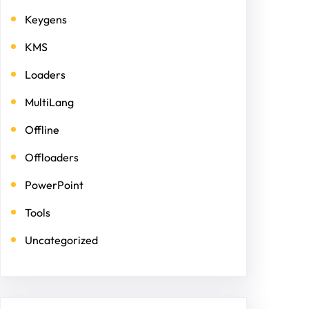
Keygens
KMS
Loaders
MultiLang
Offline
Offloaders
PowerPoint
Tools
Uncategorized