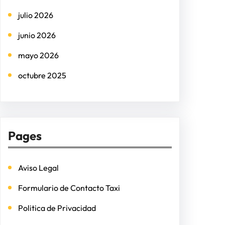
h
julio 2026
junio 2026
mayo 2026
octubre 2025
Pages
Aviso Legal
Formulario de Contacto Taxi
Politica de Privacidad