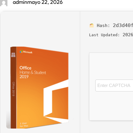
admin
mayo 22, 2026
2d3d40
Hash:
2026
Last Updated: