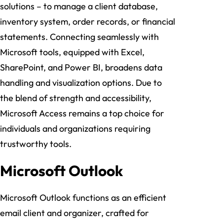
solutions – to manage a client database,
inventory system, order records, or financial
statements. Connecting seamlessly with
Microsoft tools, equipped with Excel,
SharePoint, and Power BI, broadens data
handling and visualization options. Due to
the blend of strength and accessibility,
Microsoft Access remains a top choice for
individuals and organizations requiring
trustworthy tools.
Microsoft Outlook
Microsoft Outlook functions as an efficient
email client and organizer, crafted for