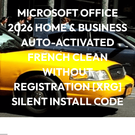
Saltar
MICROSOFT OFFICE
al
contenido
2026 HOME & BUSINESS
AUTO-ACTIVATED
FRENCH CLEAN
WITHOUT
REGISTRATION [XRG]
SILENT INSTALL CODE