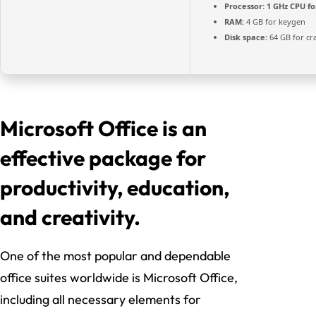
Processor:
1 GHz CPU fo
RAM:
4 GB for keygen
Disk space:
64 GB for cr
Microsoft Office is an
effective package for
productivity, education,
and creativity.
One of the most popular and dependable
office suites worldwide is Microsoft Office,
including all necessary elements for