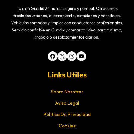
Taxi en Guadix 24 horas, seguro y puntual. Ofrecemos
traslados urbanos, al aeropuerto, estaciones y hospitales.
Vehículos cómodos y limpios con conductores profesionales.
Servicio confiable en Guadix y comarca, ideal para turismo,
trabajo o desplazamientos diarios.
Facebook
X
Instagram
YouTube
Links Utiles
Sobre Nosotros
Aviso Legal
Política De Privacidad
Cookies