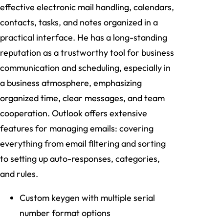
effective electronic mail handling, calendars,
contacts, tasks, and notes organized in a
practical interface. He has a long-standing
reputation as a trustworthy tool for business
communication and scheduling, especially in
a business atmosphere, emphasizing
organized time, clear messages, and team
cooperation. Outlook offers extensive
features for managing emails: covering
everything from email filtering and sorting
to setting up auto-responses, categories,
and rules.
Custom keygen with multiple serial
number format options