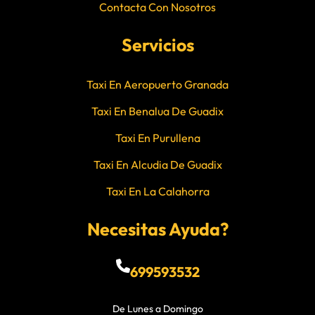
Contacta Con Nosotros
Servicios
Taxi En Aeropuerto Granada
Taxi En Benalua De Guadix
Taxi En Purullena
Taxi En Alcudia De Guadix
Taxi En La Calahorra
Necesitas Ayuda?
699593532
De Lunes a Domingo