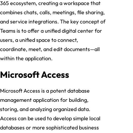
365 ecosystem, creating a workspace that
combines chats, calls, meetings, file sharing,
and service integrations. The key concept of
Teams is to offer a unified digital center for
users, a unified space to connect,
coordinate, meet, and edit documents—all
within the application.
Microsoft Access
Microsoft Access is a potent database
management application for building,
storing, and analyzing organized data.
Access can be used to develop simple local
databases or more sophisticated business