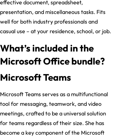
effective document, spreadsheet,
presentation, and miscellaneous tasks. Fits
well for both industry professionals and
casual use – at your residence, school, or job.
What’s included in the
Microsoft Office bundle?
Microsoft Teams
Microsoft Teams serves as a multifunctional
tool for messaging, teamwork, and video
meetings, crafted to be a universal solution
for teams regardless of their size. She has
become a key component of the Microsoft