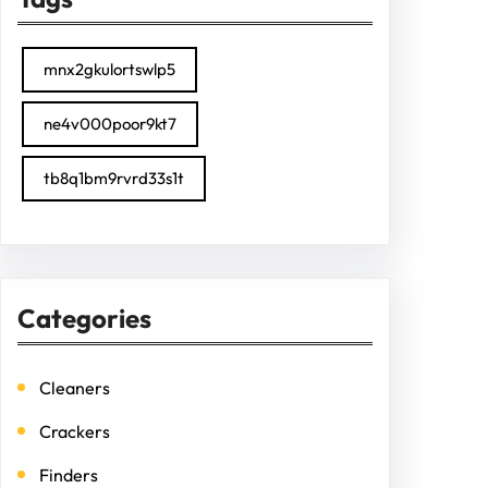
mnx2gkulortswlp5
ne4v000poor9kt7
tb8q1bm9rvrd33s1t
Categories
Cleaners
Crackers
Finders