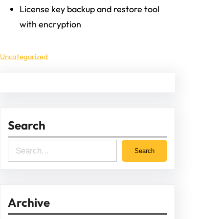
License key backup and restore tool
with encryption
Uncategorized
Search
S
Search
e
a
r
Archive
c