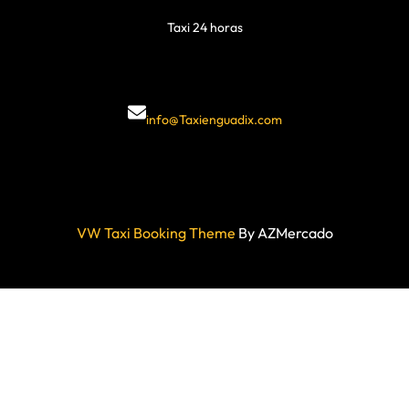
Taxi 24 horas
info@Taxienguadix.com
VW Taxi Booking Theme
By AZMercado