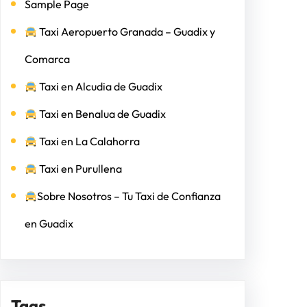
Sample Page
Taxi Aeropuerto Granada – Guadix y
Comarca
Taxi en Alcudia de Guadix
Taxi en Benalua de Guadix
Taxi en La Calahorra
Taxi en Purullena
Sobre Nosotros – Tu Taxi de Confianza
en Guadix
Tags