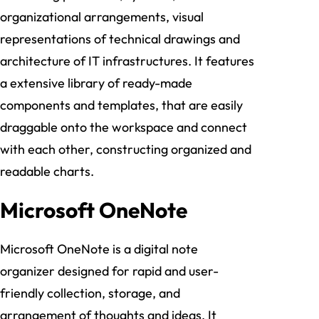
organizational arrangements, visual
representations of technical drawings and
architecture of IT infrastructures. It features
a extensive library of ready-made
components and templates, that are easily
draggable onto the workspace and connect
with each other, constructing organized and
readable charts.
Microsoft OneNote
Microsoft OneNote is a digital note
organizer designed for rapid and user-
friendly collection, storage, and
arrangement of thoughts and ideas. It