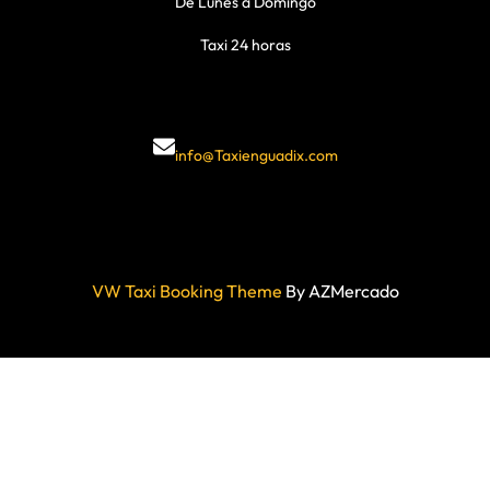
De Lunes a Domingo
Taxi 24 horas
info@Taxienguadix.com
VW Taxi Booking Theme
By AZMercado