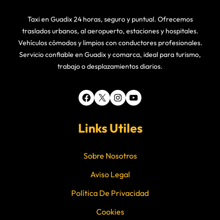
Taxi en Guadix 24 horas, seguro y puntual. Ofrecemos
traslados urbanos, al aeropuerto, estaciones y hospitales.
Vehículos cómodos y limpios con conductores profesionales.
Servicio confiable en Guadix y comarca, ideal para turismo,
trabajo o desplazamientos diarios.
Facebook
X
Instagram
YouTube
Links Utiles
Sobre Nosotros
Aviso Legal
Política De Privacidad
Cookies