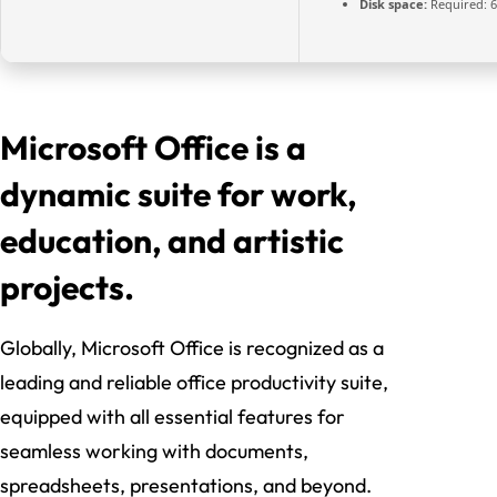
Disk space:
Required: 
Microsoft Office is a
dynamic suite for work,
education, and artistic
projects.
Globally, Microsoft Office is recognized as a
leading and reliable office productivity suite,
equipped with all essential features for
seamless working with documents,
spreadsheets, presentations, and beyond.