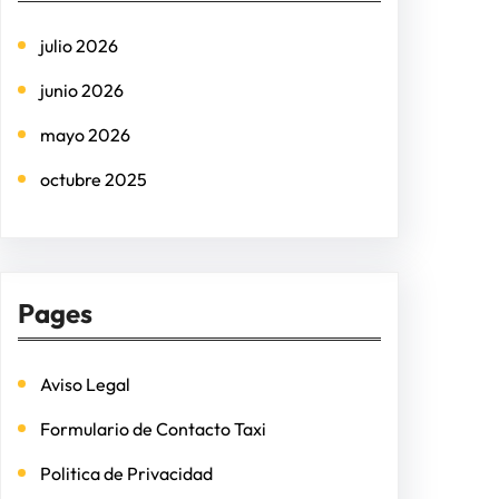
h
julio 2026
junio 2026
mayo 2026
octubre 2025
Pages
Aviso Legal
Formulario de Contacto Taxi
Politica de Privacidad