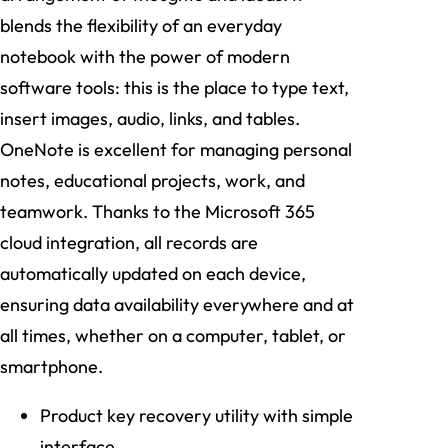
blends the flexibility of an everyday
notebook with the power of modern
software tools: this is the place to type text,
insert images, audio, links, and tables.
OneNote is excellent for managing personal
notes, educational projects, work, and
teamwork. Thanks to the Microsoft 365
cloud integration, all records are
automatically updated on each device,
ensuring data availability everywhere and at
all times, whether on a computer, tablet, or
smartphone.
Product key recovery utility with simple
interface