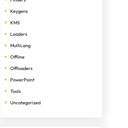
Keygens
KMS
Loaders
MultiLang
Offline
Offloaders
PowerPoint
Tools
Uncategorized