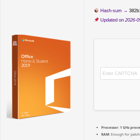
Hash-sum →
382b
Updated on
2026-0
Processor:
1 GHz proc
RAM:
Enough for patch