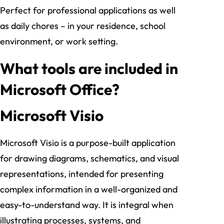
Perfect for professional applications as well
as daily chores – in your residence, school
environment, or work setting.
What tools are included in
Microsoft Office?
Microsoft Visio
Microsoft Visio is a purpose-built application
for drawing diagrams, schematics, and visual
representations, intended for presenting
complex information in a well-organized and
easy-to-understand way. It is integral when
illustrating processes, systems, and