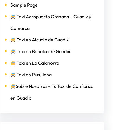
Sample Page
Taxi Aeropuerto Granada – Guadix y
Comarca
Taxi en Alcudia de Guadix
Taxi en Benalua de Guadix
Taxi en La Calahorra
Taxi en Purullena
Sobre Nosotros – Tu Taxi de Confianza
en Guadix