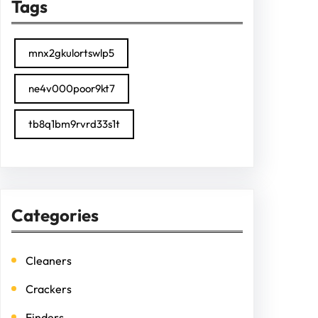
Tags
mnx2gkulortswlp5
ne4v000poor9kt7
tb8q1bm9rvrd33s1t
Categories
Cleaners
Crackers
Finders