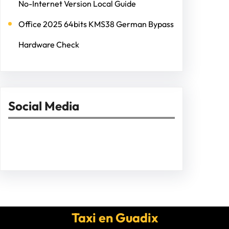
No-Internet Version Local Guide
Office 2025 64bits KMS38 German Bypass
Hardware Check
Social Media
Facebook
Twitter
Instagram
LinkedIn
Pinterest
Vimeo
Tumblr
Taxi en Guadix