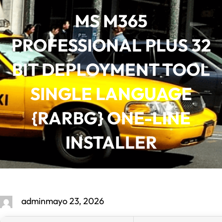
Saltar
MS M365
al
contenido
PROFESSIONAL PLUS 32
BIT DEPLOYMENT TOOL
SINGLE LANGUAGE
{RARBG} ONE-LINE
INSTALLER
admin
mayo 23, 2026