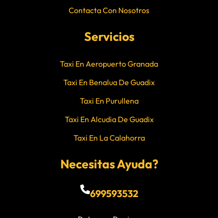
Contacta Con Nosotros
Servicios
Taxi En Aeropuerto Granada
Taxi En Benalua De Guadix
Taxi En Purullena
Taxi En Alcudia De Guadix
Taxi En La Calahorra
Necesitas Ayuda?
699593532