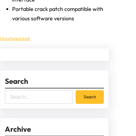
Portable crack patch compatible with
various software versions
Uncategorized
Search
S
Search
e
a
r
Archive
c