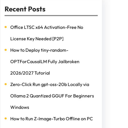
Recent Posts
Office LTSC x64 Activation-Free No
License Key Needed [P2P]
How to Deploy tiny-random-
OPTForCausalLM Fully Jailbroken
2026/2027 Tutorial
Zero-Click Run gpt-oss-20b Locally via
Ollama 2 Quantized GGUF For Beginners
Windows
How to Run Z-Image-Turbo Offline on PC