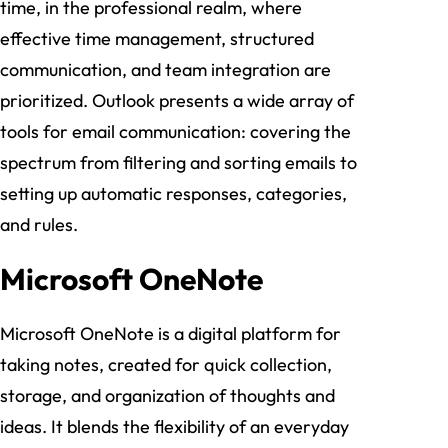
time, in the professional realm, where
effective time management, structured
communication, and team integration are
prioritized. Outlook presents a wide array of
tools for email communication: covering the
spectrum from filtering and sorting emails to
setting up automatic responses, categories,
and rules.
Microsoft OneNote
Microsoft OneNote is a digital platform for
taking notes, created for quick collection,
storage, and organization of thoughts and
ideas. It blends the flexibility of an everyday