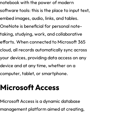
notebook with the power of modern
software tools: this is the place to input text,
embed images, audio, links, and tables.
OneNote is beneficial for personal note-
taking, studying, work, and collaborative
efforts. When connected to Microsoft 365
cloud, all records automatically sync across
your devices, providing data access on any
device and at any time, whether on a
computer, tablet, or smartphone.
Microsoft Access
Microsoft Access is a dynamic database
management platform aimed at creating,