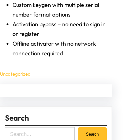
Custom keygen with multiple serial
number format options
Activation bypass – no need to sign in
or register
Offline activator with no network
connection required
Uncategorized
Search
S
Search