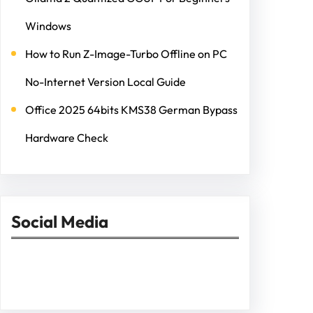
Windows
How to Run Z-Image-Turbo Offline on PC
No-Internet Version Local Guide
Office 2025 64bits KMS38 German Bypass
Hardware Check
Social Media
Facebook
Twitter
Instagram
LinkedIn
Pinterest
Vimeo
Tumblr