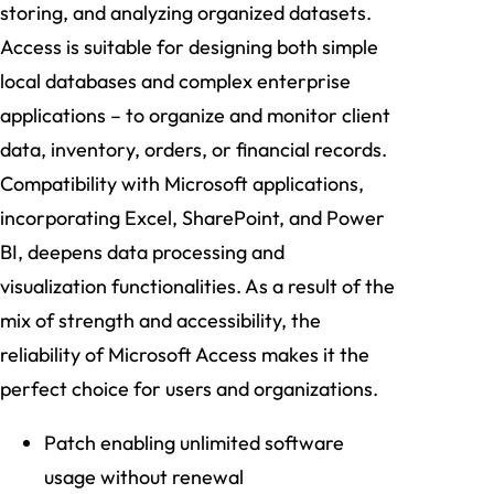
storing, and analyzing organized datasets.
Access is suitable for designing both simple
local databases and complex enterprise
applications – to organize and monitor client
data, inventory, orders, or financial records.
Compatibility with Microsoft applications,
incorporating Excel, SharePoint, and Power
BI, deepens data processing and
visualization functionalities. As a result of the
mix of strength and accessibility, the
reliability of Microsoft Access makes it the
perfect choice for users and organizations.
Patch enabling unlimited software
usage without renewal