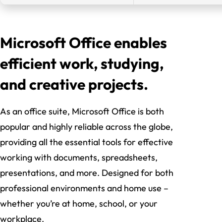
Microsoft Office enables
efficient work, studying,
and creative projects.
As an office suite, Microsoft Office is both
popular and highly reliable across the globe,
providing all the essential tools for effective
working with documents, spreadsheets,
presentations, and more. Designed for both
professional environments and home use –
whether you’re at home, school, or your
workplace.