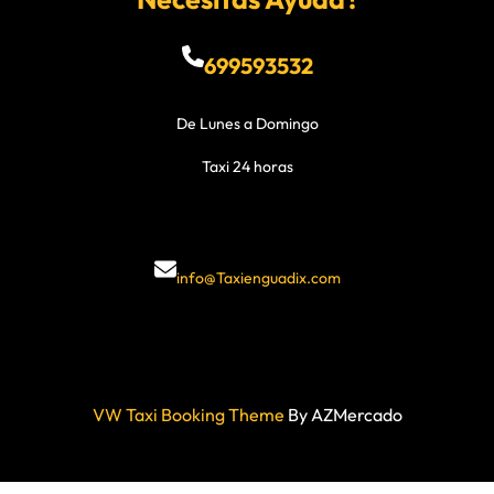
699593532
De Lunes a Domingo
Taxi 24 horas
info@Taxienguadix.com
VW Taxi Booking Theme
By AZMercado