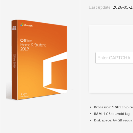
Last update:
2026-05-2
Processor:
1 GHz chip 
RAM:
4 GB to avoid lag
Disk space:
64 GB requi