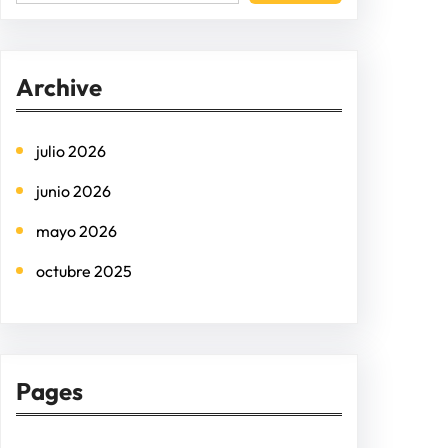
e
a
r
Archive
c
h
julio 2026
junio 2026
mayo 2026
octubre 2025
Pages