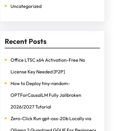
Uncategorized
Recent Posts
Office LTSC x64 Activation-Free No
License Key Needed [P2P]
How to Deploy tiny-random-
OPTForCausalLM Fully Jailbroken
2026/2027 Tutorial
Zero-Click Run gpt-oss-20b Locally via
Ollama 2 Quantized GGUF For Beginners