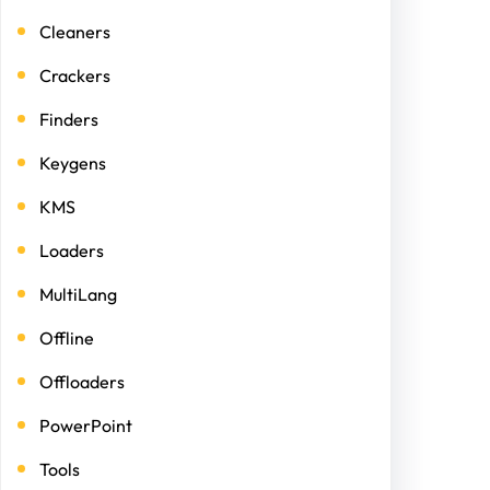
Cleaners
Crackers
Finders
Keygens
KMS
Loaders
MultiLang
Offline
Offloaders
PowerPoint
Tools