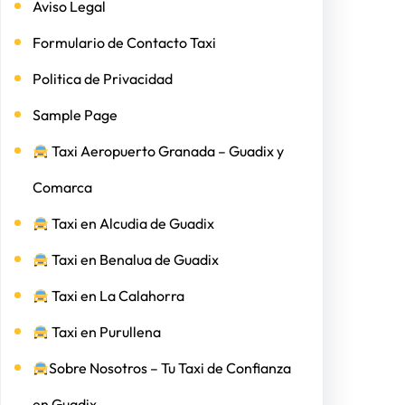
Aviso Legal
Formulario de Contacto Taxi
Politica de Privacidad
Sample Page
Taxi Aeropuerto Granada – Guadix y
Comarca
Taxi en Alcudia de Guadix
Taxi en Benalua de Guadix
Taxi en La Calahorra
Taxi en Purullena
Sobre Nosotros – Tu Taxi de Confianza
en Guadix