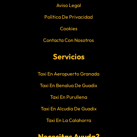
Aviso Legal
Política De Privacidad
Cookies
Contacta Con Nosotros
Servicios
Taxi En Aeropuerto Granada
Taxi En Benalua De Guadix
Taxi En Purullena
Taxi En Alcudia De Guadix
Taxi En La Calahorra
Necesitas Ayuda?