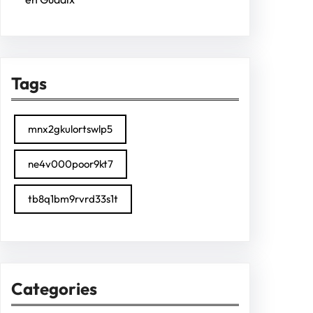
Tags
mnx2gkulortswlp5
ne4v000poor9kt7
tb8q1bm9rvrd33s1t
Categories