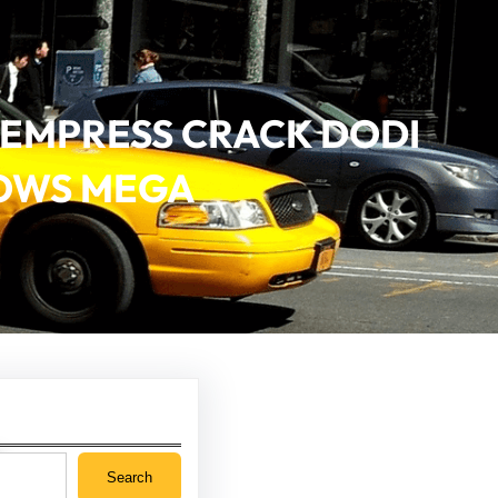
ON EMPRESS CRACK DODI
DOWS MEGA
Search