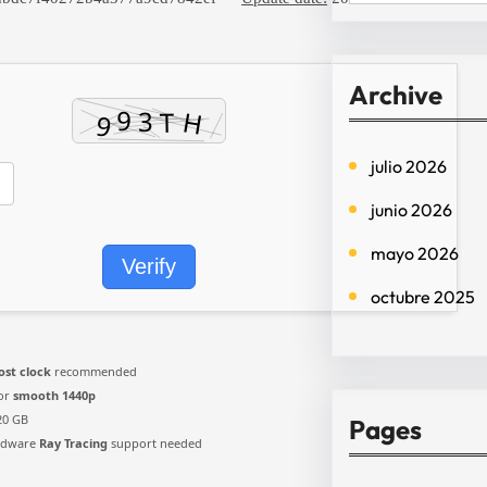
e
a
r
Archive
c
h
julio 2026
junio 2026
mayo 2026
Verify
octubre 2025
ost clock
recommended
for
smooth 1440p
20 GB
Pages
rdware
Ray Tracing
support needed