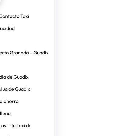
Contacto Taxi
vacidad
erto Granada – Guadix
dia de Guadix
alua de Guadix
Calahorra
llena
os – Tu Taxi de