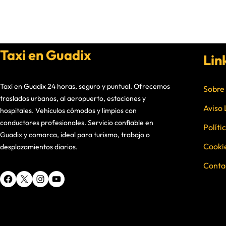
Taxi en Guadix
Lin
Taxi en Guadix 24 horas, seguro y puntual. Ofrecemos
Sobre
traslados urbanos, al aeropuerto, estaciones y
Aviso 
hospitales. Vehículos cómodos y limpios con
conductores profesionales. Servicio confiable en
Políti
Guadix y comarca, ideal para turismo, trabajo o
Cooki
desplazamientos diarios.
Conta
Facebook
X
Instagram
YouTube