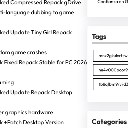
 Cracked Compressed Repack gDrive
Confianza en 
ulti-language dubbing to game
racked Update Tiny Girl Repack
Tags
ndom game crashes
mnx2gkulortsw
rack Fixed Repack Stable for PC 2026
ne4v000poor9
gaming
tb8q1bm9rvrd3
 Cracked Update Repack Desktop
der graphics hardware
Categories
rack +Patch Desktop Version