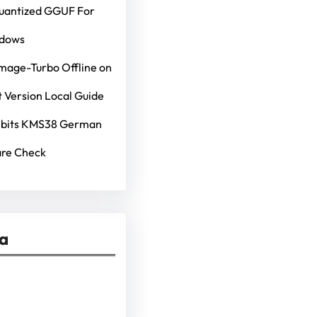
Quantized GGUF For
ndows
mage-Turbo Offline on
 Version Local Guide
4bits KMS38 German
re Check
ia
kedIn
Pinterest
Vimeo
Tumblr