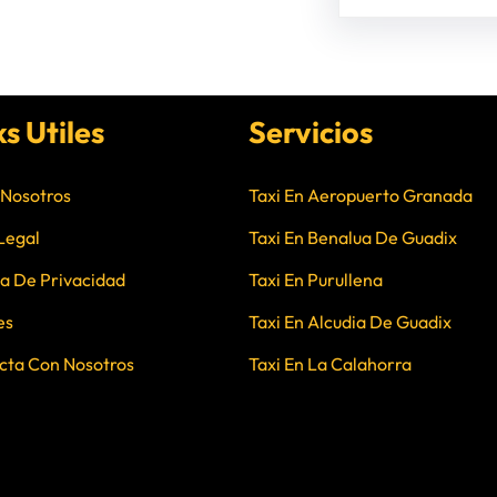
ks Utiles
Servicios
 Nosotros
Taxi En Aeropuerto Granada
Legal
Taxi En Benalua De Guadix
ca De Privacidad
Taxi En Purullena
es
Taxi En Alcudia De Guadix
cta Con Nosotros
Taxi En La Calahorra