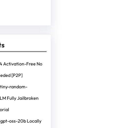
ts
4 Activation-Free No
eeded [P2P]
 tiny-random-
M Fully Jailbroken
orial
 gpt-oss-20b Locally