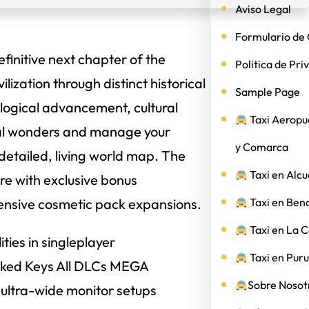
Aviso Legal
Formulario de 
efinitive next chapter of the
Politica de Pri
lization through distinct historical
Sample Page
ological advancement, cultural
Taxi Aeropu
al wonders and manage your
y Comarca
 detailed, living world map. The
Taxi en Alcu
re with exclusive bonus
ehensive cosmetic pack expansions.
Taxi en Ben
Taxi en La 
ties in singleplayer
Taxi en Puru
Cracked Keys All DLCs MEGA
Sobre Nosotr
 ultra-wide monitor setups