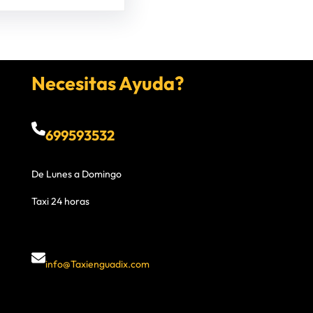
Necesitas Ayuda?
699593532
De Lunes a Domingo
Taxi 24 horas
info@Taxienguadix.com