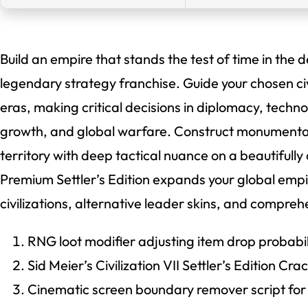
Build an empire that stands the test of time in the d
legendary strategy franchise. Guide your chosen civi
eras, making critical decisions in diplomacy, techn
growth, and global warfare. Construct monument
territory with deep tactical nuance on a beautifully
Premium Settler’s Edition expands your global empi
civilizations, alternative leader skins, and compr
RNG loot modifier adjusting item drop probabili
Sid Meier’s Civilization VII Settler’s Edition 
Cinematic screen boundary remover script for