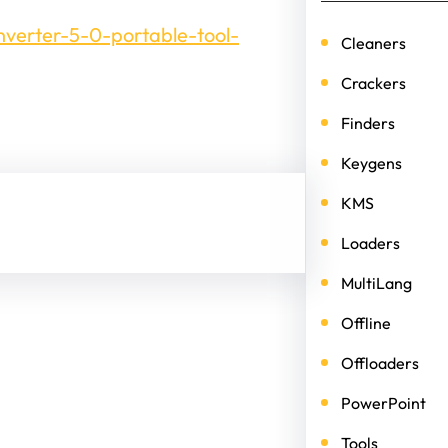
nverter-5-0-portable-tool-
Cleaners
Crackers
Finders
Keygens
KMS
Loaders
MultiLang
Offline
Offloaders
PowerPoint
Tools