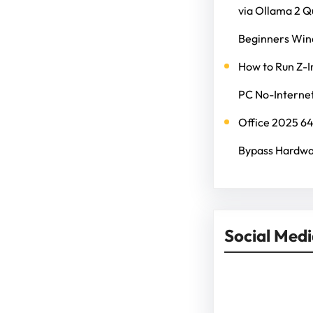
via Ollama 2 
Beginners Wi
How to Run Z-I
PC No-Internet
Office 2025 6
Bypass Hardwa
Social Med
Facebook
Twitter
Instagram
Lin