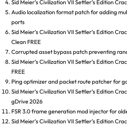
Sid Meier’s Civilization VII Settler’s Edition
Audio localization format patch for adding m
ports
Sid Meier’s Civilization VII Settler’s Edition C
Clean FREE
Corrupted asset bypass patch preventing ra
Sid Meier’s Civilization VII Settler’s Edition C
FREE
Ping optimizer and packet route patcher for 
Sid Meier’s Civilization VII Settler’s Edition
gDrive 2026
FSR 3.0 frame generation mod injector for ol
Sid Meier’s Civilization VII Settler’s Edition C