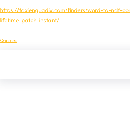
https://taxienguadix.com/finders/word-to-pdf-co
lifetime-patch-instant/
Crackers