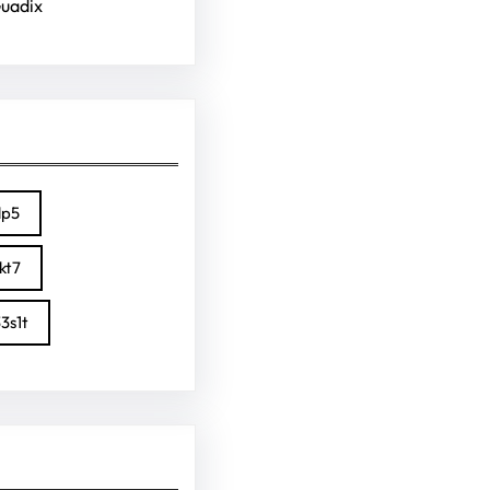
Guadix
lp5
kt7
3s1t