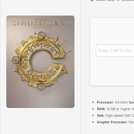
Processor:
4.0 GHz+
bo
RAM:
16 GB or higher 
Disk:
high-speed SSD 1
Graphic Processor:
ha