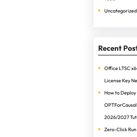
Uncategorized
Recent Pos
Office LTSC x6
License Key N
How to Deploy
OPTForCausalL
2026/2027 Tut
Zero-Click Run